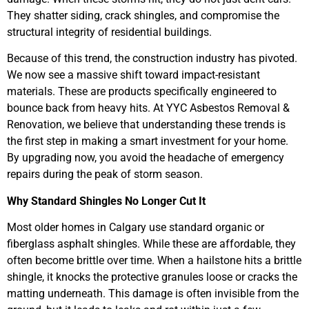
They shatter siding, crack shingles, and compromise the
structural integrity of residential buildings.
Because of this trend, the construction industry has pivoted.
We now see a massive shift toward impact-resistant
materials. These are products specifically engineered to
bounce back from heavy hits. At YYC Asbestos Removal &
Renovation, we believe that understanding these trends is
the first step in making a smart investment for your home.
By upgrading now, you avoid the headache of emergency
repairs during the peak of storm season.
Why Standard Shingles No Longer Cut It
Most older homes in Calgary use standard organic or
fiberglass asphalt shingles. While these are affordable, they
often become brittle over time. When a hailstone hits a brittle
shingle, it knocks the protective granules loose or cracks the
matting underneath. This damage is often invisible from the