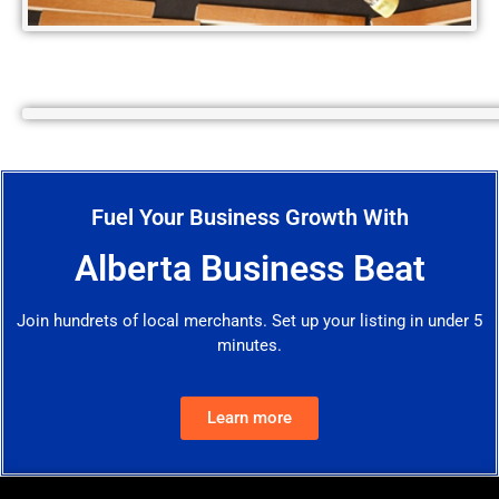
Fuel Your Business Growth With
Alberta Business Beat
Join hundrets of local merchants. Set up your listing in under 5
minutes.
Learn more