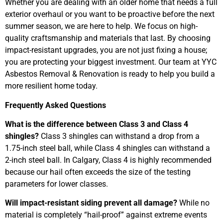
Whether you are dealing with an older home that needs a full
exterior overhaul or you want to be proactive before the next
summer season, we are here to help. We focus on high-
quality craftsmanship and materials that last. By choosing
impact-resistant upgrades, you are not just fixing a house;
you are protecting your biggest investment. Our team at YYC
Asbestos Removal & Renovation is ready to help you build a
more resilient home today.
Frequently Asked Questions
What is the difference between Class 3 and Class 4
shingles?
Class 3 shingles can withstand a drop from a
1.75-inch steel ball, while Class 4 shingles can withstand a
2-inch steel ball. In Calgary, Class 4 is highly recommended
because our hail often exceeds the size of the testing
parameters for lower classes.
Will impact-resistant siding prevent all damage?
While no
material is completely “hail-proof” against extreme events