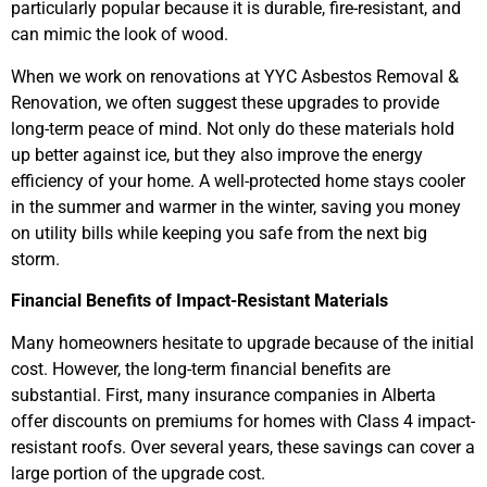
particularly popular because it is durable, fire-resistant, and
can mimic the look of wood.
When we work on renovations at YYC Asbestos Removal &
Renovation, we often suggest these upgrades to provide
long-term peace of mind. Not only do these materials hold
up better against ice, but they also improve the energy
efficiency of your home. A well-protected home stays cooler
in the summer and warmer in the winter, saving you money
on utility bills while keeping you safe from the next big
storm.
Financial Benefits of Impact-Resistant Materials
Many homeowners hesitate to upgrade because of the initial
cost. However, the long-term financial benefits are
substantial. First, many insurance companies in Alberta
offer discounts on premiums for homes with Class 4 impact-
resistant roofs. Over several years, these savings can cover a
large portion of the upgrade cost.