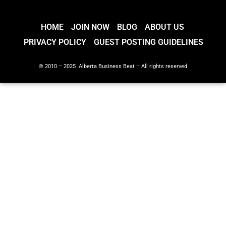
HOME
JOIN NOW
BLOG
ABOUT US
PRIVACY POLICY
GUEST POSTING GUIDELINES
© 2010 – 2025 Alberta Business Beat – All rights reserved