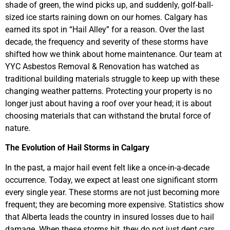
shade of green, the wind picks up, and suddenly, golf-ball-
sized ice starts raining down on our homes. Calgary has
earned its spot in “Hail Alley” for a reason. Over the last
decade, the frequency and severity of these storms have
shifted how we think about home maintenance. Our team at
YYC Asbestos Removal & Renovation has watched as
traditional building materials struggle to keep up with these
changing weather patterns. Protecting your property is no
longer just about having a roof over your head; it is about
choosing materials that can withstand the brutal force of
nature.
The Evolution of Hail Storms in Calgary
In the past, a major hail event felt like a once-in-a-decade
occurrence. Today, we expect at least one significant storm
every single year. These storms are not just becoming more
frequent; they are becoming more expensive. Statistics show
that Alberta leads the country in insured losses due to hail
damage. When these storms hit, they do not just dent cars.