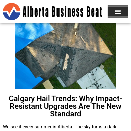
Calgary Hail Trends: Why Impact-
Resistant Upgrades Are The New
Standard
We see it every summer in Alberta. The sky turns a dark