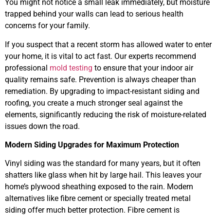
You might not notice a small leak immediately, but moisture
trapped behind your walls can lead to serious health
concerns for your family.
If you suspect that a recent storm has allowed water to enter
your home, it is vital to act fast. Our experts recommend
professional
mold testing
to ensure that your indoor air
quality remains safe. Prevention is always cheaper than
remediation. By upgrading to impact-resistant siding and
roofing, you create a much stronger seal against the
elements, significantly reducing the risk of moisture-related
issues down the road.
Modern Siding Upgrades for Maximum Protection
Vinyl siding was the standard for many years, but it often
shatters like glass when hit by large hail. This leaves your
home’s plywood sheathing exposed to the rain. Modern
alternatives like fibre cement or specially treated metal
siding offer much better protection. Fibre cement is