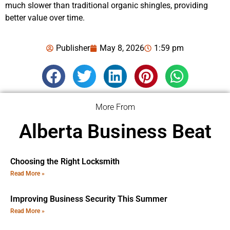
much slower than traditional organic shingles, providing
better value over time.
Publisher
May 8, 2026
1:59 pm
More From
Alberta Business Beat
Choosing the Right Locksmith
Read More »
Improving Business Security This Summer
Read More »