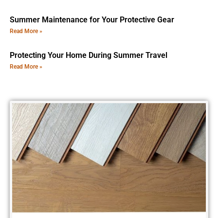
Summer Maintenance for Your Protective Gear
Read More »
Protecting Your Home During Summer Travel
Read More »