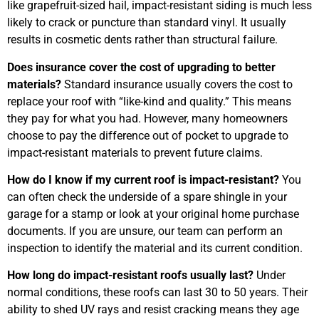
like grapefruit-sized hail, impact-resistant siding is much less
likely to crack or puncture than standard vinyl. It usually
results in cosmetic dents rather than structural failure.
Does insurance cover the cost of upgrading to better
materials?
Standard insurance usually covers the cost to
replace your roof with “like-kind and quality.” This means
they pay for what you had. However, many homeowners
choose to pay the difference out of pocket to upgrade to
impact-resistant materials to prevent future claims.
How do I know if my current roof is impact-resistant?
You
can often check the underside of a spare shingle in your
garage for a stamp or look at your original home purchase
documents. If you are unsure, our team can perform an
inspection to identify the material and its current condition.
How long do impact-resistant roofs usually last?
Under
normal conditions, these roofs can last 30 to 50 years. Their
ability to shed UV rays and resist cracking means they age