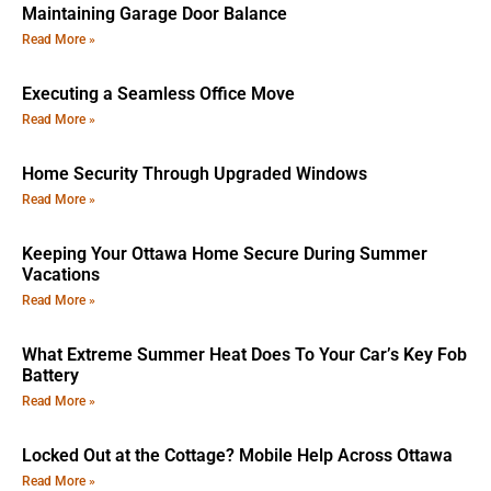
Maintaining Garage Door Balance
Read More »
Executing a Seamless Office Move
Read More »
Home Security Through Upgraded Windows
Read More »
Keeping Your Ottawa Home Secure During Summer
Vacations
Read More »
What Extreme Summer Heat Does To Your Car’s Key Fob
Battery
Read More »
Locked Out at the Cottage? Mobile Help Across Ottawa
Read More »