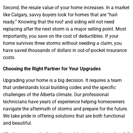
Second, the resale value of your home increases. In a market
like Calgary, savvy buyers look for homes that are “hail-
ready.” Knowing that the roof and siding will not need
replacing after the next storm is a major selling point. Most
importantly, you save on the cost of deductibles. If your
home survives three storms without needing a claim, you
have saved thousands of dollars in out-of-pocket insurance
costs.
Choosing the Right Partner for Your Upgrades
Upgrading your home is a big decision. It requires a team
that understands local building codes and the specific
challenges of the Alberta climate. Our professional
technicians have years of experience helping homeowners
navigate the aftermath of storms and prepare for the future.
We take pride in offering solutions that are both functional
and beautiful.