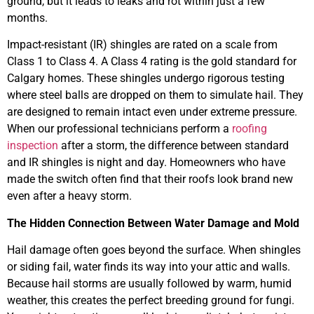
ground, but it leads to leaks and rot within just a few
months.
Impact-resistant (IR) shingles are rated on a scale from
Class 1 to Class 4. A Class 4 rating is the gold standard for
Calgary homes. These shingles undergo rigorous testing
where steel balls are dropped on them to simulate hail. They
are designed to remain intact even under extreme pressure.
When our professional technicians perform a
roofing
inspection
after a storm, the difference between standard
and IR shingles is night and day. Homeowners who have
made the switch often find that their roofs look brand new
even after a heavy storm.
The Hidden Connection Between Water Damage and Mold
Hail damage often goes beyond the surface. When shingles
or siding fail, water finds its way into your attic and walls.
Because hail storms are usually followed by warm, humid
weather, this creates the perfect breeding ground for fungi.