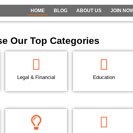
HOME
BLOG
ABOUT US
JOIN NO
e Our Top Categories
Legal & Financial
Education