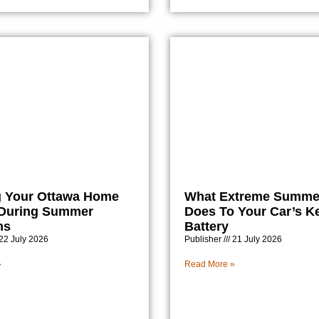
 Your Ottawa Home
What Extreme Summe
 During Summer
Does To Your Car’s K
ns
Battery
22 July 2026
Publisher
21 July 2026
»
Read More »