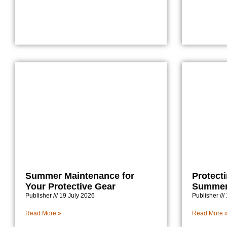
Summer Maintenance for
Protect
Your Protective Gear
Summer 
Publisher
19 July 2026
Publisher
Read More »
Read More 