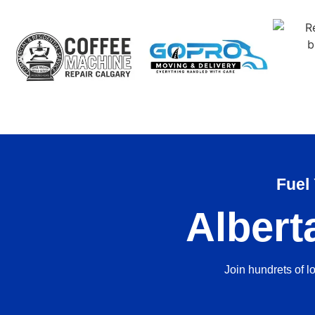
Fuel
Albert
Join hundrets of l