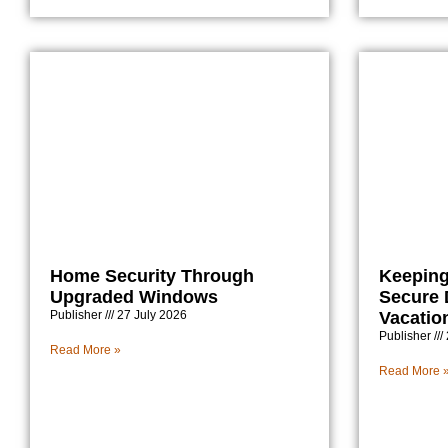
Home Security Through
Keeping
Upgraded Windows
Secure
Publisher
27 July 2026
Vacatio
Publisher
Read More »
Read More 