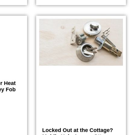
r Heat
ey Fob
Locked Out at the Cottage?