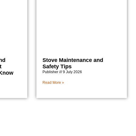
nd
Stove Maintenance and
t
Safety Tips
 Know
Publisher
9 July 2026
Read More »