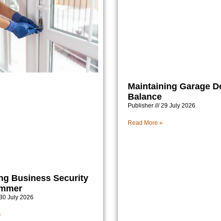
Maintaining Garage D
Balance
Publisher
29 July 2026
Read More »
ng Business Security
ummer
30 July 2026
»