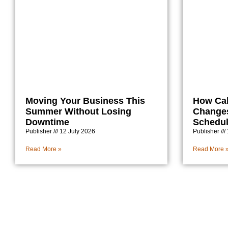
Moving Your Business This
How Ca
Summer Without Losing
Changes
Downtime
Schedu
Publisher
12 July 2026
Publisher
Read More »
Read More 