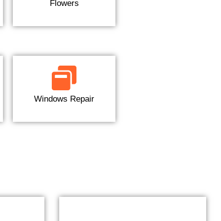
Flowers
Windows Repair