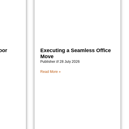
oor
Executing a Seamless Office
Move
Publisher
28 July 2026
Read More »