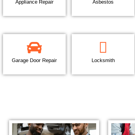
Appliance Repair
Asbestos
Garage Door Repair
Locksmith