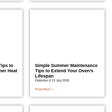
ips to
Simple Summer Maintenance
mer Heat
Tips to Extend Your Oven’s
Lifespan
Publisher
13 July 2026
Read More »