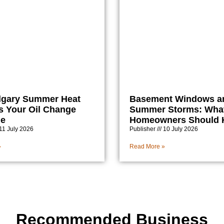
lgary Summer Heat
Basement Windows a
 Your Oil Change
Summer Storms: Wha
le
Homeowners Should
11 July 2026
Publisher
10 July 2026
»
Read More »
Recommended Business