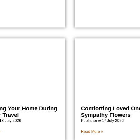
ing Your Home During
Comforting Loved On
Travel
Sympathy Flowers
18 July 2026
Publisher
17 July 2026
»
Read More »