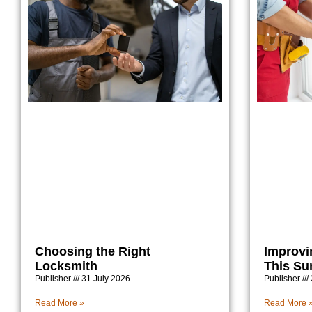
Choosing the Right
Improvi
Locksmith
This S
Publisher
31 July 2026
Publisher
Read More »
Read More 