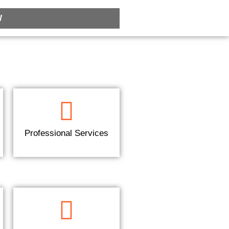
W
Professional Services