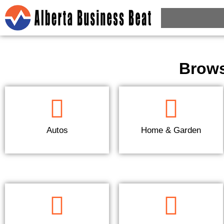
Brows
Autos
Home & Garden