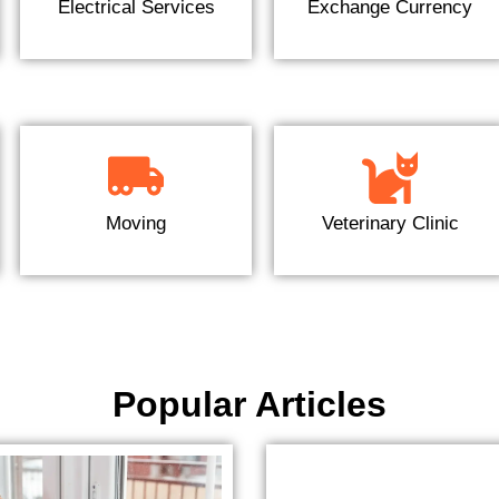
Electrical Services
Exchange Currency
Moving
Veterinary Clinic
Popular Articles