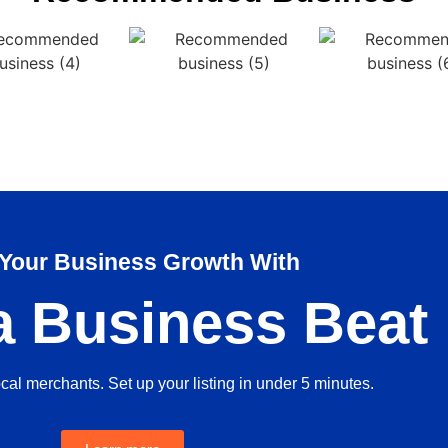
 Your Business Growth With
a Business Beat
ocal merchants. Set up your listing in under 5 minutes.