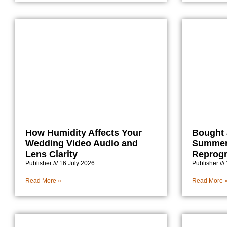
How Humidity Affects Your
Bought 
Wedding Video Audio and
Summer
Lens Clarity
Reprog
Publisher
16 July 2026
Publisher
Read More »
Read More 