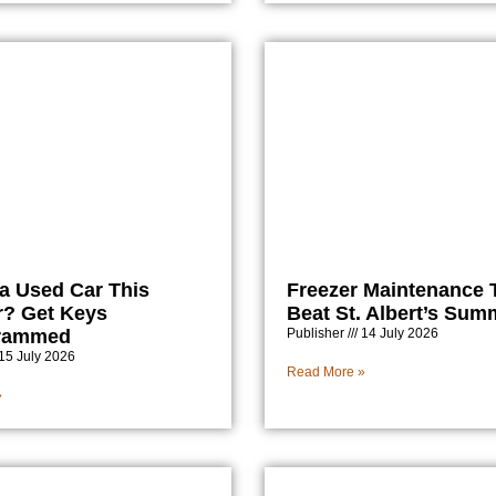
a Used Car This
Freezer Maintenance T
? Get Keys
Beat St. Albert’s Sum
rammed
Publisher
14 July 2026
15 July 2026
Read More »
»