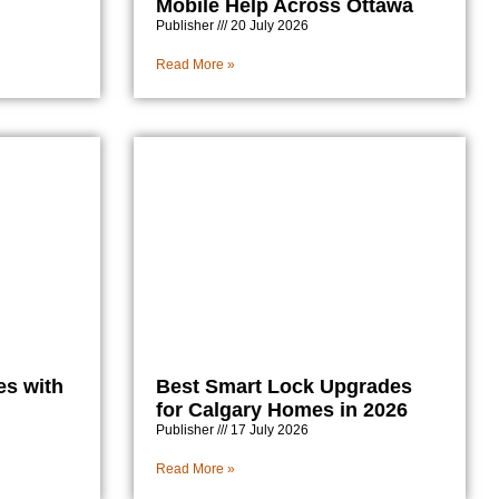
Mobile Help Across Ottawa
Publisher
20 July 2026
Read More »
es with
Best Smart Lock Upgrades
for Calgary Homes in 2026
Publisher
17 July 2026
Read More »