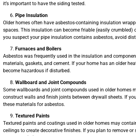
it’s important to have the siding tested.
Pipe Insulation
Older homes often have asbestos-containing insulation wrappe
spaces. This insulation can become friable (easily crumbled) ov
you suspect your pipe insulation contains asbestos, avoid dist
Furnaces and Boilers
Asbestos was frequently used in the insulation and components
materials, gaskets, and cement. If your home has an older hea
become hazardous if disturbed.
Wallboard and Joint Compounds
Some wallboards and joint compounds used in older homes ma
construct walls and finish joints between drywall sheets. If you’r
these materials for asbestos.
Textured Paints
Textured paints and coatings used in older homes may contain
ceilings to create decorative finishes. If you plan to remove o