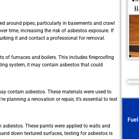
d around pipes, particularly in basements and crawl
er time, increasing the risk of asbestos exposure. If
urbing it and contact a professional for removal.
 of furnaces and boilers. This includes fireproofing
ting system, it may contain asbestos that could
y contain asbestos. These materials were used to
e planning a renovation or repair, it’s essential to test
Fuel
 asbestos. These paints were applied to walls and
r sand down textured surfaces, testing for asbestos is