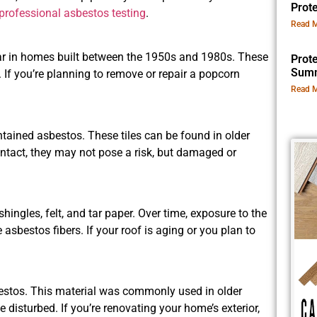
Prot
professional asbestos testing
.
Read M
lar in homes built between the 1950s and 1980s. These
Prot
Summ
. If you’re planning to remove or repair a popcorn
Read M
ontained asbestos. These tiles can be found in older
 intact, they may not pose a risk, but damaged or
hingles, felt, and tar paper. Over time, exposure to the
sbestos fibers. If your roof is aging or you plan to
sbestos. This material was commonly used in older
e disturbed. If you’re renovating your home’s exterior,