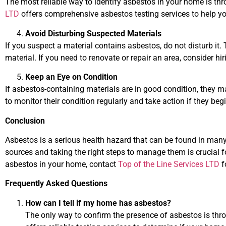
The most reliable way to identify asbestos in your home is thr
LTD
offers comprehensive asbestos testing services to help 
Avoid Disturbing Suspected Materials
If you suspect a material contains asbestos, do not disturb it. T
material. If you need to renovate or repair an area, consider hi
Keep an Eye on Condition
If asbestos-containing materials are in good condition, they m
to monitor their condition regularly and take action if they begi
Conclusion
Asbestos is a serious health hazard that can be found in many
sources and taking the right steps to manage them is crucial fo
asbestos in your home, contact
Top of the Line Services LTD
f
Frequently Asked Questions
How can I tell if my home has asbestos?
The only way to confirm the presence of asbestos is thr