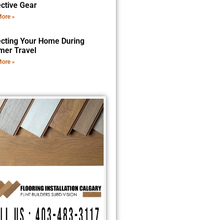
ective Gear
ore »
ecting Your Home During
er Travel
ore »