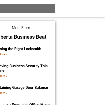
More From
lberta Business Beat
sing the Right Locksmith
ore »
oving Business Security This
mer
ore »
taining Garage Door Balance
ore »
uting a Seamless Office Move