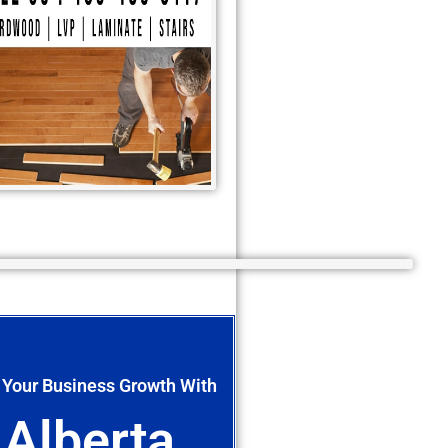
 Your Business Growth With
Alberta