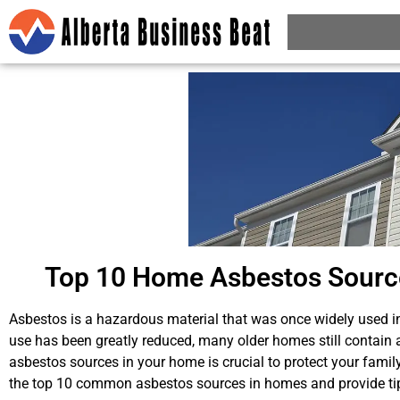
Top 10 Home Asbestos Sources
Asbestos is a hazardous material that was once widely used i
use has been greatly reduced, many older homes still contain 
asbestos sources in your home is crucial to protect your family 
the top 10 common asbestos sources in homes and provide tip