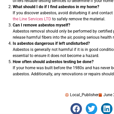
offers reliable testing services to determine if your hom
What should I do if I find asbestos in my home?
If you discover asbestos, avoid disturbing it and contact
the Line Services LTD
to safely remove the material.
Can I remove asbestos myself?
Asbestos removal should only be performed by certified 
release harmful fibers into the air, posing serious health r
Is asbestos dangerous if left undisturbed?
Asbestos is generally not harmful if it is in good conditi
essential to ensure it does not become a hazard.
How often should asbestos testing be done?
If your home was built before the 1980s and has never bee
asbestos. Additionally, any renovations or repairs should
Local_Publisher
June 