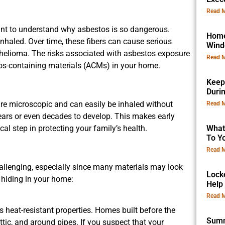
Read M
rtant to understand why asbestos is so dangerous.
Home
nhaled. Over time, these fibers can cause serious
Win
thelioma. The risks associated with asbestos exposure
Read M
tos-containing materials (ACMs) in your home.
Keep
Duri
are microscopic and can easily be inhaled without
Read M
ars or even decades to develop. This makes early
al step in protecting your family’s health.
What
To Yo
Read M
allenging, especially since many materials may look
Lock
 hiding in your home:
Help
Read M
 heat-resistant properties. Homes built before the
Summ
tic, and around pipes. If you suspect that your