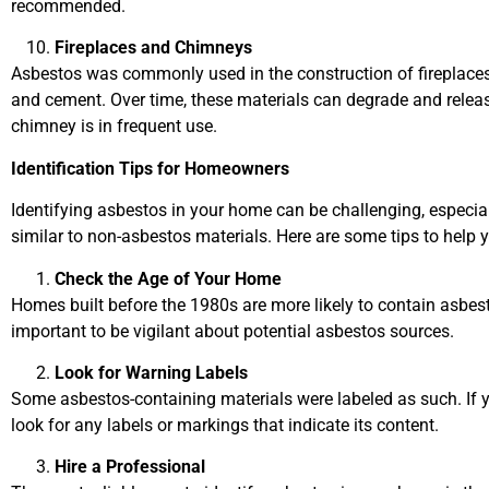
recommended.
Fireplaces and Chimneys
Asbestos was commonly used in the construction of fireplaces 
and cement. Over time, these materials can degrade and release 
chimney is in frequent use.
Identification Tips for Homeowners
Identifying asbestos in your home can be challenging, especia
similar to non-asbestos materials. Here are some tips to help 
Check the Age of Your Home
Homes built before the 1980s are more likely to contain asbest
important to be vigilant about potential asbestos sources.
Look for Warning Labels
Some asbestos-containing materials were labeled as such. If y
look for any labels or markings that indicate its content.
Hire a Professional