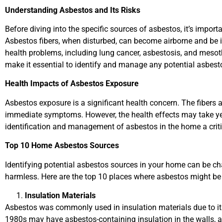
Understanding Asbestos and Its Risks
Before diving into the specific sources of asbestos, it’s impo
Asbestos fibers, when disturbed, can become airborne and be i
health problems, including lung cancer, asbestosis, and meso
make it essential to identify and manage any potential asbes
Health Impacts of Asbestos Exposure
Asbestos exposure is a significant health concern. The fibers 
immediate symptoms. However, the health effects may take ye
identification and management of asbestos in the home a critic
Top 10 Home Asbestos Sources
Identifying potential asbestos sources in your home can be ch
harmless. Here are the top 10 places where asbestos might be
Insulation Materials
Asbestos was commonly used in insulation materials due to its
1980s may have asbestos-containing insulation in the walls, at