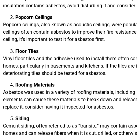
insulation contains asbestos, avoid disturbing it and consider
Popcorn Ceilings
Popcorn ceilings, also known as acoustic ceilings, were popu
ceilings often contain asbestos to improve their fire resistance
ceiling, it’s important to test it for asbestos first.
Floor Tiles
Vinyl floor tiles and the adhesive used to install them often c
homes, particularly in basements and kitchens. If the tiles are
deteriorating tiles should be tested for asbestos.
Roofing Materials
Asbestos was used in a variety of roofing materials, including s
elements can cause these materials to break down and release a
replace it, consider having it inspected for asbestos.
Siding
Cement siding, often referred to as “transite,” may contain a
homes and can release fibers when it is cut, drilled, or otherwis