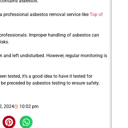
e contains asbestos.
 a professional asbestos removal service like
Top of
professionals. Improper handling of asbestos can
isks.
on and left undisturbed. However, regular monitoring is
n tested, it’s a good idea to have it tested for
 be preceded by asbestos testing to ensure safety.
2, 2024
10:02 pm