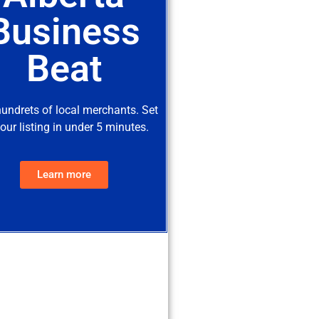
Business
Beat
hundrets of local merchants. Set
our listing in under 5 minutes.
Learn more