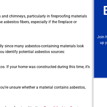
and chimneys, particularly in fireproofing materials
asbestos fibers, especially if the fireplace or
Join 
up y
lly since many asbestos-containing materials look
you identify potential asbestos sources:
os. If your home was constructed during this time, it’s
ou’re unsure whether a material contains asbestos,