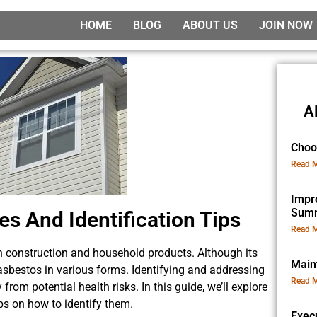
HOME
BLOG
ABOUT US
JOIN NOW
A
Choo
Read M
Impr
Sum
 And Identification Tips
Read M
n construction and household products. Although its
Main
asbestos in various forms. Identifying and addressing
Read M
from potential health risks. In this guide, we’ll explore
s on how to identify them.
Exec