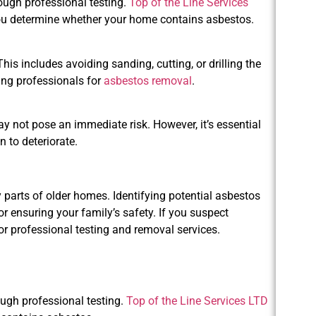
ough professional testing.
Top of the Line Services
you determine whether your home contains asbestos.
his includes avoiding sanding, cutting, or drilling the
ring professionals for
asbestos removal
.
ay not pose an immediate risk. However, it’s essential
n to deteriorate.
 parts of older homes. Identifying potential asbestos
r ensuring your family’s safety. If you suspect
or professional testing and removal services.
ough professional testing.
Top of the Line Services LTD