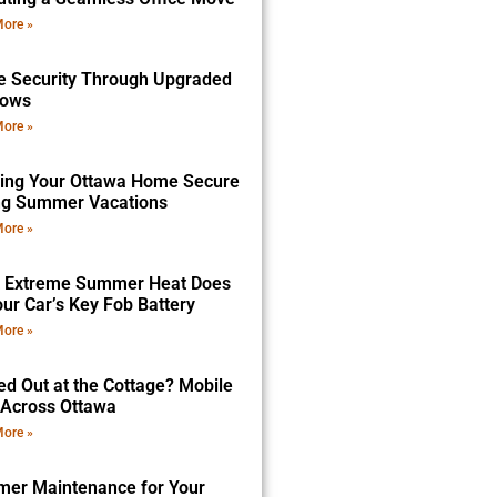
ore »
 Security Through Upgraded
dows
ore »
ing Your Ottawa Home Secure
ng Summer Vacations
ore »
 Extreme Summer Heat Does
ur Car’s Key Fob Battery
ore »
ed Out at the Cottage? Mobile
 Across Ottawa
ore »
er Maintenance for Your