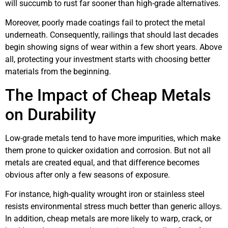
will succumb to rust far sooner than high-grade alternatives.
Moreover, poorly made coatings fail to protect the metal
underneath. Consequently, railings that should last decades
begin showing signs of wear within a few short years. Above
all, protecting your investment starts with choosing better
materials from the beginning.
The Impact of Cheap Metals
on Durability
Low-grade metals tend to have more impurities, which make
them prone to quicker oxidation and corrosion. But not all
metals are created equal, and that difference becomes
obvious after only a few seasons of exposure.
For instance, high-quality wrought iron or stainless steel
resists environmental stress much better than generic alloys.
In addition, cheap metals are more likely to warp, crack, or