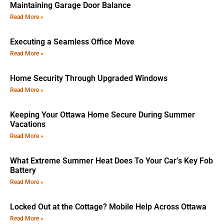
Maintaining Garage Door Balance
Read More »
Executing a Seamless Office Move
Read More »
Home Security Through Upgraded Windows
Read More »
Keeping Your Ottawa Home Secure During Summer
Vacations
Read More »
What Extreme Summer Heat Does To Your Car’s Key Fob
Battery
Read More »
Locked Out at the Cottage? Mobile Help Across Ottawa
Read More »