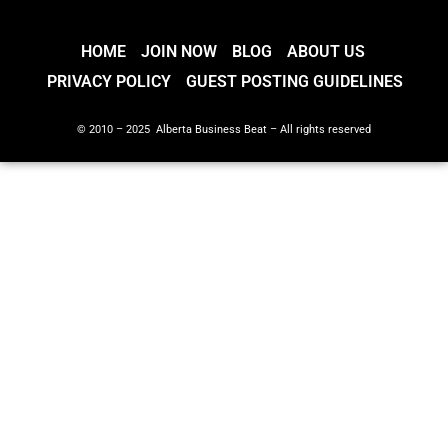
HOME
JOIN NOW
BLOG
ABOUT US
PRIVACY POLICY
GUEST POSTING GUIDELINES
© 2010 – 2025 Alberta Business Beat – All rights reserved