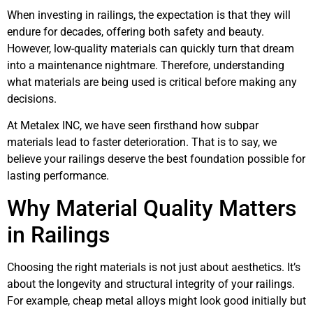
When investing in railings, the expectation is that they will
endure for decades, offering both safety and beauty.
However, low-quality materials can quickly turn that dream
into a maintenance nightmare. Therefore, understanding
what materials are being used is critical before making any
decisions.
At Metalex INC, we have seen firsthand how subpar
materials lead to faster deterioration. That is to say, we
believe your railings deserve the best foundation possible for
lasting performance.
Why Material Quality Matters
in Railings
Choosing the right materials is not just about aesthetics. It’s
about the longevity and structural integrity of your railings.
For example, cheap metal alloys might look good initially but