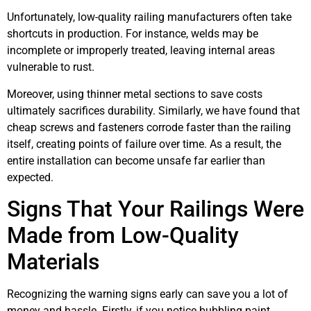
Unfortunately, low-quality railing manufacturers often take
shortcuts in production. For instance, welds may be
incomplete or improperly treated, leaving internal areas
vulnerable to rust.
Moreover, using thinner metal sections to save costs
ultimately sacrifices durability. Similarly, we have found that
cheap screws and fasteners corrode faster than the railing
itself, creating points of failure over time. As a result, the
entire installation can become unsafe far earlier than
expected.
Signs That Your Railings Were
Made from Low-Quality
Materials
Recognizing the warning signs early can save you a lot of
money and hassle. Firstly, if you notice bubbling paint,