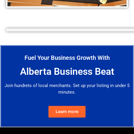
Fuel Your Business Growth With
Alberta Business Beat
Join hundrets of local merchants. Set up your listing in under 5
minutes.
Learn more