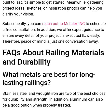
built to last, it’s simple to get started. Meanwhile, gathering
project ideas, sketches, or inspiration photos can help you
clarify your vision.
Subsequently, you can
reach out to Metalex INC
to schedule
a free consultation. In addition, we offer expert guidance to
ensure every detail of your project is executed flawlessly.
Therefore, peace of mind is just one conversation away.
FAQs About Railing Materials
and Durability
What metals are best for long-
lasting railings?
Stainless steel and wrought iron are two of the best choices
for durability and strength. In addition, aluminum can also
be a good option when properly treated.