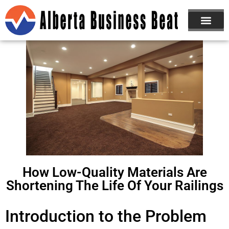
ABOUT US
JOIN NOW
How Low-Quality Materials Are
Shortening The Life Of Your Railings
Introduction to the Problem