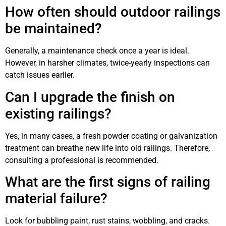
How often should outdoor railings
be maintained?
Generally, a maintenance check once a year is ideal.
However, in harsher climates, twice-yearly inspections can
catch issues earlier.
Can I upgrade the finish on
existing railings?
Yes, in many cases, a fresh powder coating or galvanization
treatment can breathe new life into old railings. Therefore,
consulting a professional is recommended.
What are the first signs of railing
material failure?
Look for bubbling paint, rust stains, wobbling, and cracks.