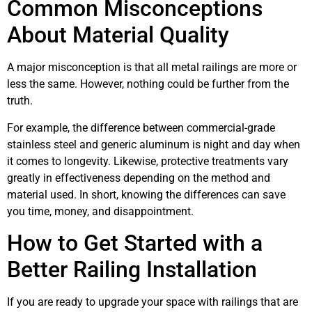
Common Misconceptions
About Material Quality
A major misconception is that all metal railings are more or
less the same. However, nothing could be further from the
truth.
For example, the difference between commercial-grade
stainless steel and generic aluminum is night and day when
it comes to longevity. Likewise, protective treatments vary
greatly in effectiveness depending on the method and
material used. In short, knowing the differences can save
you time, money, and disappointment.
How to Get Started with a
Better Railing Installation
If you are ready to upgrade your space with railings that are