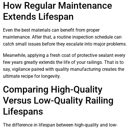
How Regular Maintenance
Extends Lifespan
Even the best materials can benefit from proper
maintenance. After that, a routine inspection schedule can
catch small issues before they escalate into major problems.
Meanwhile, applying a fresh coat of protective sealant every
few years greatly extends the life of your railings. That is to
say, vigilance paired with quality manufacturing creates the
ultimate recipe for longevity.
Comparing High-Quality
Versus Low-Quality Railing
Lifespans
The difference in lifespan between high-quality and low-