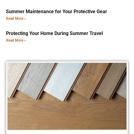
Summer Maintenance for Your Protective Gear
Read More »
Protecting Your Home During Summer Travel
Read More »