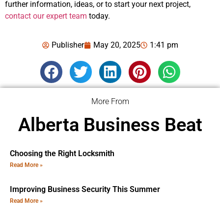
further information, ideas, or to start your next project,
contact our expert team
today.
Publisher
May 20, 2025
1:41 pm
More From
Alberta Business Beat
Choosing the Right Locksmith
Read More »
Improving Business Security This Summer
Read More »