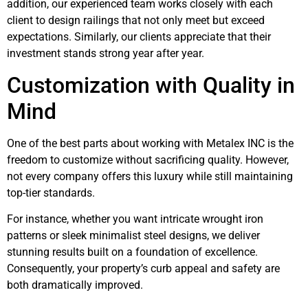
addition, our experienced team works closely with each
client to design railings that not only meet but exceed
expectations. Similarly, our clients appreciate that their
investment stands strong year after year.
Customization with Quality in
Mind
One of the best parts about working with Metalex INC is the
freedom to customize without sacrificing quality. However,
not every company offers this luxury while still maintaining
top-tier standards.
For instance, whether you want intricate wrought iron
patterns or sleek minimalist steel designs, we deliver
stunning results built on a foundation of excellence.
Consequently, your property’s curb appeal and safety are
both dramatically improved.