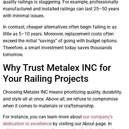
quality railings is staggering. For example, professionally
manufactured and installed railings can last 25–50 years
with minimal issues.
In contrast, cheaper alternatives often begin failing in as
little as 5–10 years. Moreover, replacement costs often
exceed the initial “savings” of going with budget options.
Therefore, a smart investment today saves thousands
tomorrow.
Why Trust Metalex INC for
Your Railing Projects
Choosing Metalex INC means prioritizing quality, durability,
and style all at once. Above all, we refuse to compromise
when it comes to materials or craftsmanship.
For instance, you can learn more about
our company’s
dedication to excellence
by visiting our About page. In