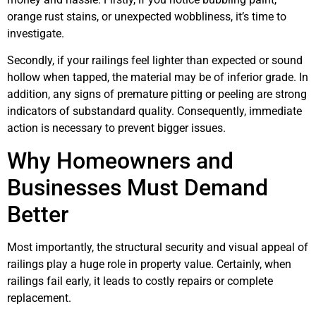
orange rust stains, or unexpected wobbliness, it’s time to
investigate.
Secondly, if your railings feel lighter than expected or sound
hollow when tapped, the material may be of inferior grade. In
addition, any signs of premature pitting or peeling are strong
indicators of substandard quality. Consequently, immediate
action is necessary to prevent bigger issues.
Why Homeowners and
Businesses Must Demand
Better
Most importantly, the structural security and visual appeal of
railings play a huge role in property value. Certainly, when
railings fail early, it leads to costly repairs or complete
replacement.