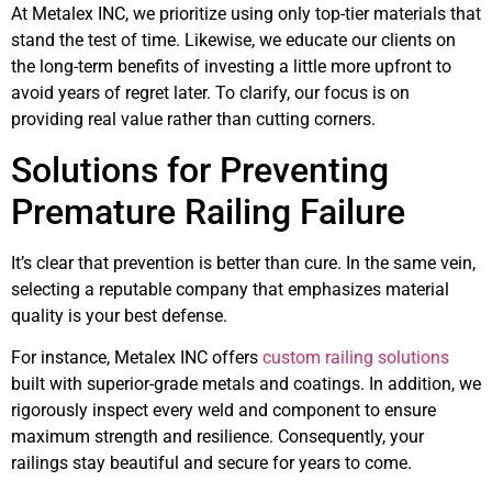
At Metalex INC, we prioritize using only top-tier materials that
stand the test of time. Likewise, we educate our clients on
the long-term benefits of investing a little more upfront to
avoid years of regret later. To clarify, our focus is on
providing real value rather than cutting corners.
Solutions for Preventing
Premature Railing Failure
It’s clear that prevention is better than cure. In the same vein,
selecting a reputable company that emphasizes material
quality is your best defense.
For instance, Metalex INC offers
custom railing solutions
built with superior-grade metals and coatings. In addition, we
rigorously inspect every weld and component to ensure
maximum strength and resilience. Consequently, your
railings stay beautiful and secure for years to come.