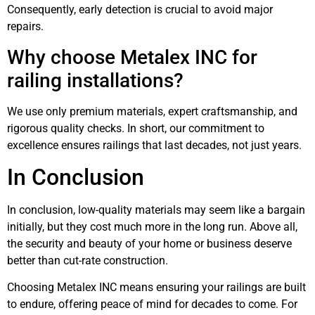
Consequently, early detection is crucial to avoid major
repairs.
Why choose Metalex INC for
railing installations?
We use only premium materials, expert craftsmanship, and
rigorous quality checks. In short, our commitment to
excellence ensures railings that last decades, not just years.
In Conclusion
In conclusion, low-quality materials may seem like a bargain
initially, but they cost much more in the long run. Above all,
the security and beauty of your home or business deserve
better than cut-rate construction.
Choosing Metalex INC means ensuring your railings are built
to endure, offering peace of mind for decades to come. For