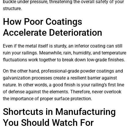
buckle under pressure, threatening the overall safety of your
structure.
How Poor Coatings
Accelerate Deterioration
Even if the metal itself is sturdy, an inferior coating can still
ruin your railings. Meanwhile, rain, humidity, and temperature
fluctuations work together to break down low-grade finishes.
On the other hand, professional-grade powder coatings and
galvanization processes create a resilient barrier against
nature. In other words, a good finish is your railing’s first line
of defense against the elements. Therefore, never overlook
the importance of proper surface protection.
Shortcuts in Manufacturing
You Should Watch For