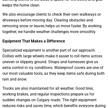
keeps the home clean.
We also encourage clients to check their own walkways or
driveways before moving day. Clearing obstacles and
removing snow or leaves helps us move faster. By working
together, we handle weather challenges more smoothly.
Equipment That Makes a Difference
Specialized equipment is another part of our approach.
Dollies with large wheels make it easier to roll items across
uneven or slippery ground. Straps and harnesses give us
extra control in icy conditions. Waterproof covers are one of
our most valuable tools, as they keep items safe during both
rain and snow.
Trucks are also maintained for all weather. Good tires,
working brakes, and regular inspections prepare us for
sudden changes on Calgary roads. The right equipment
reduces risks and saves time, which benefits everyone during