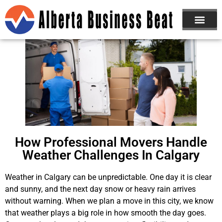
How Professional Movers Handle
Weather Challenges In Calgary
Weather in Calgary can be unpredictable. One day it is clear
and sunny, and the next day snow or heavy rain arrives
without warning. When we plan a move in this city, we know
that weather plays a big role in how smooth the day goes.