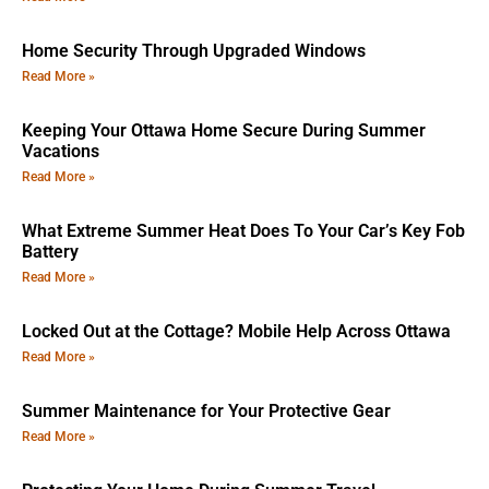
Home Security Through Upgraded Windows
Read More »
Keeping Your Ottawa Home Secure During Summer
Vacations
Read More »
What Extreme Summer Heat Does To Your Car’s Key Fob
Battery
Read More »
Locked Out at the Cottage? Mobile Help Across Ottawa
Read More »
Summer Maintenance for Your Protective Gear
Read More »