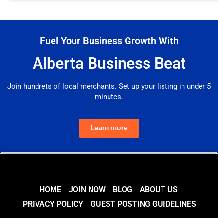
Fuel Your Business Growth With
Alberta Business Beat
Join hundrets of local merchants. Set up your listing in under 5
minutes.
Learn more
HOME
JOIN NOW
BLOG
ABOUT US
PRIVACY POLICY
GUEST POSTING GUIDELINES