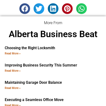
More From
Alberta Business Beat
Choosing the Right Locksmith
Read More »
Improving Business Security This Summer
Read More »
Maintaining Garage Door Balance
Read More »
Executing a Seamless Office Move
Read More »