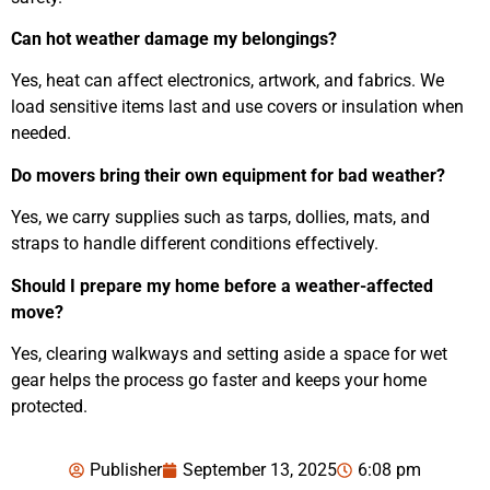
Can hot weather damage my belongings?
Yes, heat can affect electronics, artwork, and fabrics. We
load sensitive items last and use covers or insulation when
needed.
Do movers bring their own equipment for bad weather?
Yes, we carry supplies such as tarps, dollies, mats, and
straps to handle different conditions effectively.
Should I prepare my home before a weather-affected
move?
Yes, clearing walkways and setting aside a space for wet
gear helps the process go faster and keeps your home
protected.
Publisher
September 13, 2025
6:08 pm