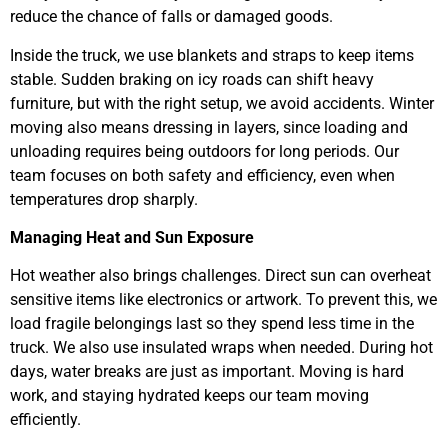
reduce the chance of falls or damaged goods.
Inside the truck, we use blankets and straps to keep items
stable. Sudden braking on icy roads can shift heavy
furniture, but with the right setup, we avoid accidents. Winter
moving also means dressing in layers, since loading and
unloading requires being outdoors for long periods. Our
team focuses on both safety and efficiency, even when
temperatures drop sharply.
Managing Heat and Sun Exposure
Hot weather also brings challenges. Direct sun can overheat
sensitive items like electronics or artwork. To prevent this, we
load fragile belongings last so they spend less time in the
truck. We also use insulated wraps when needed. During hot
days, water breaks are just as important. Moving is hard
work, and staying hydrated keeps our team moving
efficiently.