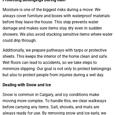
Moisture is one of the biggest risks during a move. We
always cover furniture and boxes with waterproof materials
before they leave the house. This step prevents water
damage and makes sure items stay dry even in sudden
showers. We also avoid stacking sensitive items where water
could drip through.
Additionally, we prepare pathways with tarps or protective
sheets. This keeps the interior of the home clean and safe.
Wet floors can lead to accidents, so we take steps to
minimize slipping. Our goal is not only to protect belongings
but also to protect people from injuries during a wet day.
Dealing with Snow and Ice
Snow is common in Calgary, and icy conditions make
moving more complex. To handle this, we clear walkways
before carrying any items. Salt, shovels, and mats are
always ready for use. By removing snow and ice early, we