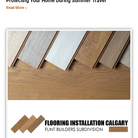
Protecting Your Home During Summer Travel
Read More »