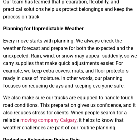
Our team has learned that preparation, flexibility, and
practical solutions help us protect belongings and keep the
process on track.
Planning for Unpredictable Weather
Every move starts with planning. We always check the
weather forecast and prepare for both the expected and the
unexpected. Rain, wind, or snow may appear suddenly, so we
carry supplies that make quick adjustments easier. For
example, we keep extra covers, mats, and floor protectors
ready in case of moisture. In other words, our planning
focuses on reducing delays and keeping everyone safe.
We also make sure our trucks are equipped to handle tough
road conditions. This preparation gives us confidence, and it
also reduces stress for clients. When people search for a
reliable
moving company Calgary
, it helps to know that
weather challenges are part of our routine planning.
Protecting Belongings During Rain