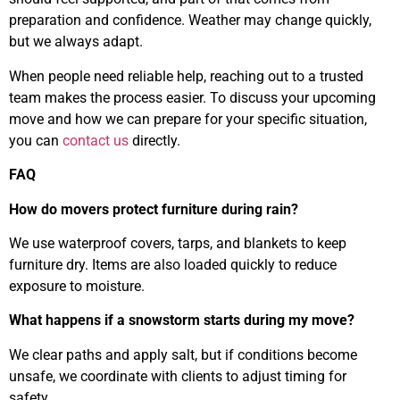
preparation and confidence. Weather may change quickly,
but we always adapt.
When people need reliable help, reaching out to a trusted
team makes the process easier. To discuss your upcoming
move and how we can prepare for your specific situation,
you can
contact us
directly.
FAQ
How do movers protect furniture during rain?
We use waterproof covers, tarps, and blankets to keep
furniture dry. Items are also loaded quickly to reduce
exposure to moisture.
What happens if a snowstorm starts during my move?
We clear paths and apply salt, but if conditions become
unsafe, we coordinate with clients to adjust timing for
safety.