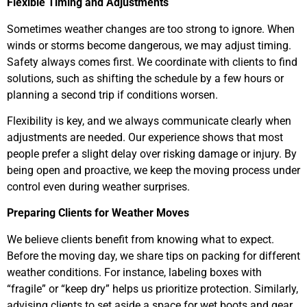
Flexible Timing and Adjustments
Sometimes weather changes are too strong to ignore. When
winds or storms become dangerous, we may adjust timing.
Safety always comes first. We coordinate with clients to find
solutions, such as shifting the schedule by a few hours or
planning a second trip if conditions worsen.
Flexibility is key, and we always communicate clearly when
adjustments are needed. Our experience shows that most
people prefer a slight delay over risking damage or injury. By
being open and proactive, we keep the moving process under
control even during weather surprises.
Preparing Clients for Weather Moves
We believe clients benefit from knowing what to expect.
Before the moving day, we share tips on packing for different
weather conditions. For instance, labeling boxes with
“fragile” or “keep dry” helps us prioritize protection. Similarly,
advising clients to set aside a space for wet boots and gear