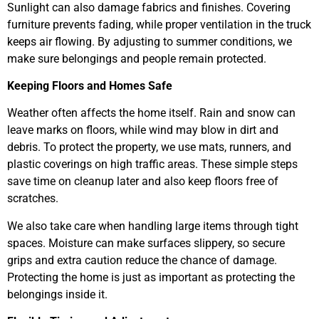
Sunlight can also damage fabrics and finishes. Covering
furniture prevents fading, while proper ventilation in the truck
keeps air flowing. By adjusting to summer conditions, we
make sure belongings and people remain protected.
Keeping Floors and Homes Safe
Weather often affects the home itself. Rain and snow can
leave marks on floors, while wind may blow in dirt and
debris. To protect the property, we use mats, runners, and
plastic coverings on high traffic areas. These simple steps
save time on cleanup later and also keep floors free of
scratches.
We also take care when handling large items through tight
spaces. Moisture can make surfaces slippery, so secure
grips and extra caution reduce the chance of damage.
Protecting the home is just as important as protecting the
belongings inside it.