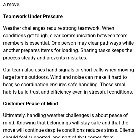
a move.
Teamwork Under Pressure
Weather challenges require strong teamwork. When
conditions get tough, clear communication between team
members is essential. One person may clear pathways while
another prepares items for loading. Sharing tasks keeps the
process steady and prevents mistakes.
Our team also uses hand signals or short calls when moving
large items outdoors. Wind and noise can make it hard to
hear, so coordination ensures safe handling. These small
habits build trust and efficiency even in stressful conditions.
Customer Peace of Mind
Ultimately, handling weather challenges is about peace of
mind. Knowing that belongings will stay safe and that the
move will continue despite conditions reduces stress. Clients
should feel supported, and part of that comes from