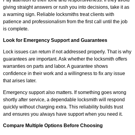
giving straight answers or rush you into decisions, take it as
a warning sign. Reliable locksmiths treat clients with
patience and professionalism from the first call until the job
is complete.
Look for Emergency Support and Guarantees
Lock issues can return if not addressed properly. That is why
guarantees are important. Ask whether the locksmith offers
warranties on parts and labor. A guarantee shows
confidence in their work and a willingness to fix any issue
that arises later.
Emergency support also matters. If something goes wrong
shortly after service, a dependable locksmith will respond
quickly without charging extra. This reliability builds trust
and ensures you always have support when you need it.
Compare Multiple Options Before Choosing