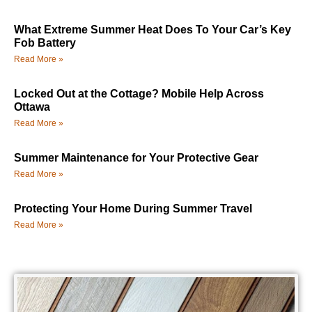
What Extreme Summer Heat Does To Your Car’s Key
Fob Battery
Read More »
Locked Out at the Cottage? Mobile Help Across
Ottawa
Read More »
Summer Maintenance for Your Protective Gear
Read More »
Protecting Your Home During Summer Travel
Read More »