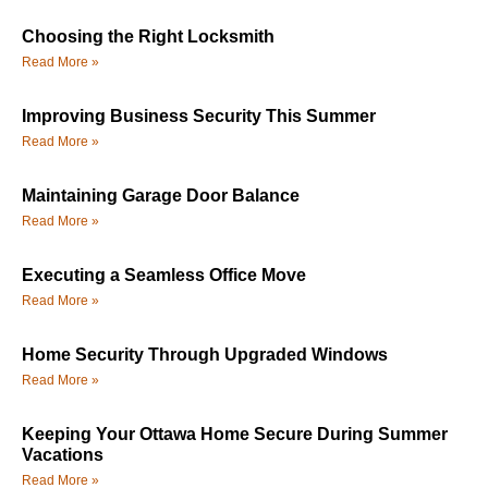
Choosing the Right Locksmith
Read More »
Improving Business Security This Summer
Read More »
Maintaining Garage Door Balance
Read More »
Executing a Seamless Office Move
Read More »
Home Security Through Upgraded Windows
Read More »
Keeping Your Ottawa Home Secure During Summer
Vacations
Read More »