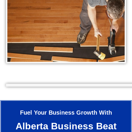
Fuel Your Business Growth With
Alberta Business Beat