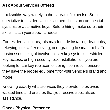
Ask About Services Offered
Locksmiths vary widely in their areas of expertise. Some
specialize in residential locks, others focus on commercial
systems or automotive keys. Before hiring, make sure their
skills match your specific needs.
For residential clients, this may include installing deadbolts,
rekeying locks after moving, or upgrading to smart locks. For
businesses, it might involve master key systems, restricted
key access, or high-security lock installations. If you are
looking for car key replacement or ignition repair, ensure
they have the proper equipment for your vehicle’s brand and
model.
Knowing exactly what services they provide helps avoid
wasted time and ensures that you receive specialized
assistance.
Check Physical Presence