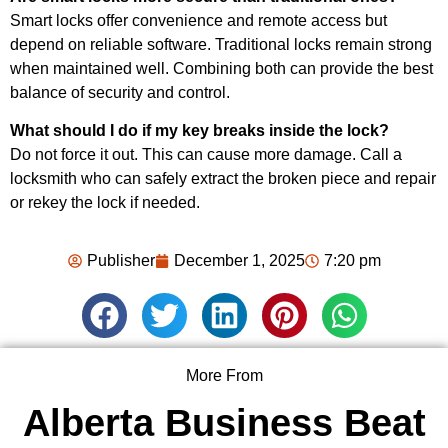
Smart locks offer convenience and remote access but
depend on reliable software. Traditional locks remain strong
when maintained well. Combining both can provide the best
balance of security and control.
What should I do if my key breaks inside the lock?
Do not force it out. This can cause more damage. Call a
locksmith who can safely extract the broken piece and repair
or rekey the lock if needed.
Publisher
December 1, 2025
7:20 pm
More From
Alberta Business Beat