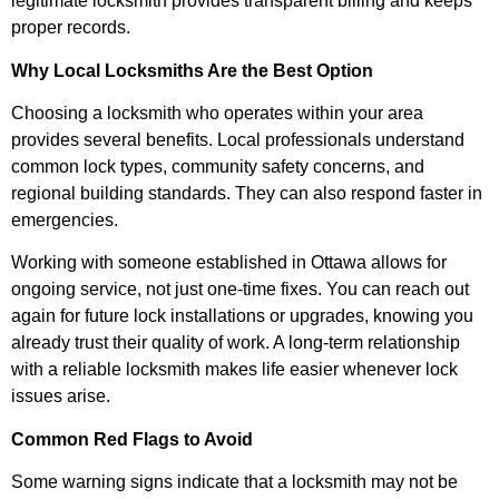
legitimate locksmith provides transparent billing and keeps
proper records.
Why Local Locksmiths Are the Best Option
Choosing a locksmith who operates within your area
provides several benefits. Local professionals understand
common lock types, community safety concerns, and
regional building standards. They can also respond faster in
emergencies.
Working with someone established in Ottawa allows for
ongoing service, not just one-time fixes. You can reach out
again for future lock installations or upgrades, knowing you
already trust their quality of work. A long-term relationship
with a reliable locksmith makes life easier whenever lock
issues arise.
Common Red Flags to Avoid
Some warning signs indicate that a locksmith may not be