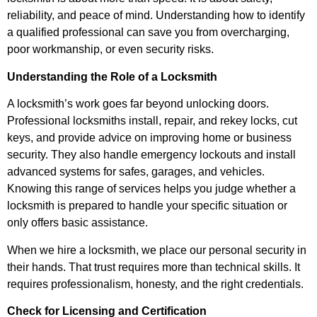
reliability, and peace of mind. Understanding how to identify
a qualified professional can save you from overcharging,
poor workmanship, or even security risks.
Understanding the Role of a Locksmith
A locksmith’s work goes far beyond unlocking doors.
Professional locksmiths install, repair, and rekey locks, cut
keys, and provide advice on improving home or business
security. They also handle emergency lockouts and install
advanced systems for safes, garages, and vehicles.
Knowing this range of services helps you judge whether a
locksmith is prepared to handle your specific situation or
only offers basic assistance.
When we hire a locksmith, we place our personal security in
their hands. That trust requires more than technical skills. It
requires professionalism, honesty, and the right credentials.
Check for Licensing and Certification