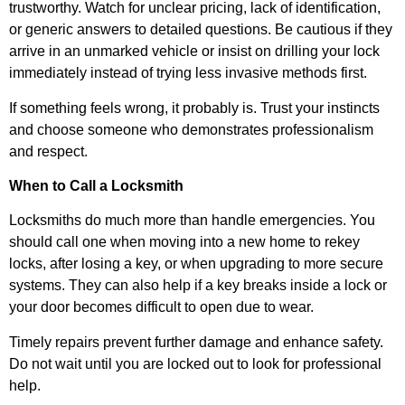
trustworthy. Watch for unclear pricing, lack of identification,
or generic answers to detailed questions. Be cautious if they
arrive in an unmarked vehicle or insist on drilling your lock
immediately instead of trying less invasive methods first.
If something feels wrong, it probably is. Trust your instincts
and choose someone who demonstrates professionalism
and respect.
When to Call a Locksmith
Locksmiths do much more than handle emergencies. You
should call one when moving into a new home to rekey
locks, after losing a key, or when upgrading to more secure
systems. They can also help if a key breaks inside a lock or
your door becomes difficult to open due to wear.
Timely repairs prevent further damage and enhance safety.
Do not wait until you are locked out to look for professional
help.