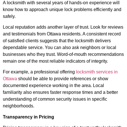
A locksmith with several years of hands-on experience will
know how to approach unique lock problems efficiently and
safely.
Local reputation adds another layer of trust. Look for reviews
and testimonials from Ottawa residents. A consistent record
of satisfied clients suggests that the locksmith delivers
dependable service. You can also ask neighbors or local
businesses who they trust. Word-of-mouth recommendations
remain one of the most reliable indicators of integrity.
For example, a professional offering
locksmith services in
Ottawa
should be able to provide references or show
documented experience working in the area. Local
familiarity also ensures faster response times and a better
understanding of common security issues in specific
neighborhoods.
Transparency in Pricing