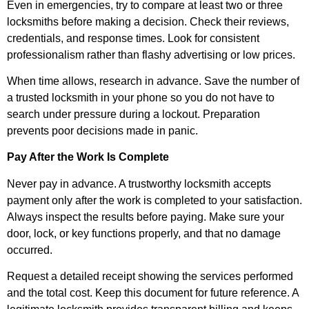
Even in emergencies, try to compare at least two or three
locksmiths before making a decision. Check their reviews,
credentials, and response times. Look for consistent
professionalism rather than flashy advertising or low prices.
When time allows, research in advance. Save the number of
a trusted locksmith in your phone so you do not have to
search under pressure during a lockout. Preparation
prevents poor decisions made in panic.
Pay After the Work Is Complete
Never pay in advance. A trustworthy locksmith accepts
payment only after the work is completed to your satisfaction.
Always inspect the results before paying. Make sure your
door, lock, or key functions properly, and that no damage
occurred.
Request a detailed receipt showing the services performed
and the total cost. Keep this document for future reference. A