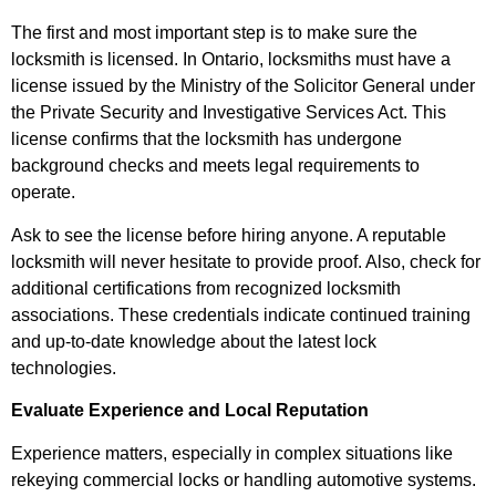
The first and most important step is to make sure the
locksmith is licensed. In Ontario, locksmiths must have a
license issued by the Ministry of the Solicitor General under
the Private Security and Investigative Services Act. This
license confirms that the locksmith has undergone
background checks and meets legal requirements to
operate.
Ask to see the license before hiring anyone. A reputable
locksmith will never hesitate to provide proof. Also, check for
additional certifications from recognized locksmith
associations. These credentials indicate continued training
and up-to-date knowledge about the latest lock
technologies.
Evaluate Experience and Local Reputation
Experience matters, especially in complex situations like
rekeying commercial locks or handling automotive systems.