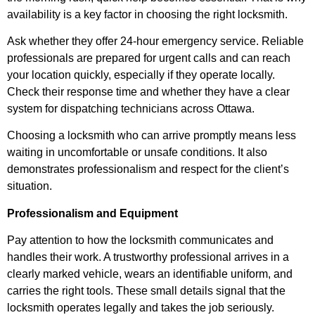
availability is a key factor in choosing the right locksmith.
Ask whether they offer 24-hour emergency service. Reliable
professionals are prepared for urgent calls and can reach
your location quickly, especially if they operate locally.
Check their response time and whether they have a clear
system for dispatching technicians across Ottawa.
Choosing a locksmith who can arrive promptly means less
waiting in uncomfortable or unsafe conditions. It also
demonstrates professionalism and respect for the client’s
situation.
Professionalism and Equipment
Pay attention to how the locksmith communicates and
handles their work. A trustworthy professional arrives in a
clearly marked vehicle, wears an identifiable uniform, and
carries the right tools. These small details signal that the
locksmith operates legally and takes the job seriously.