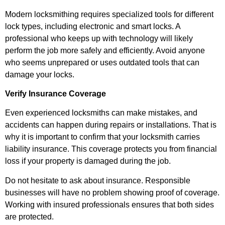
Modern locksmithing requires specialized tools for different
lock types, including electronic and smart locks. A
professional who keeps up with technology will likely
perform the job more safely and efficiently. Avoid anyone
who seems unprepared or uses outdated tools that can
damage your locks.
Verify Insurance Coverage
Even experienced locksmiths can make mistakes, and
accidents can happen during repairs or installations. That is
why it is important to confirm that your locksmith carries
liability insurance. This coverage protects you from financial
loss if your property is damaged during the job.
Do not hesitate to ask about insurance. Responsible
businesses will have no problem showing proof of coverage.
Working with insured professionals ensures that both sides
are protected.