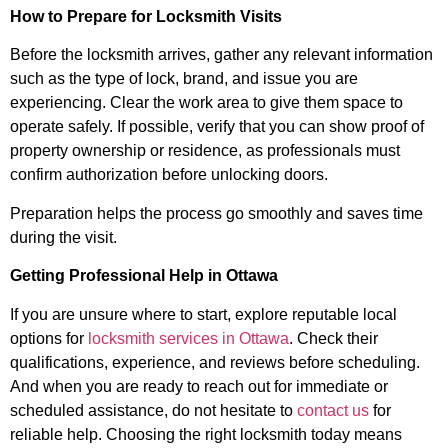
How to Prepare for Locksmith Visits
Before the locksmith arrives, gather any relevant information
such as the type of lock, brand, and issue you are
experiencing. Clear the work area to give them space to
operate safely. If possible, verify that you can show proof of
property ownership or residence, as professionals must
confirm authorization before unlocking doors.
Preparation helps the process go smoothly and saves time
during the visit.
Getting Professional Help in Ottawa
If you are unsure where to start, explore reputable local
options for
locksmith services in Ottawa
. Check their
qualifications, experience, and reviews before scheduling.
And when you are ready to reach out for immediate or
scheduled assistance, do not hesitate to
contact us
for
reliable help. Choosing the right locksmith today means