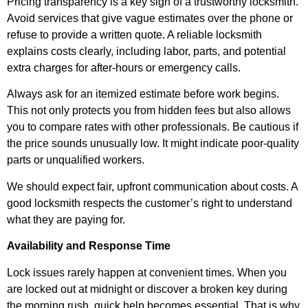
Pricing transparency is a key sign of a trustworthy locksmith.
Avoid services that give vague estimates over the phone or
refuse to provide a written quote. A reliable locksmith
explains costs clearly, including labor, parts, and potential
extra charges for after-hours or emergency calls.
Always ask for an itemized estimate before work begins.
This not only protects you from hidden fees but also allows
you to compare rates with other professionals. Be cautious if
the price sounds unusually low. It might indicate poor-quality
parts or unqualified workers.
We should expect fair, upfront communication about costs. A
good locksmith respects the customer’s right to understand
what they are paying for.
Availability and Response Time
Lock issues rarely happen at convenient times. When you
are locked out at midnight or discover a broken key during
the morning rush, quick help becomes essential. That is why