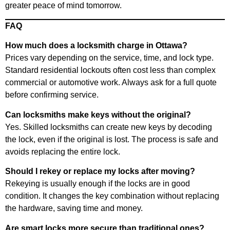
greater peace of mind tomorrow.
FAQ
How much does a locksmith charge in Ottawa?
Prices vary depending on the service, time, and lock type.
Standard residential lockouts often cost less than complex
commercial or automotive work. Always ask for a full quote
before confirming service.
Can locksmiths make keys without the original?
Yes. Skilled locksmiths can create new keys by decoding
the lock, even if the original is lost. The process is safe and
avoids replacing the entire lock.
Should I rekey or replace my locks after moving?
Rekeying is usually enough if the locks are in good
condition. It changes the key combination without replacing
the hardware, saving time and money.
Are smart locks more secure than traditional ones?