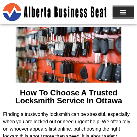
ABOUT US
JOIN NOW
How To Choose A Trusted
Locksmith Service In Ottawa
Finding a trustworthy locksmith can be stressful, especially
when you are locked out or need urgent help. We often rely
on whoever appears first online, but choosing the right
locksmith is about more than speed. It is about safety,