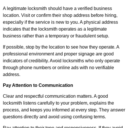
A legitimate locksmith should have a verified business
location. Visit or confirm their shop address before hiring,
especially if the service is new to you. A physical address
indicates that the locksmith operates as a legitimate
business rather than a temporary or fraudulent setup.
If possible, stop by the location to see how they operate. A
professional environment and proper signage are good
indicators of credibility. Avoid locksmiths who only operate
through phone numbers or online ads with no verifiable
address.
Pay Attention to Communication
Clear and respectful communication matters. A good
locksmith listens carefully to your problem, explains the
process, and keeps you informed at every step. They answer
questions directly and avoid using confusing terms.
Pay attention to their tone and responsiveness. If they avoid