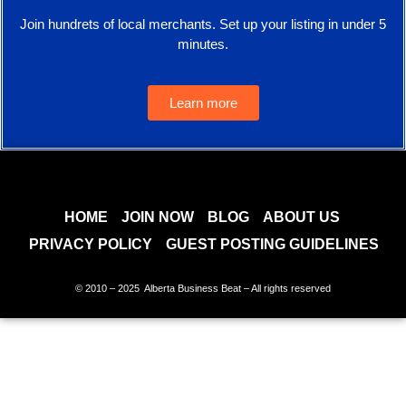
Join hundrets of local merchants. Set up your listing in under 5
minutes.
Learn more
HOME
JOIN NOW
BLOG
ABOUT US
PRIVACY POLICY
GUEST POSTING GUIDELINES
© 2010 – 2025 Alberta Business Beat – All rights reserved