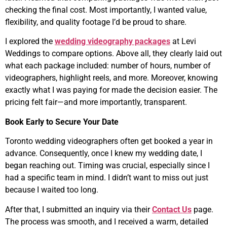
checking the final cost. Most importantly, I wanted value,
flexibility, and quality footage I’d be proud to share.
I explored the
wedding videography packages
at Levi
Weddings to compare options. Above all, they clearly laid out
what each package included: number of hours, number of
videographers, highlight reels, and more. Moreover, knowing
exactly what I was paying for made the decision easier. The
pricing felt fair—and more importantly, transparent.
Book Early to Secure Your Date
Toronto wedding videographers often get booked a year in
advance. Consequently, once I knew my wedding date, I
began reaching out. Timing was crucial, especially since I
had a specific team in mind. I didn’t want to miss out just
because I waited too long.
After that, I submitted an inquiry via their
Contact Us
page.
The process was smooth, and I received a warm, detailed