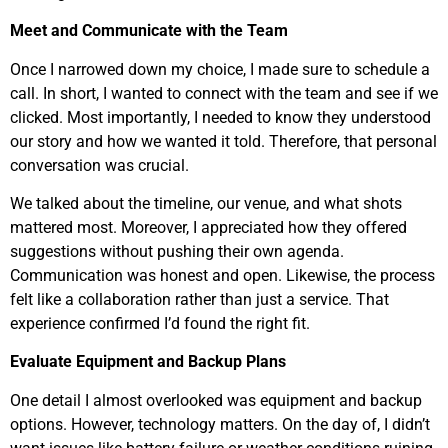
Meet and Communicate with the Team
Once I narrowed down my choice, I made sure to schedule a
call. In short, I wanted to connect with the team and see if we
clicked. Most importantly, I needed to know they understood
our story and how we wanted it told. Therefore, that personal
conversation was crucial.
We talked about the timeline, our venue, and what shots
mattered most. Moreover, I appreciated how they offered
suggestions without pushing their own agenda.
Communication was honest and open. Likewise, the process
felt like a collaboration rather than just a service. That
experience confirmed I’d found the right fit.
Evaluate Equipment and Backup Plans
One detail I almost overlooked was equipment and backup
options. However, technology matters. On the day of, I didn’t