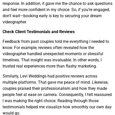
response. In addition, it gave me the chance to ask questions
and feel more confident in my choice. So, if you’re engaged,
don’t wait—booking early is key to securing your dream
videographer.
Check Client Testimonials and Reviews
Feedback from past couples told me everything I needed to
know. For example, reviews often revealed how the
videographer handled unexpected moments or stressful
timelines. That insight was invaluable. In other words, I
trusted real experiences more than flashy marketing.
Similarly, Levi Weddings had positive reviews across
multiple platforms. That gave me peace of mind. Likewise,
couples praised their professionalism and how they made
people feel at ease on camera. Consequently, I felt reassured
I was making the right choice. Reading through those
testimonials helped me visualize how smoothly our own day
would go.