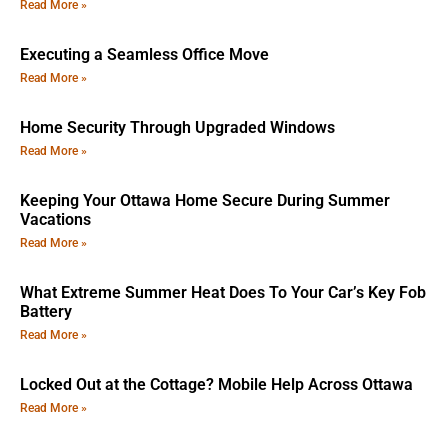
Read More »
Executing a Seamless Office Move
Read More »
Home Security Through Upgraded Windows
Read More »
Keeping Your Ottawa Home Secure During Summer
Vacations
Read More »
What Extreme Summer Heat Does To Your Car’s Key Fob
Battery
Read More »
Locked Out at the Cottage? Mobile Help Across Ottawa
Read More »