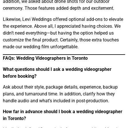
addition, we asked about drone shots for our outdoor
ceremony. Those features added depth and excitement.
Likewise, Levi Weddings offered optional add-ons to elevate
the experience. Above all, I appreciated having choices. We
didn’t need everything—but having the option helped us
customize the final product. Certainly, those extra touches
made our wedding film unforgettable.
FAQs: Wedding Videographers in Toronto
What questions should I ask a wedding videographer
before booking?
Ask about their style, package details, experience, backup
plans, and turnaround time. In addition, clarify how they
handle audio and what’s included in post-production.
How far in advance should I book a wedding videographer
in Toronto?