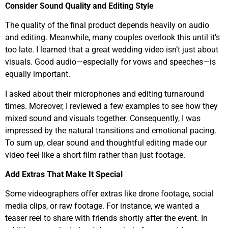
Consider Sound Quality and Editing Style
The quality of the final product depends heavily on audio
and editing. Meanwhile, many couples overlook this until it’s
too late. I learned that a great wedding video isn’t just about
visuals. Good audio—especially for vows and speeches—is
equally important.
I asked about their microphones and editing turnaround
times. Moreover, I reviewed a few examples to see how they
mixed sound and visuals together. Consequently, I was
impressed by the natural transitions and emotional pacing.
To sum up, clear sound and thoughtful editing made our
video feel like a short film rather than just footage.
Add Extras That Make It Special
Some videographers offer extras like drone footage, social
media clips, or raw footage. For instance, we wanted a
teaser reel to share with friends shortly after the event. In