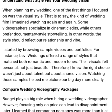
Understand What Style Fits Your Wedding Vision
When planning my wedding, one of the first things I focused
on was the visual style. That is to say, the kind of wedding
film I imagined watching again and again. Some
videographers specialize in cinematic edits, while others
prefer documentary-style storytelling. In other words, the
style should reflect our relationship and vibe.
I started by browsing sample videos and portfolios. For
instance, Levi Weddings offered a range of styles that
matched both romantic and modern tones. Their visuals felt
personal, not just beautiful. Therefore, I knew the right choice
wasn’t just about talent but about shared vision. Watching
those samples helped me picture our big day more clearly.
Compare Wedding Videography Packages
Budget plays a big role when hiring a wedding videographer.
However, focusing only on price can lead to disappointment
later. I learned that comparing packages was more than just