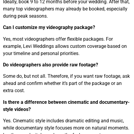
Ideally, book 9 to 12 months before your wedding. After that,
many top videographers may already be booked, especially
during peak seasons.
Can I customize my videography package?
Yes, most videographers offer flexible packages. For
example, Levi Weddings allows custom coverage based on
your timeline and personal priorities.
Do videographers also provide raw footage?
Some do, but not all. Therefore, if you want raw footage, ask
ahead and confirm whether it’s part of the package or an
extra cost.
Is there a difference between cinematic and documentary-
style videos?
Yes. Cinematic style includes dramatic editing and music,
while documentary style focuses more on natural moments.