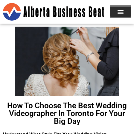
ABOUT US
JOIN NOW
How To Choose The Best Wedding
Videographer In Toronto For Your
Big Day