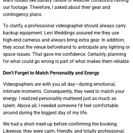
want issues like battery failure or weather conditions ruining
our footage. Therefore, I asked about their gear and
contingency plans.
To clarify, a professional videographer should always carry
backup equipment. Levi Weddings assured me they use
high-end cameras and always bring extra gear. In addition,
they scout the venue beforehand to anticipate any lighting or
space issues. That gave me confidence. Certainly, planning
for what could go wrong is part of what makes them reliable.
Don’t Forget to Match Personality and Energy
Videographers are with you all day—during emotional,
intimate moments. Consequently, they need to match your
energy. I realized personality mattered just as much as
talent. Above all, I needed someone I’d feel comfortable
around during the biggest day of my life.
We had a short meet-up before confirming the booking.
Likewise, they were calm, friendly, and totally professional.