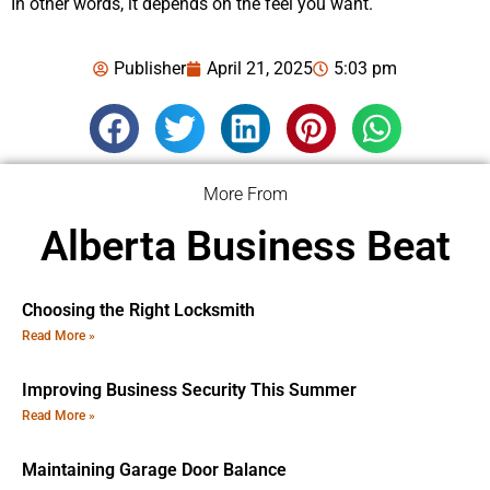
In other words, it depends on the feel you want.
Publisher
April 21, 2025
5:03 pm
More From
Alberta Business Beat
Choosing the Right Locksmith
Read More »
Improving Business Security This Summer
Read More »
Maintaining Garage Door Balance