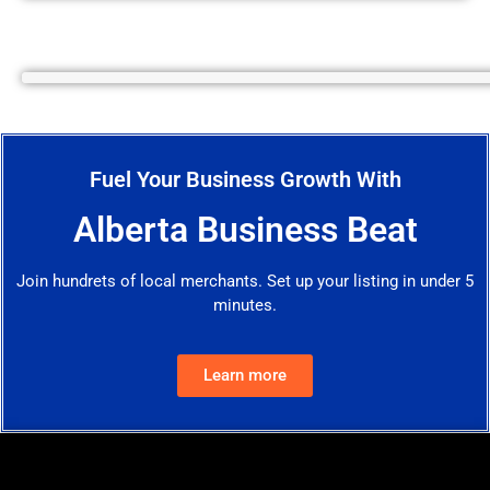
Fuel Your Business Growth With
Alberta Business Beat
Join hundrets of local merchants. Set up your listing in under 5
minutes.
Learn more