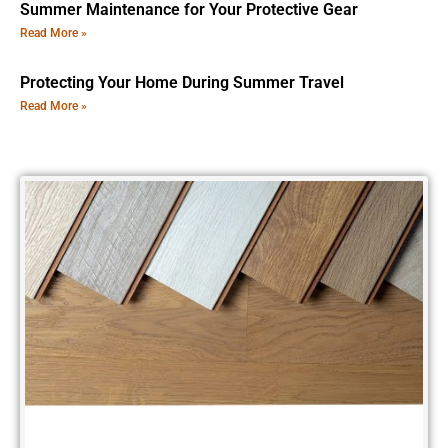
Summer Maintenance for Your Protective Gear
Read More »
Protecting Your Home During Summer Travel
Read More »