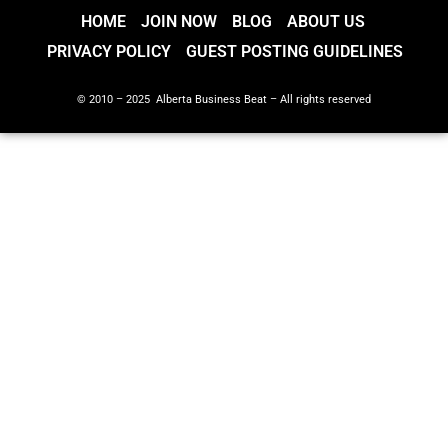
HOME
JOIN NOW
BLOG
ABOUT US
PRIVACY POLICY
GUEST POSTING GUIDELINES
© 2010 – 2025 Alberta Business Beat – All rights reserved