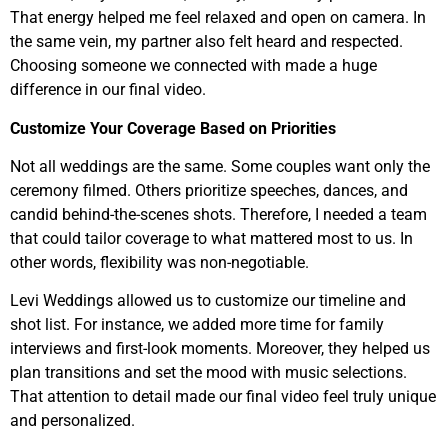
That energy helped me feel relaxed and open on camera. In
the same vein, my partner also felt heard and respected.
Choosing someone we connected with made a huge
difference in our final video.
Customize Your Coverage Based on Priorities
Not all weddings are the same. Some couples want only the
ceremony filmed. Others prioritize speeches, dances, and
candid behind-the-scenes shots. Therefore, I needed a team
that could tailor coverage to what mattered most to us. In
other words, flexibility was non-negotiable.
Levi Weddings allowed us to customize our timeline and
shot list. For instance, we added more time for family
interviews and first-look moments. Moreover, they helped us
plan transitions and set the mood with music selections.
That attention to detail made our final video feel truly unique
and personalized.