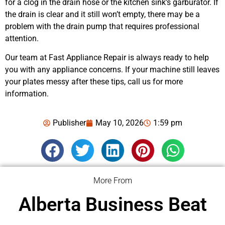
for a clog in the drain hose or the kitchen sink’s garburator. If
the drain is clear and it still won’t empty, there may be a
problem with the drain pump that requires professional
attention.
Our team at Fast Appliance Repair is always ready to help
you with any appliance concerns. If your machine still leaves
your plates messy after these tips, call us for more
information.
Publisher
May 10, 2026
1:59 pm
More From
Alberta Business Beat