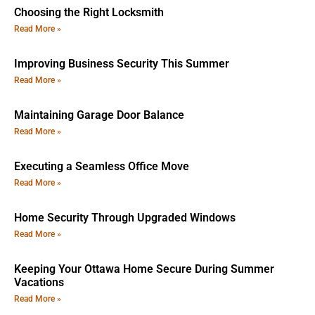
Choosing the Right Locksmith
Read More »
Improving Business Security This Summer
Read More »
Maintaining Garage Door Balance
Read More »
Executing a Seamless Office Move
Read More »
Home Security Through Upgraded Windows
Read More »
Keeping Your Ottawa Home Secure During Summer
Vacations
Read More »