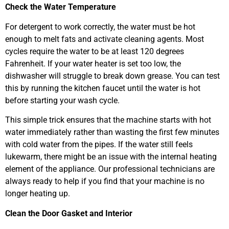
Check the Water Temperature
For detergent to work correctly, the water must be hot
enough to melt fats and activate cleaning agents. Most
cycles require the water to be at least 120 degrees
Fahrenheit. If your water heater is set too low, the
dishwasher will struggle to break down grease. You can test
this by running the kitchen faucet until the water is hot
before starting your wash cycle.
This simple trick ensures that the machine starts with hot
water immediately rather than wasting the first few minutes
with cold water from the pipes. If the water still feels
lukewarm, there might be an issue with the internal heating
element of the appliance. Our professional technicians are
always ready to help if you find that your machine is no
longer heating up.
Clean the Door Gasket and Interior