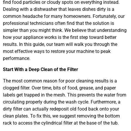
find food particles or cloudy spots on everything instead.
Dealing with a dishwasher that leaves dishes dirty is a
common headache for many homeowners. Fortunately, our
professional technicians often find that the solution is
simpler than you might think. We believe that understanding
how your appliance works is the first step toward better
results. In this guide, our team will walk you through the
most effective ways to restore your machine to peak
performance.
Start With a Deep Clean of the Filter
The most common reason for poor cleaning results is a
clogged filter. Over time, bits of food, grease, and paper
labels get trapped in the mesh. This prevents the water from
circulating properly during the wash cycle. Furthermore, a
dirty filter can actually redeposit old food back onto your
clean plates. To fix this, we suggest removing the bottom
rack to access the cylindrical filter at the base of the tub.