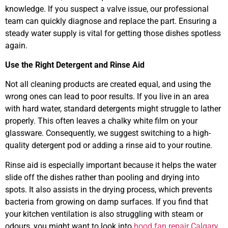
knowledge. If you suspect a valve issue, our professional
team can quickly diagnose and replace the part. Ensuring a
steady water supply is vital for getting those dishes spotless
again.
Use the Right Detergent and Rinse Aid
Not all cleaning products are created equal, and using the
wrong ones can lead to poor results. If you live in an area
with hard water, standard detergents might struggle to lather
properly. This often leaves a chalky white film on your
glassware. Consequently, we suggest switching to a high-
quality detergent pod or adding a rinse aid to your routine.
Rinse aid is especially important because it helps the water
slide off the dishes rather than pooling and drying into
spots. It also assists in the drying process, which prevents
bacteria from growing on damp surfaces. If you find that
your kitchen ventilation is also struggling with steam or
odours, you might want to look into
hood fan repair Calgary