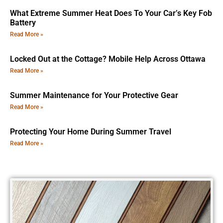
What Extreme Summer Heat Does To Your Car’s Key Fob
Battery
Read More »
Locked Out at the Cottage? Mobile Help Across Ottawa
Read More »
Summer Maintenance for Your Protective Gear
Read More »
Protecting Your Home During Summer Travel
Read More »