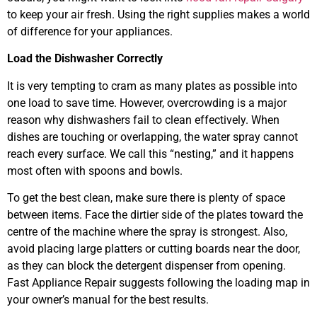
to keep your air fresh. Using the right supplies makes a world
of difference for your appliances.
Load the Dishwasher Correctly
It is very tempting to cram as many plates as possible into
one load to save time. However, overcrowding is a major
reason why dishwashers fail to clean effectively. When
dishes are touching or overlapping, the water spray cannot
reach every surface. We call this “nesting,” and it happens
most often with spoons and bowls.
To get the best clean, make sure there is plenty of space
between items. Face the dirtier side of the plates toward the
centre of the machine where the spray is strongest. Also,
avoid placing large platters or cutting boards near the door,
as they can block the detergent dispenser from opening.
Fast Appliance Repair suggests following the loading map in
your owner’s manual for the best results.