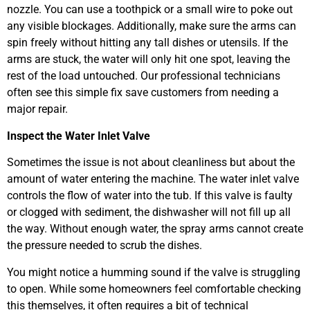
nozzle. You can use a toothpick or a small wire to poke out
any visible blockages. Additionally, make sure the arms can
spin freely without hitting any tall dishes or utensils. If the
arms are stuck, the water will only hit one spot, leaving the
rest of the load untouched. Our professional technicians
often see this simple fix save customers from needing a
major repair.
Inspect the Water Inlet Valve
Sometimes the issue is not about cleanliness but about the
amount of water entering the machine. The water inlet valve
controls the flow of water into the tub. If this valve is faulty
or clogged with sediment, the dishwasher will not fill up all
the way. Without enough water, the spray arms cannot create
the pressure needed to scrub the dishes.
You might notice a humming sound if the valve is struggling
to open. While some homeowners feel comfortable checking
this themselves, it often requires a bit of technical