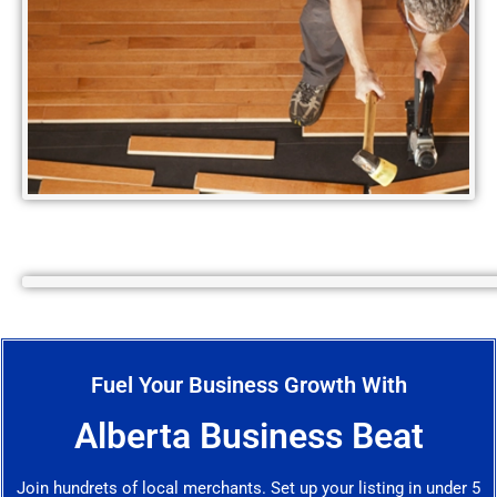
Fuel Your Business Growth With
Alberta Business Beat
Join hundrets of local merchants. Set up your listing in under 5