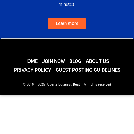
minutes.
Learn more
HOME
JOIN NOW
BLOG
ABOUT US
PRIVACY POLICY
GUEST POSTING GUIDELINES
© 2010 – 2025 Alberta Business Beat – All rights reserved