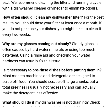
seal. We recommend cleaning the filter and running a cycle
with a dishwasher cleaner or vinegar to eliminate odours.
How often should I clean my dishwasher filter?
For the best
results, you should rinse your filter at least once a month. If
you do not pre-rinse your dishes, you might need to clean it
every two weeks.
Why are my glasses coming out cloudy?
Cloudy glass is
often caused by hard water minerals or using too much
detergent. Using a rinse aid and checking your water
hardness can usually fix this issue.
Is it necessary to pre-rinse dishes before putting them in?
Most modern machines and detergents are designed to
scrub off food. You should scrape off large chunks, but a
total pre-rinse is usually not necessary and can actually
make the detergent less effective.
What should I do if my dishwasher is not draining?
Check