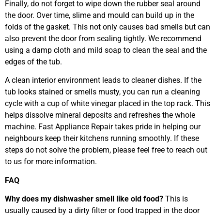
Finally, do not forget to wipe down the rubber seal around
the door. Over time, slime and mould can build up in the
folds of the gasket. This not only causes bad smells but can
also prevent the door from sealing tightly. We recommend
using a damp cloth and mild soap to clean the seal and the
edges of the tub.
A clean interior environment leads to cleaner dishes. If the
tub looks stained or smells musty, you can run a cleaning
cycle with a cup of white vinegar placed in the top rack. This
helps dissolve mineral deposits and refreshes the whole
machine. Fast Appliance Repair takes pride in helping our
neighbours keep their kitchens running smoothly. If these
steps do not solve the problem, please feel free to reach out
to us for more information.
FAQ
Why does my dishwasher smell like old food?
This is
usually caused by a dirty filter or food trapped in the door