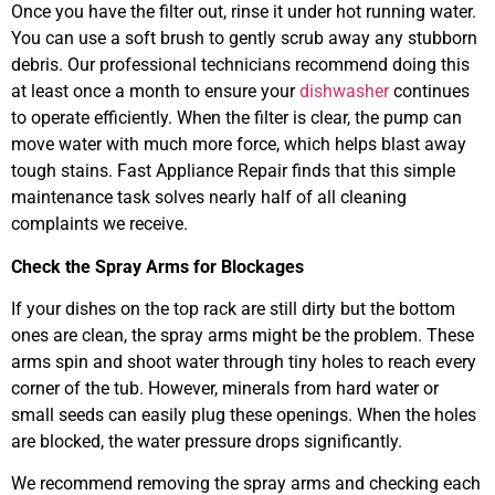
Once you have the filter out, rinse it under hot running water.
You can use a soft brush to gently scrub away any stubborn
debris. Our professional technicians recommend doing this
at least once a month to ensure your
dishwasher
continues
to operate efficiently. When the filter is clear, the pump can
move water with much more force, which helps blast away
tough stains. Fast Appliance Repair finds that this simple
maintenance task solves nearly half of all cleaning
complaints we receive.
Check the Spray Arms for Blockages
If your dishes on the top rack are still dirty but the bottom
ones are clean, the spray arms might be the problem. These
arms spin and shoot water through tiny holes to reach every
corner of the tub. However, minerals from hard water or
small seeds can easily plug these openings. When the holes
are blocked, the water pressure drops significantly.
We recommend removing the spray arms and checking each