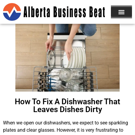
How To Fix A Dishwasher That
Leaves Dishes Dirty
When we open our dishwashers, we expect to see sparkling
plates and clear glasses. However, it is very frustrating to