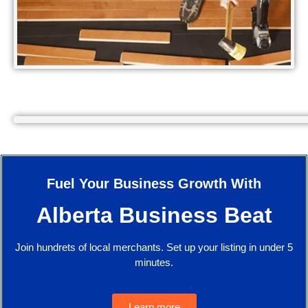
Fuel Your Business Growth With
Alberta Business Beat
Join hundrets of local merchants. Set up your listing in under 5
minutes.
Learn more