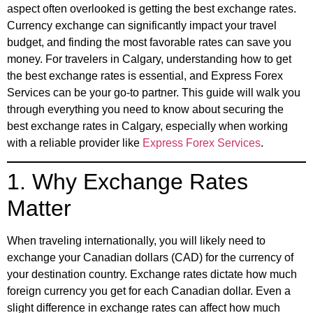
aspect often overlooked is getting the best exchange rates.
Currency exchange can significantly impact your travel
budget, and finding the most favorable rates can save you
money. For travelers in Calgary, understanding how to get
the best exchange rates is essential, and Express Forex
Services can be your go-to partner. This guide will walk you
through everything you need to know about securing the
best exchange rates in Calgary, especially when working
with a reliable provider like
Express Forex Services
.
1. Why Exchange Rates
Matter
When traveling internationally, you will likely need to
exchange your Canadian dollars (CAD) for the currency of
your destination country. Exchange rates dictate how much
foreign currency you get for each Canadian dollar. Even a
slight difference in exchange rates can affect how much