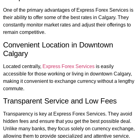
One of the primary advantages of Express Forex Services is
their ability to offer some of the best rates in Calgary. They
constantly monitor market rates and adjust their offerings to
remain competitive.
Convenient Location in Downtown
Calgary
Located centrally,
Express Forex Services
is easily
accessible for those working or living in downtown Calgary,
making it convenient to exchange currency without a lengthy
commute.
Transparent Service and Low Fees
Transparency is key at Express Forex Services. They avoid
hidden fees and ensure that you get the best possible deal.
Unlike many banks, they focus solely on currency exchange,
allowing them to provide specialized and attentive service.