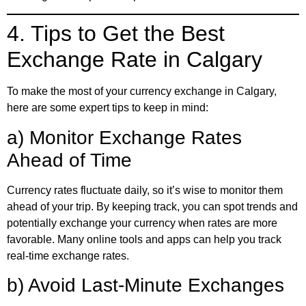
4. Tips to Get the Best
Exchange Rate in Calgary
To make the most of your currency exchange in Calgary,
here are some expert tips to keep in mind:
a) Monitor Exchange Rates
Ahead of Time
Currency rates fluctuate daily, so it’s wise to monitor them
ahead of your trip. By keeping track, you can spot trends and
potentially exchange your currency when rates are more
favorable. Many online tools and apps can help you track
real-time exchange rates.
b) Avoid Last-Minute Exchanges