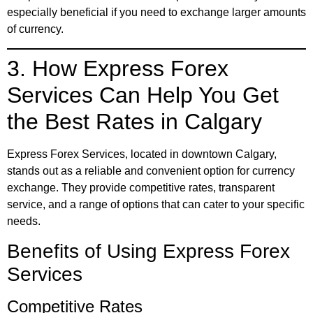
especially beneficial if you need to exchange larger amounts
of currency.
3. How Express Forex
Services Can Help You Get
the Best Rates in Calgary
Express Forex Services, located in downtown Calgary,
stands out as a reliable and convenient option for currency
exchange. They provide competitive rates, transparent
service, and a range of options that can cater to your specific
needs.
Benefits of Using Express Forex
Services
Competitive Rates