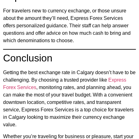
For travelers new to currency exchange, or those unsure
about the amount they’ll need, Express Forex Services
offers personalized guidance. Their staff can help answer
questions and offer advice on how much cash to bring and
which denominations to choose.
Conclusion
Getting the best exchange rate in Calgary doesn’t have to be
challenging. By choosing a trusted provider like
Express
Forex Services
, monitoring rates, and planning ahead, you
can make the most of your travel budget. With a convenient
downtown location, competitive rates, and transparent
service, Express Forex Services is a top choice for travelers
in Calgary looking to maximize their currency exchange
value.
Whether you’re traveling for business or pleasure, start your