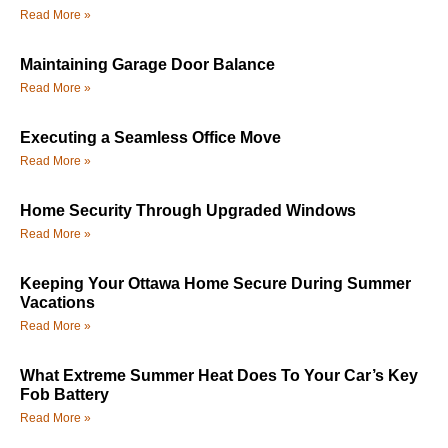
Read More »
Maintaining Garage Door Balance
Read More »
Executing a Seamless Office Move
Read More »
Home Security Through Upgraded Windows
Read More »
Keeping Your Ottawa Home Secure During Summer
Vacations
Read More »
What Extreme Summer Heat Does To Your Car’s Key
Fob Battery
Read More »