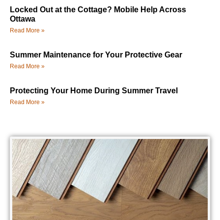
Locked Out at the Cottage? Mobile Help Across
Ottawa
Read More »
Summer Maintenance for Your Protective Gear
Read More »
Protecting Your Home During Summer Travel
Read More »