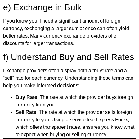
e) Exchange in Bulk
If you know you’ll need a significant amount of foreign
currency, exchanging a larger sum at once can often yield
better rates. Many currency exchange providers offer
discounts for larger transactions.
f) Understand Buy and Sell Rates
Exchange providers often display both a “buy” rate and a
“sell” rate for each currency. Understanding these terms can
help you make informed decisions:
Buy Rate
: The rate at which the provider buys foreign
currency from you.
Sell Rate
: The rate at which the provider sells foreign
currency to you. Using a service like Express Forex,
which offers transparent rates, ensures you know what
to expect when buying or selling currency.