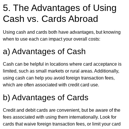
5. The Advantages of Using
Cash vs. Cards Abroad
Using cash and cards both have advantages, but knowing
when to use each can impact your overall costs:
a) Advantages of Cash
Cash can be helpful in locations where card acceptance is
limited, such as small markets or rural areas. Additionally,
using cash can help you avoid foreign transaction fees,
which are often associated with credit card use.
b) Advantages of Cards
Credit and debit cards are convenient, but be aware of the
fees associated with using them internationally. Look for
cards that waive foreign transaction fees, or limit your card