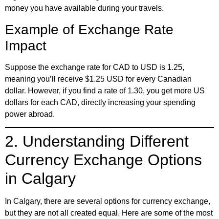
money you have available during your travels.
Example of Exchange Rate
Impact
Suppose the exchange rate for CAD to USD is 1.25,
meaning you’ll receive $1.25 USD for every Canadian
dollar. However, if you find a rate of 1.30, you get more US
dollars for each CAD, directly increasing your spending
power abroad.
2. Understanding Different
Currency Exchange Options
in Calgary
In Calgary, there are several options for currency exchange,
but they are not all created equal. Here are some of the most