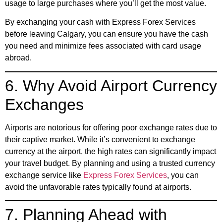
usage to large purchases where you’ll get the most value.
By exchanging your cash with Express Forex Services
before leaving Calgary, you can ensure you have the cash
you need and minimize fees associated with card usage
abroad.
6. Why Avoid Airport Currency
Exchanges
Airports are notorious for offering poor exchange rates due to
their captive market. While it’s convenient to exchange
currency at the airport, the high rates can significantly impact
your travel budget. By planning and using a trusted currency
exchange service like
Express Forex Services
, you can
avoid the unfavorable rates typically found at airports.
7. Planning Ahead with