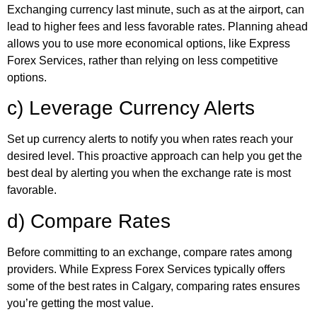
Exchanging currency last minute, such as at the airport, can
lead to higher fees and less favorable rates. Planning ahead
allows you to use more economical options, like Express
Forex Services, rather than relying on less competitive
options.
c) Leverage Currency Alerts
Set up currency alerts to notify you when rates reach your
desired level. This proactive approach can help you get the
best deal by alerting you when the exchange rate is most
favorable.
d) Compare Rates
Before committing to an exchange, compare rates among
providers. While Express Forex Services typically offers
some of the best rates in Calgary, comparing rates ensures
you’re getting the most value.