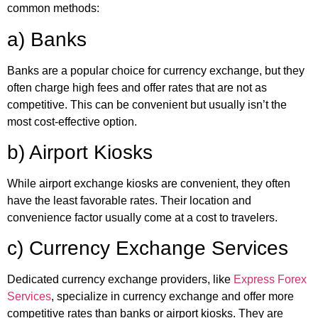
common methods:
a) Banks
Banks are a popular choice for currency exchange, but they
often charge high fees and offer rates that are not as
competitive. This can be convenient but usually isn’t the
most cost-effective option.
b) Airport Kiosks
While airport exchange kiosks are convenient, they often
have the least favorable rates. Their location and
convenience factor usually come at a cost to travelers.
c) Currency Exchange Services
Dedicated currency exchange providers, like
Express Forex
Services
, specialize in currency exchange and offer more
competitive rates than banks or airport kiosks. They are