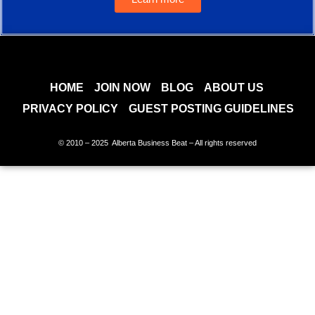
HOME
JOIN NOW
BLOG
ABOUT US
PRIVACY POLICY
GUEST POSTING GUIDELINES
© 2010 – 2025 Alberta Business Beat – All rights reserved