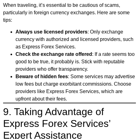
When traveling, it’s essential to be cautious of scams,
particularly in foreign currency exchanges. Here are some
tips:
Always use licensed providers
: Only exchange
currency with authorized and licensed providers, such
as Express Forex Services.
Check the exchange rate offered
: If a rate seems too
good to be true, it probably is. Stick with reputable
providers who offer transparency.
Beware of hidden fees
: Some services may advertise
low fees but charge exorbitant commissions. Choose
providers like Express Forex Services, which are
upfront about their fees.
9. Taking Advantage of
Express Forex Services’
Expert Assistance