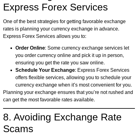
Express Forex Services
One of the best strategies for getting favorable exchange
rates is planning your currency exchange in advance.
Express Forex Services allows you to:
Order Online
: Some currency exchange services let
you order currency online and pick it up in person,
ensuring you get the rate you saw online.
Schedule Your Exchange
: Express Forex Services
offers flexible services, allowing you to schedule your
currency exchange when it’s most convenient for you.
Planning your exchange ensures that you’re not rushed and
can get the most favorable rates available.
8. Avoiding Exchange Rate
Scams