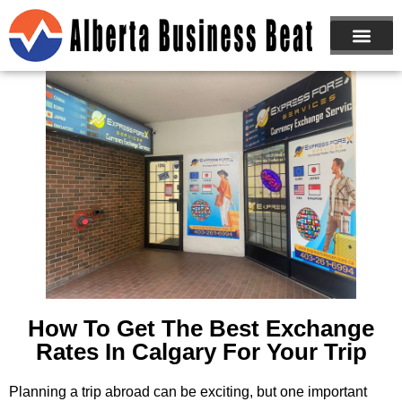
ABOUT US
JOIN NOW
How To Get The Best Exchange
Rates In Calgary For Your Trip
Planning a trip abroad can be exciting, but one important