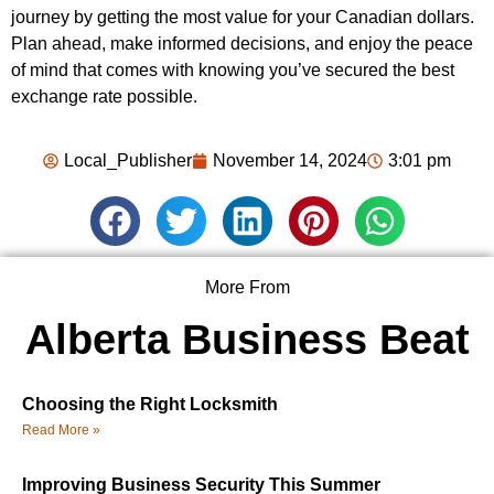
journey by getting the most value for your Canadian dollars.
Plan ahead, make informed decisions, and enjoy the peace
of mind that comes with knowing you’ve secured the best
exchange rate possible.
Local_Publisher
November 14, 2024
3:01 pm
More From
Alberta Business Beat
Choosing the Right Locksmith
Read More »
Improving Business Security This Summer