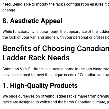
need. Being able to modify the rack’s configuration ensures 
change.
8.
Aesthetic Appeal
While functionality is paramount, the appearance of the ladd
the look of your van and aligns with your personal or professi
Benefits of Choosing Canadian 
Ladder Rack Needs
Canadian Van Outfitters is a trusted name in the van customiz
services tailored to meet the unique needs of Canadian van ow
1.
High-Quality Products
We pride ourselves on offering ladder racks made from premium
racks are designed to withstand the harsh Canadian climate, p