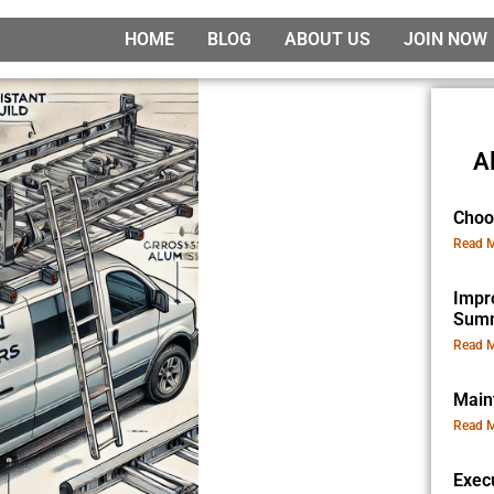
HOME
BLOG
ABOUT US
JOIN NOW
A
Choo
Read M
Impr
Sum
Read M
Main
Read M
Exec