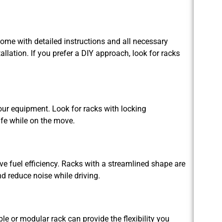
come with detailed instructions and all necessary
llation. If you prefer a DIY approach, look for racks
your equipment. Look for racks with locking
fe while on the move.
 fuel efficiency. Racks with a streamlined shape are
d reduce noise while driving.
le or modular rack can provide the flexibility you