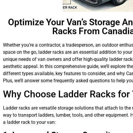
Optimize Your Van’s Storage An
Racks From Canadia
Whether you’re a contractor, a tradesperson, an outdoor enth
space on the go, ladder racks are an essential addition to you
unique needs of van owners and offer high-quality ladder racks 
aesthetic appeal. In this comprehensive guide, we’ll explore the
different types available, key features to consider, and why Ca
Plus, we’ll answer some frequently asked questions to help y
Why Choose Ladder Racks for
Ladder racks are versatile storage solutions that attach to the
way to transport ladders, lumber, tools, and other equipment.
a ladder rack to your van: