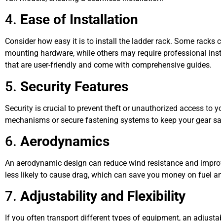
4.
Ease of Installation
Consider how easy it is to install the ladder rack. Some racks 
mounting hardware, while others may require professional insta
that are user-friendly and come with comprehensive guides.
5.
Security Features
Security is crucial to prevent theft or unauthorized access to 
mechanisms or secure fastening systems to keep your gear sa
6.
Aerodynamics
An aerodynamic design can reduce wind resistance and improve
less likely to cause drag, which can save you money on fuel an
7.
Adjustability and Flexibility
If you often transport different types of equipment, an adjustab