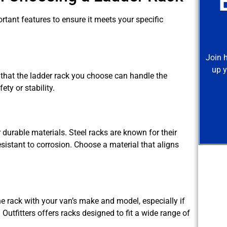
ortant features to ensure it meets your specific
Join 
up y
that the ladder rack you choose can handle the
y or stability.
 durable materials. Steel racks are known for their
sistant to corrosion. Choose a material that aligns
the rack with your van’s make and model, especially if
Outfitters offers racks designed to fit a wide range of