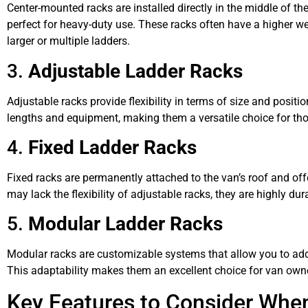
Center-mounted racks are installed directly in the middle of the
perfect for heavy-duty use. These racks often have a higher we
larger or multiple ladders.
3.
Adjustable Ladder Racks
Adjustable racks provide flexibility in terms of size and positi
lengths and equipment, making them a versatile choice for tho
4.
Fixed Ladder Racks
Fixed racks are permanently attached to the van’s roof and off
may lack the flexibility of adjustable racks, they are highly du
5.
Modular Ladder Racks
Modular racks are customizable systems that allow you to ad
This adaptability makes them an excellent choice for van owne
Key Features to Consider Whe