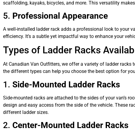
scaffolding, kayaks, bicycles, and more. This versatility make
5.
Professional Appearance
A well-installed ladder rack adds a professional look to you
efficiency. It’s a subtle yet impactful way to enhance your vehi
Types of Ladder Racks Availab
At Canadian Van Outfitters, we offer a variety of ladder racks 
the different types can help you choose the best option for you
1.
Side-Mounted Ladder Racks
Side-mounted racks are attached to the sides of your van’s roof
design and easy access from the side of the vehicle. These r
different ladder sizes.
2.
Center-Mounted Ladder Racks