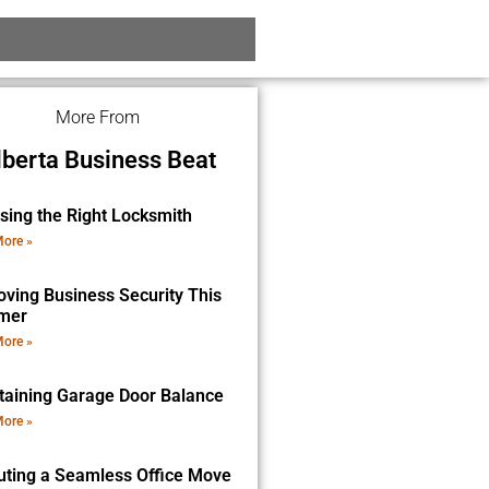
More From
lberta Business Beat
sing the Right Locksmith
ore »
oving Business Security This
mer
ore »
taining Garage Door Balance
ore »
uting a Seamless Office Move