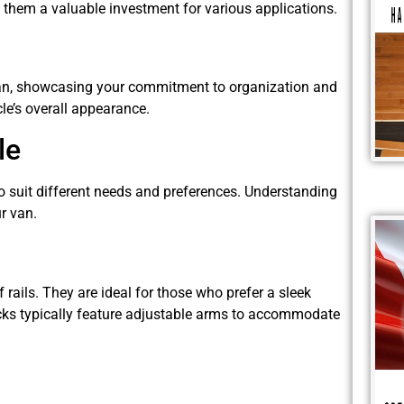
s them a valuable investment for various applications.
r van, showcasing your commitment to organization and
cle’s overall appearance.
le
to suit different needs and preferences. Understanding
r van.
 rails. They are ideal for those who prefer a sleek
acks typically feature adjustable arms to accommodate