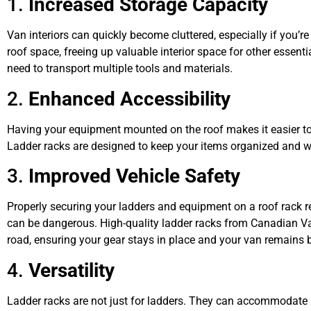
1.
Increased Storage Capacity
Van interiors can quickly become cluttered, especially if you’re
roof space, freeing up valuable interior space for other essenti
need to transport multiple tools and materials.
2.
Enhanced Accessibility
Having your equipment mounted on the roof makes it easier to
Ladder racks are designed to keep your items organized and wit
3.
Improved Vehicle Safety
Properly securing your ladders and equipment on a roof rack red
can be dangerous. High-quality ladder racks from Canadian Van 
road, ensuring your gear stays in place and your van remains 
4.
Versatility
Ladder racks are not just for ladders. They can accommodate a