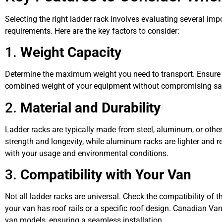
Selecting the right ladder rack involves evaluating several imp
requirements. Here are the key factors to consider:
1.
Weight Capacity
Determine the maximum weight you need to transport. Ensure 
combined weight of your equipment without compromising safet
2.
Material and Durability
Ladder racks are typically made from steel, aluminum, or other
strength and longevity, while aluminum racks are lighter and re
with your usage and environmental conditions.
3.
Compatibility with Your Van
Not all ladder racks are universal. Check the compatibility of 
your van has roof rails or a specific roof design. Canadian Van 
van models, ensuring a seamless installation.