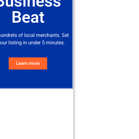
Business
Beat
hundrets of local merchants. Set
our listing in under 5 minutes.
Learn more