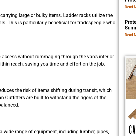
Read M
 carrying large or bulky items. Ladder racks utilize the
Prot
als. This is particularly beneficial for tradespeople who
Summ
Read M
 access without rummaging through the van’s interior.
hin reach, saving you time and effort on the job.
uces the risk of items shifting during transit, which
Outfitters are built to withstand the rigors of the
balanced.
 wide range of equipment, including lumber, pipes,