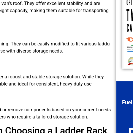
 van’s roof. They offer excellent stability and are
ight capacity, making them suitable for transporting
oning. They can be easily modified to fit various ladder
se with diverse storage needs.
er a robust and stable storage solution. While they
rable and ideal for consistent, heavy-duty use.
Fuel
d or remove components based on your current needs.
rs who require a tailored storage solution.
n Choosing a Ladder Rack