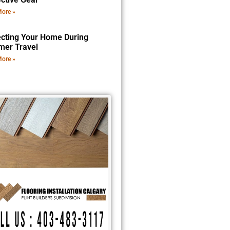
ore »
ecting Your Home During
er Travel
ore »