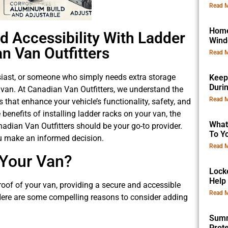
Read M
Home
d Accessibility With Ladder
Win
n Van Outfitters
Read M
usiast, or someone who simply needs extra storage
Keep
Duri
r van. At Canadian Van Outfitters, we understand the
Read M
that enhance your vehicle’s functionality, safety, and
 benefits of installing ladder racks on your van, the
What
nadian Van Outfitters should be your go-to provider.
To Yo
ou make an informed decision.
Read M
 Your Van?
Lock
Help
 roof of your van, providing a secure and accessible
Read M
 Here are some compelling reasons to consider adding
Summ
Prot