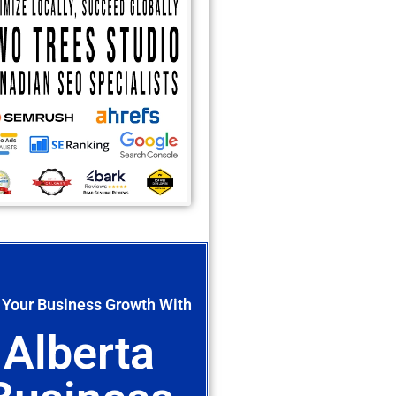
 Your Business Growth With
Alberta