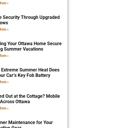
ore »
 Security Through Upgraded
dows
ore »
ing Your Ottawa Home Secure
ng Summer Vacations
ore »
 Extreme Summer Heat Does
ur Car’s Key Fob Battery
ore »
ed Out at the Cottage? Mobile
 Across Ottawa
ore »
er Maintenance for Your
ective Gear