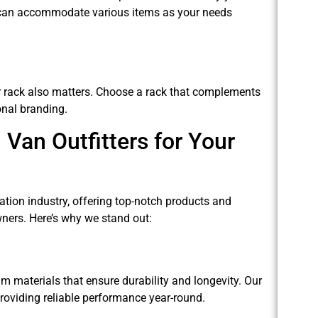
it can accommodate various items as your needs
er rack also matters. Choose a rack that complements
onal branding.
Van Outfitters for Your
ation industry, offering top-notch products and
ners. Here’s why we stand out:
 materials that ensure durability and longevity. Our
roviding reliable performance year-round.