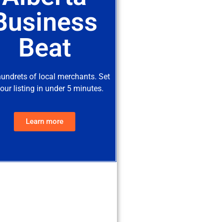
Business
Beat
hundrets of local merchants. Set
our listing in under 5 minutes.
Learn more