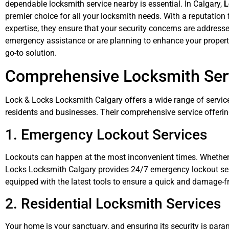
dependable locksmith service nearby is essential. In Calgary,
L
premier choice for all your locksmith needs. With a reputation 
expertise, they ensure that your security concerns are addresse
emergency assistance or are planning to enhance your property
go-to solution.
Comprehensive Locksmith Serv
Lock & Locks Locksmith Calgary offers a wide range of servic
residents and businesses. Their comprehensive service offerin
1. Emergency Lockout Services
Lockouts can happen at the most inconvenient times. Whether y
Locks Locksmith Calgary provides 24/7 emergency lockout servi
equipped with the latest tools to ensure a quick and damage-fr
2. Residential Locksmith Services
Your home is your sanctuary, and ensuring its security is par