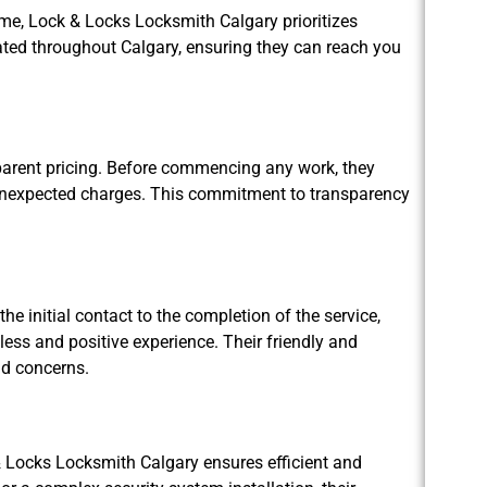
me, Lock & Locks Locksmith Calgary prioritizes
cated throughout Calgary, ensuring they can reach you
parent pricing. Before commencing any work, they
r unexpected charges. This commitment to transparency
he initial contact to the completion of the service,
ss and positive experience. Their friendly and
nd concerns.
k & Locks Locksmith Calgary ensures efficient and