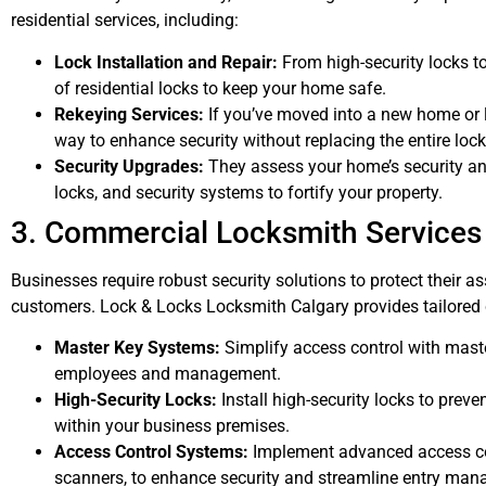
residential services, including:
Lock Installation and Repair:
From high-security locks to
of residential locks to keep your home safe.
Rekeying Services:
If you’ve moved into a new home or lo
way to enhance security without replacing the entire loc
Security Upgrades:
They assess your home’s security 
locks, and security systems to fortify your property.
3. Commercial Locksmith Services
Businesses require robust security solutions to protect their 
customers. Lock & Locks Locksmith Calgary provides tailored 
Master Key Systems:
Simplify access control with maste
employees and management.
High-Security Locks:
Install high-security locks to prev
within your business premises.
Access Control Systems:
Implement advanced access con
scanners, to enhance security and streamline entry ma