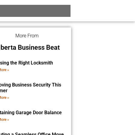
More From
lberta Business Beat
sing the Right Locksmith
ore »
oving Business Security This
mer
ore »
taining Garage Door Balance
ore »
uting a Seamless Office Move