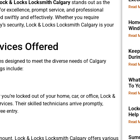
ock & Locks Locksmith Calgary
stands out as the
Read M
for excellence, prompt service, and professional
d swiftly and effectively. Whether you require
Home
’s security, Lock & Locks Locksmith Calgary is your
Win
Read M
ices Offered
Keep
Duri
es designed to meet the diverse needs of Calgary
Read M
gs include:
What
To Yo
Read M
ou’re locked out of your home, car, or office, Lock &
ces. Their skilled technicians arrive promptly,
Lock
ee entry.
Help
Read M
Summ
amount. Lock & Locks Locksmith Calgary offers various