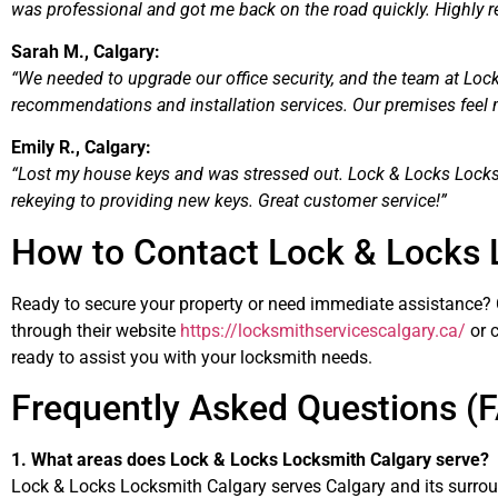
was professional and got me back on the road quickly. Highly 
Sarah M., Calgary:
“We needed to upgrade our office security, and the team at Loc
recommendations and installation services. Our premises feel
Emily R., Calgary:
“Lost my house keys and was stressed out. Lock & Locks Locks
rekeying to providing new keys. Great customer service!”
How to Contact Lock & Locks 
Ready to secure your property or need immediate assistance?
through their website
https://locksmithservicescalgary.ca/
or c
ready to assist you with your locksmith needs.
Frequently Asked Questions (
1. What areas does Lock & Locks Locksmith Calgary serve?
Lock & Locks Locksmith Calgary serves Calgary and its surrou