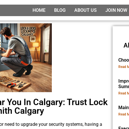
HOME
BLOG
ABOUT US
JOIN NOW
A
Choo
Read M
Impr
Sum
Read M
r You In Calgary: Trust Lock
Main
ith Calgary
Read M
, or need to upgrade your security systems, having a
Exec