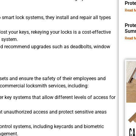
Prot
Read M
 smart lock systems, they install and repair all types
Prot
Summ
st your keys, rekeying your locks is a cost-effective
Read M
k system.
and recommend upgrades such as deadbolts, window
assets and ensure the safety of their employees and
commercial locksmith services, including:
r key systems that allow different levels of access for
ent unauthorized access and protect sensitive areas
trol systems, including keycards and biometric
nagement.