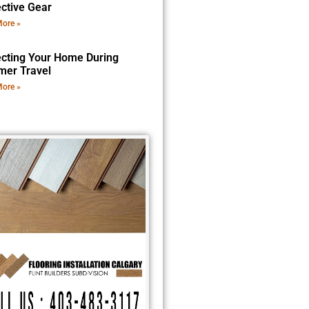
ective Gear
ore »
ecting Your Home During
er Travel
ore »