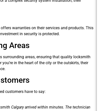
 or a complex security system installation, their
offers warranties on their services and products. This
nvestment in security is protected.
ng Areas
 surrounding areas, ensuring that quality locksmith
u’re in the heart of the city or the outskirts, their
nce.
ustomers
fied customers have to say:
ksmith Calgary arrived within minutes. The technician