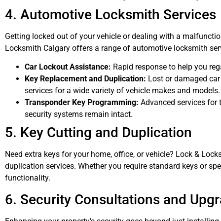
4. Automotive Locksmith Services
Getting locked out of your vehicle or dealing with a malfuncti
Locksmith Calgary offers a range of automotive locksmith serv
Car Lockout Assistance:
Rapid response to help you reg
Key Replacement and Duplication:
Lost or damaged car 
services for a wide variety of vehicle makes and models.
Transponder Key Programming:
Advanced services for t
security systems remain intact.
5. Key Cutting and Duplication
Need extra keys for your home, office, or vehicle? Lock & Lock
duplication services. Whether you require standard keys or spe
functionality.
6. Security Consultations and Upg