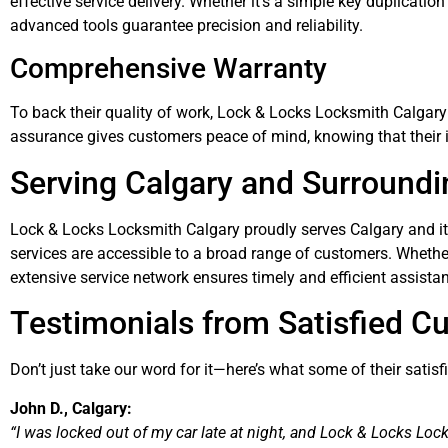
effective service delivery. Whether it’s a simple key duplication
advanced tools guarantee precision and reliability.
Comprehensive Warranty
To back their quality of work, Lock & Locks Locksmith Calgary 
assurance gives customers peace of mind, knowing that their i
Serving Calgary and Surroundi
Lock & Locks Locksmith Calgary proudly serves Calgary and its
services are accessible to a broad range of customers. Whether yo
extensive service network ensures timely and efficient assista
Testimonials from Satisfied C
Don’t just take our word for it—here’s what some of their satis
John D., Calgary:
“I was locked out of my car late at night, and Lock & Locks Loc