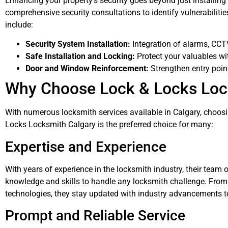
Enhancing your property’s security goes beyond just installin
comprehensive security consultations to identify vulnerabiliti
include:
Security System Installation:
Integration of alarms, CC
Safe Installation and Locking:
Protect your valuables wi
Door and Window Reinforcement:
Strengthen entry point
Why Choose Lock & Locks Loc
With numerous locksmith services available in Calgary, choosi
Locks Locksmith Calgary is the preferred choice for many:
Expertise and Experience
With years of experience in the locksmith industry, their team 
knowledge and skills to handle any locksmith challenge. From t
technologies, they stay updated with industry advancements to
Prompt and Reliable Service