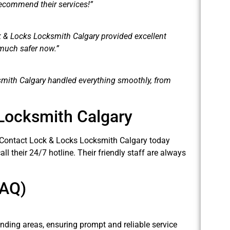
recommend their services!”
k & Locks Locksmith Calgary provided excellent
 much safer now.”
mith Calgary handled everything smoothly, from
Locksmith Calgary
 Contact Lock & Locks Locksmith Calgary today
all their 24/7 hotline. Their friendly staff are always
FAQ)
nding areas, ensuring prompt and reliable service