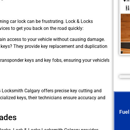
oning car lock can be frustrating. Lock & Locks
ices to get you back on the road quickly:
ain access to your vehicle without causing damage.
keys? They provide key replacement and duplication
ransponder keys and key fobs, ensuring your vehicle’s
s Locksmith Calgary offers precise key cutting and
cialized keys, their technicians ensure accuracy and
Fuel
rades