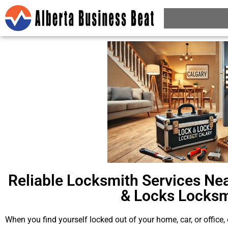
Reliable Locksmith Services Nea
& Locks Locksm
When you find yourself locked out of your home, car, or office