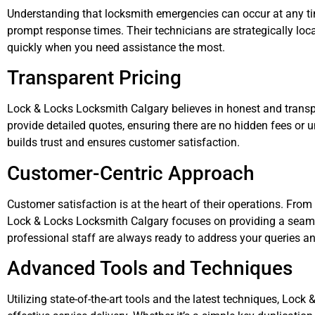
Understanding that locksmith emergencies can occur at any ti
prompt response times. Their technicians are strategically lo
quickly when you need assistance the most.
Transparent Pricing
Lock & Locks Locksmith Calgary believes in honest and trans
provide detailed quotes, ensuring there are no hidden fees o
builds trust and ensures customer satisfaction.
Customer-Centric Approach
Customer satisfaction is at the heart of their operations. From t
Lock & Locks Locksmith Calgary focuses on providing a seamle
professional staff are always ready to address your queries a
Advanced Tools and Techniques
Utilizing state-of-the-art tools and the latest techniques, Loc