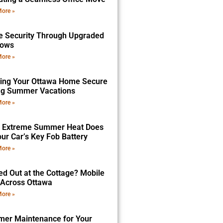
ore »
 Security Through Upgraded
dows
ore »
ing Your Ottawa Home Secure
ng Summer Vacations
ore »
 Extreme Summer Heat Does
ur Car’s Key Fob Battery
ore »
ed Out at the Cottage? Mobile
 Across Ottawa
ore »
er Maintenance for Your