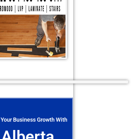
 Your Business Growth With
Alberta