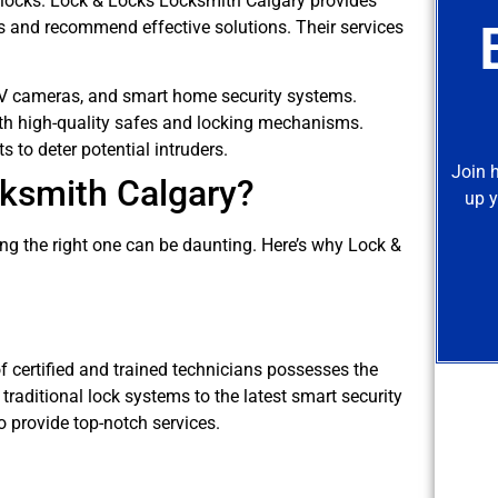
g locks. Lock & Locks Locksmith Calgary provides
es and recommend effective solutions. Their services
TV cameras, and smart home security systems.
th high-quality safes and locking mechanisms.
s to deter potential intruders.
Join 
ksmith Calgary?
up y
ng the right one can be daunting. Here’s why Lock &
of certified and trained technicians possesses the
raditional lock systems to the latest smart security
 provide top-notch services.