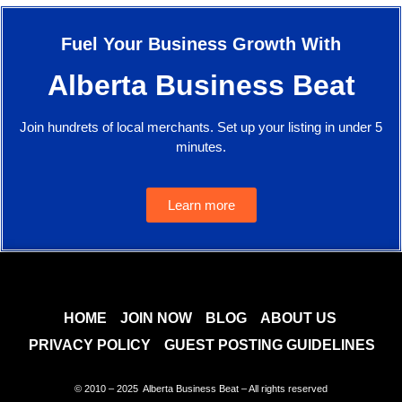
Fuel Your Business Growth With
Alberta Business Beat
Join hundrets of local merchants. Set up your listing in under 5
minutes.
Learn more
HOME
JOIN NOW
BLOG
ABOUT US
PRIVACY POLICY
GUEST POSTING GUIDELINES
© 2010 – 2025 Alberta Business Beat – All rights reserved