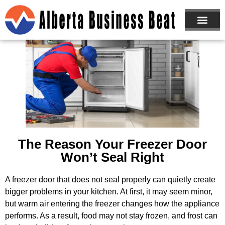
ABOUT US
JOIN NOW
The Reason Your Freezer Door
Won’t Seal Right
A freezer door that does not seal properly can quietly create
bigger problems in your kitchen. At first, it may seem minor,
but warm air entering the freezer changes how the appliance
performs. As a result, food may not stay frozen, and frost can