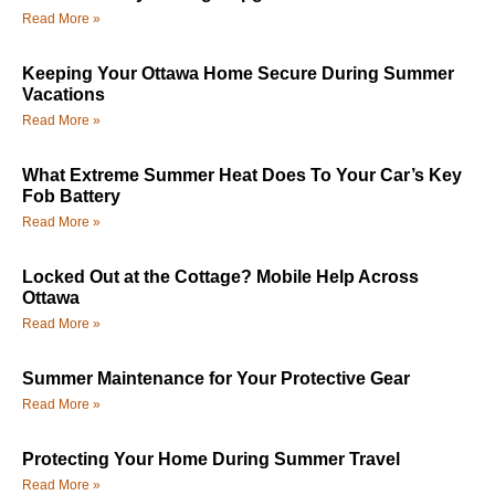
Read More »
Keeping Your Ottawa Home Secure During Summer
Vacations
Read More »
What Extreme Summer Heat Does To Your Car’s Key
Fob Battery
Read More »
Locked Out at the Cottage? Mobile Help Across
Ottawa
Read More »
Summer Maintenance for Your Protective Gear
Read More »
Protecting Your Home During Summer Travel
Read More »