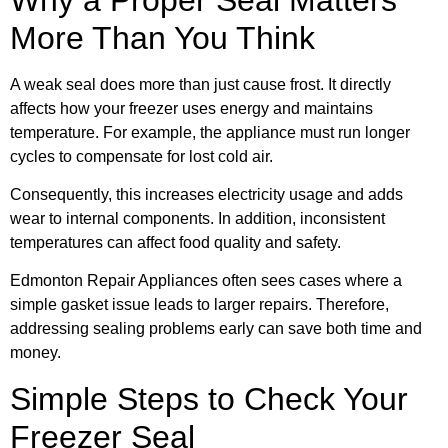
More Than You Think
A weak seal does more than just cause frost. It directly
affects how your freezer uses energy and maintains
temperature. For example, the appliance must run longer
cycles to compensate for lost cold air.
Consequently, this increases electricity usage and adds
wear to internal components. In addition, inconsistent
temperatures can affect food quality and safety.
Edmonton Repair Appliances often sees cases where a
simple gasket issue leads to larger repairs. Therefore,
addressing sealing problems early can save both time and
money.
Simple Steps to Check Your
Freezer Seal