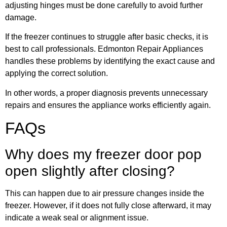
adjusting hinges must be done carefully to avoid further
damage.
If the freezer continues to struggle after basic checks, it is
best to call professionals. Edmonton Repair Appliances
handles these problems by identifying the exact cause and
applying the correct solution.
In other words, a proper diagnosis prevents unnecessary
repairs and ensures the appliance works efficiently again.
FAQs
Why does my freezer door pop
open slightly after closing?
This can happen due to air pressure changes inside the
freezer. However, if it does not fully close afterward, it may
indicate a weak seal or alignment issue.