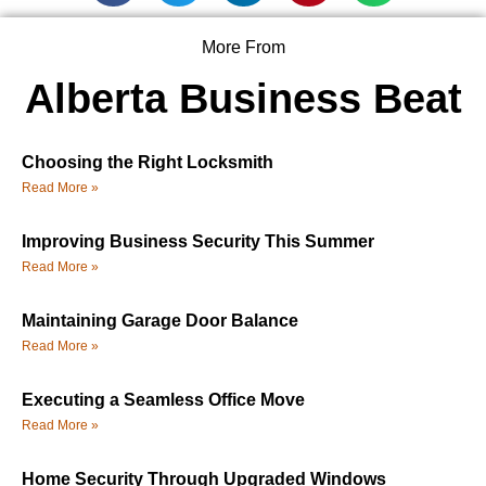
More From
Alberta Business Beat
Choosing the Right Locksmith
Read More »
Improving Business Security This Summer
Read More »
Maintaining Garage Door Balance
Read More »
Executing a Seamless Office Move
Read More »
Home Security Through Upgraded Windows