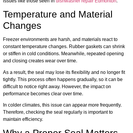
issues like those seen in
dishwasher repair Edmonton
.
Temperature and Material
Changes
Freezer environments are harsh, and materials react to
constant temperature changes. Rubber gaskets can shrink
or stiffen in cold conditions. Meanwhile, repeated opening
and closing creates wear over time.
As a result, the seal may lose its flexibility and no longer fit
tightly. This process often happens gradually, so it can be
difficult to notice right away. However, the impact on
performance becomes clear over time.
In colder climates, this issue can appear more frequently.
Therefore, checking the seal regularly is important to
maintain efficiency.
Why a Proper Seal Matters