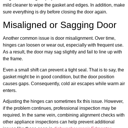
mild cleaner to wipe the gasket and edges. In addition, make
sure everything is dry before closing the door again.
Misaligned or Sagging Door
Another common issue is door misalignment. Over time,
hinges can loosen or wear out, especially with frequent use.
As a result, the door may sag slightly and fail to line up with
the frame.
Even a small shift can prevent a tight seal. That is to say, the
gasket might be in good condition, but the door position
causes gaps. Consequently, cold air escapes while warm air
enters.
Adjusting the hinges can sometimes fix this issue. However,
if the problem continues, professional inspection may be
required. In the same vein, combining alignment checks with
other appliance inspections can help prevent additional