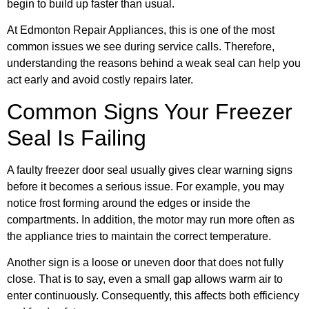
begin to build up faster than usual.
At Edmonton Repair Appliances, this is one of the most
common issues we see during service calls. Therefore,
understanding the reasons behind a weak seal can help you
act early and avoid costly repairs later.
Common Signs Your Freezer
Seal Is Failing
A faulty freezer door seal usually gives clear warning signs
before it becomes a serious issue. For example, you may
notice frost forming around the edges or inside the
compartments. In addition, the motor may run more often as
the appliance tries to maintain the correct temperature.
Another sign is a loose or uneven door that does not fully
close. That is to say, even a small gap allows warm air to
enter continuously. Consequently, this affects both efficiency