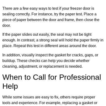
There are a few easy ways to test if your freezer door is
sealing correctly. For instance, try the paper test. Place a
piece of paper between the door and frame, then close the
door.
If the paper slides out easily, the seal may not be tight
enough. In contrast, a strong seal will hold the paper firmly in
place. Repeat this test in different areas around the door.
In addition, visually inspect the gasket for cracks, gaps, or
buildup. These checks can help you decide whether
cleaning, adjustment, or replacement is needed.
When to Call for Professional
Help
While some issues are easy to fix, others require proper
tools and experience. For example, replacing a gasket or