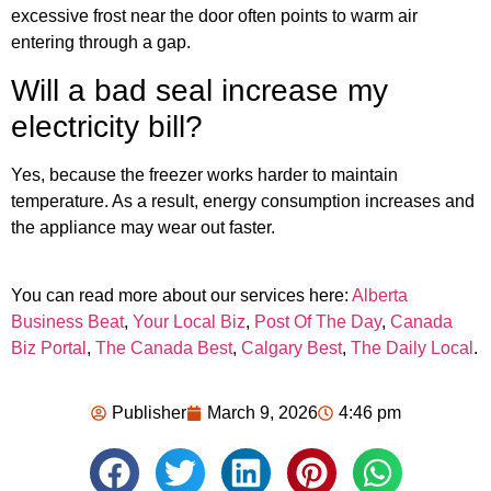
excessive frost near the door often points to warm air
entering through a gap.
Will a bad seal increase my
electricity bill?
Yes, because the freezer works harder to maintain
temperature. As a result, energy consumption increases and
the appliance may wear out faster.
You can read more about our services here:
Alberta
Business Beat
,
Your Local Biz
,
Post Of The Day
,
Canada
Biz Portal
,
The Canada Best
,
Calgary Best
,
The Daily Local
.
Publisher
March 9, 2026
4:46 pm