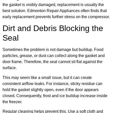
the gasket is visibly damaged, replacement is usually the
best solution. Edmonton Repair Appliances often finds that
early replacement prevents further stress on the compressor.
Dirt and Debris Blocking the
Seal
Sometimes the problem is not damage but buildup. Food
particles, grease, or dust can collect along the gasket and
door frame. Therefore, the seal cannot sit flat against the
surface.
This may seem like a small issue, but it can create
consistent airflow leaks. For instance, sticky residue can
hold the gasket slightly open, even if the door appears
closed. Consequently, frost and ice buildup increase inside
the freezer.
Regular cleaning helps prevent this. Use a soft cloth and