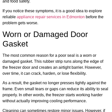
and food safety.
If you notice these symptoms, it is a good idea to explore
reliable
appliance repair services in Edmonton
before the
problem gets worse.
Worn or Damaged Door
Gasket
The most common reason for a poor seal is a worn or
damaged gasket. This rubber strip runs along the edge of
the freezer door and creates an airtight barrier. However,
over time, it can crack, harden, or lose flexibility.
As a result, the gasket no longer presses tightly against the
frame. Even small tears or gaps can reduce its ability to seal
properly. In other words, the freezer starts working harder
without actually improving cooling performance.
Cleaning can sometimes restore minor issues. However, if