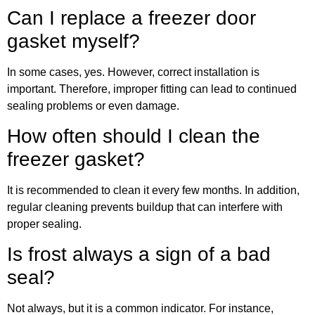
Can I replace a freezer door
gasket myself?
In some cases, yes. However, correct installation is
important. Therefore, improper fitting can lead to continued
sealing problems or even damage.
How often should I clean the
freezer gasket?
It is recommended to clean it every few months. In addition,
regular cleaning prevents buildup that can interfere with
proper sealing.
Is frost always a sign of a bad
seal?
Not always, but it is a common indicator. For instance,