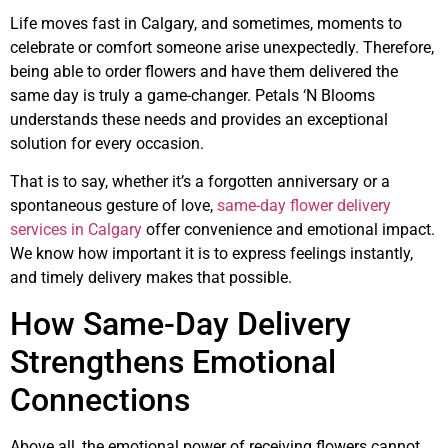
Life moves fast in Calgary, and sometimes, moments to
celebrate or comfort someone arise unexpectedly. Therefore,
being able to order flowers and have them delivered the
same day is truly a game-changer. Petals ‘N Blooms
understands these needs and provides an exceptional
solution for every occasion.
That is to say, whether it’s a forgotten anniversary or a
spontaneous gesture of love,
same-day flower delivery
services in Calgary
offer convenience and emotional impact.
We know how important it is to express feelings instantly,
and timely delivery makes that possible.
How Same-Day Delivery
Strengthens Emotional
Connections
Above all, the emotional power of receiving flowers cannot