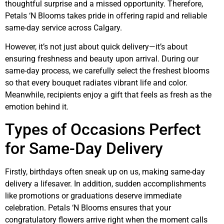
thoughtful surprise and a missed opportunity. Therefore,
Petals ‘N Blooms takes pride in offering rapid and reliable
same-day service across Calgary.
However, it’s not just about quick delivery—it’s about
ensuring freshness and beauty upon arrival. During our
same-day process, we carefully select the freshest blooms
so that every bouquet radiates vibrant life and color.
Meanwhile, recipients enjoy a gift that feels as fresh as the
emotion behind it.
Types of Occasions Perfect
for Same-Day Delivery
Firstly, birthdays often sneak up on us, making same-day
delivery a lifesaver. In addition, sudden accomplishments
like promotions or graduations deserve immediate
celebration. Petals ‘N Blooms ensures that your
congratulatory flowers arrive right when the moment calls