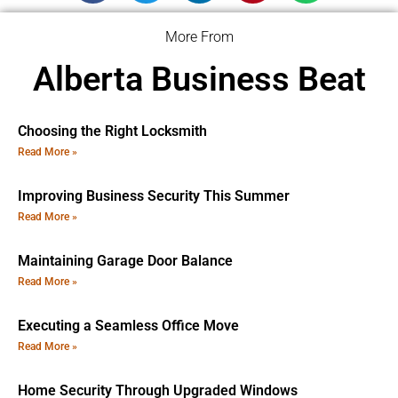
More From
Alberta Business Beat
Choosing the Right Locksmith
Read More »
Improving Business Security This Summer
Read More »
Maintaining Garage Door Balance
Read More »
Executing a Seamless Office Move
Read More »
Home Security Through Upgraded Windows