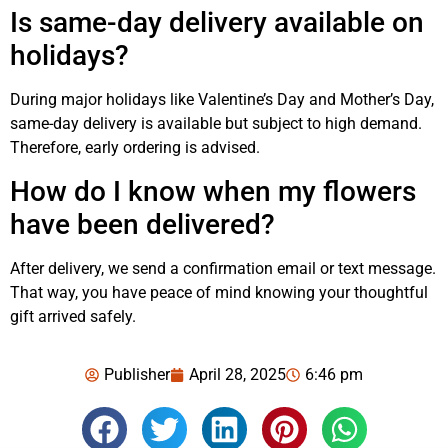
Is same-day delivery available on
holidays?
During major holidays like Valentine’s Day and Mother’s Day,
same-day delivery is available but subject to high demand.
Therefore, early ordering is advised.
How do I know when my flowers
have been delivered?
After delivery, we send a confirmation email or text message.
That way, you have peace of mind knowing your thoughtful
gift arrived safely.
Publisher
April 28, 2025
6:46 pm