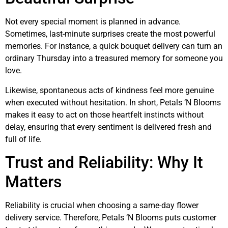
Not every special moment is planned in advance.
Sometimes, last-minute surprises create the most powerful
memories. For instance, a quick bouquet delivery can turn an
ordinary Thursday into a treasured memory for someone you
love.
Likewise, spontaneous acts of kindness feel more genuine
when executed without hesitation. In short, Petals ‘N Blooms
makes it easy to act on those heartfelt instincts without
delay, ensuring that every sentiment is delivered fresh and
full of life.
Trust and Reliability: Why It
Matters
Reliability is crucial when choosing a same-day flower
delivery service. Therefore, Petals ‘N Blooms puts customer