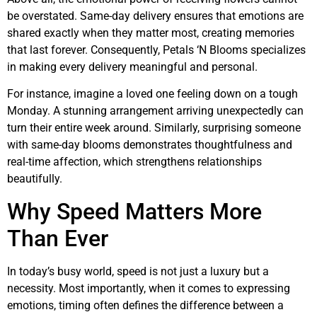
be overstated. Same-day delivery ensures that emotions are
shared exactly when they matter most, creating memories
that last forever. Consequently, Petals ‘N Blooms specializes
in making every delivery meaningful and personal.
For instance, imagine a loved one feeling down on a tough
Monday. A stunning arrangement arriving unexpectedly can
turn their entire week around. Similarly, surprising someone
with same-day blooms demonstrates thoughtfulness and
real-time affection, which strengthens relationships
beautifully.
Why Speed Matters More
Than Ever
In today’s busy world, speed is not just a luxury but a
necessity. Most importantly, when it comes to expressing
emotions, timing often defines the difference between a