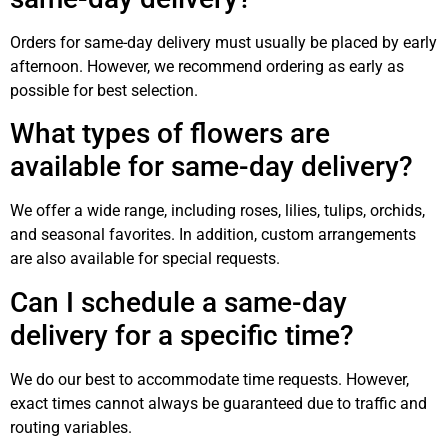
Orders for same-day delivery must usually be placed by early
afternoon. However, we recommend ordering as early as
possible for best selection.
What types of flowers are
available for same-day delivery?
We offer a wide range, including roses, lilies, tulips, orchids,
and seasonal favorites. In addition, custom arrangements
are also available for special requests.
Can I schedule a same-day
delivery for a specific time?
We do our best to accommodate time requests. However,
exact times cannot always be guaranteed due to traffic and
routing variables.