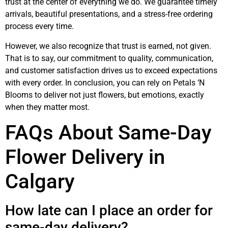
trust at the center of everything we do. We guarantee timely
arrivals, beautiful presentations, and a stress-free ordering
process every time.
However, we also recognize that trust is earned, not given.
That is to say, our commitment to quality, communication,
and customer satisfaction drives us to exceed expectations
with every order. In conclusion, you can rely on Petals ‘N
Blooms to deliver not just flowers, but emotions, exactly
when they matter most.
FAQs About Same-Day
Flower Delivery in
Calgary
How late can I place an order for
same-day delivery?