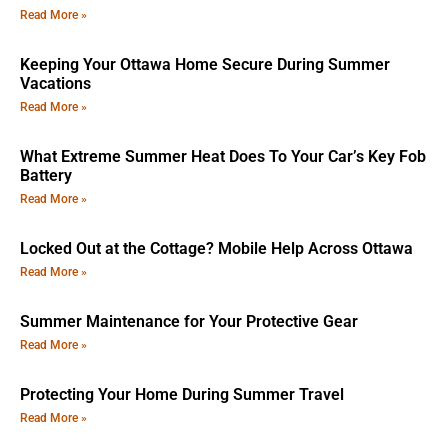
Read More »
Keeping Your Ottawa Home Secure During Summer
Vacations
Read More »
What Extreme Summer Heat Does To Your Car’s Key Fob
Battery
Read More »
Locked Out at the Cottage? Mobile Help Across Ottawa
Read More »
Summer Maintenance for Your Protective Gear
Read More »
Protecting Your Home During Summer Travel
Read More »