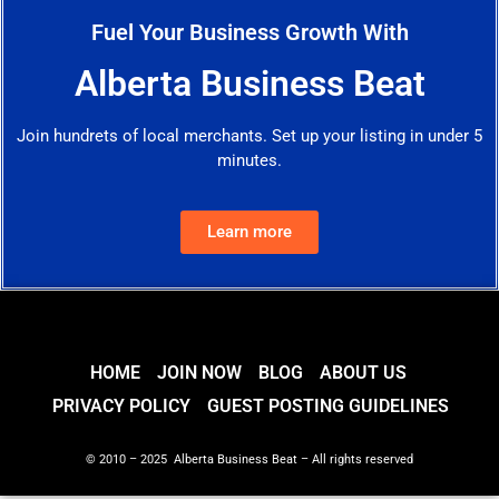
Fuel Your Business Growth With
Alberta Business Beat
Join hundrets of local merchants. Set up your listing in under 5
minutes.
Learn more
HOME
JOIN NOW
BLOG
ABOUT US
PRIVACY POLICY
GUEST POSTING GUIDELINES
© 2010 – 2025 Alberta Business Beat – All rights reserved