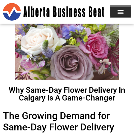
Why Same-Day Flower Delivery In
Calgary Is A Game-Changer
The Growing Demand for
Same-Day Flower Delivery