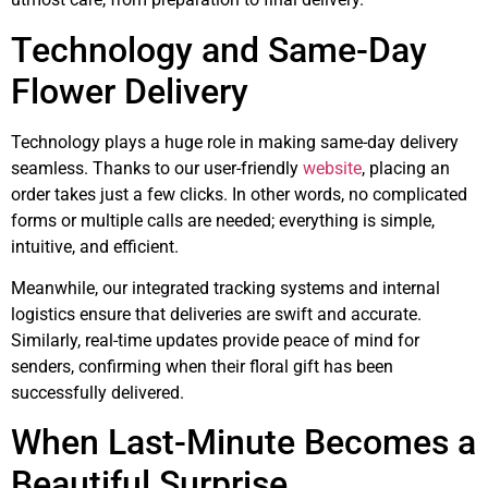
Technology and Same-Day
Flower Delivery
Technology plays a huge role in making same-day delivery
seamless. Thanks to our user-friendly
website
, placing an
order takes just a few clicks. In other words, no complicated
forms or multiple calls are needed; everything is simple,
intuitive, and efficient.
Meanwhile, our integrated tracking systems and internal
logistics ensure that deliveries are swift and accurate.
Similarly, real-time updates provide peace of mind for
senders, confirming when their floral gift has been
successfully delivered.
When Last-Minute Becomes a
Beautiful Surprise