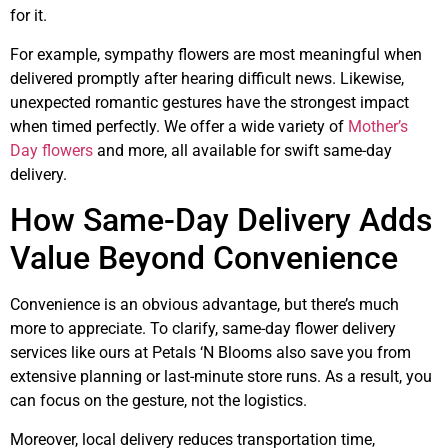
for it.
For example, sympathy flowers are most meaningful when
delivered promptly after hearing difficult news. Likewise,
unexpected romantic gestures have the strongest impact
when timed perfectly. We offer a wide variety of
Mother’s
Day flowers
and more, all available for swift same-day
delivery.
How Same-Day Delivery Adds
Value Beyond Convenience
Convenience is an obvious advantage, but there’s much
more to appreciate. To clarify, same-day flower delivery
services like ours at Petals ‘N Blooms also save you from
extensive planning or last-minute store runs. As a result, you
can focus on the gesture, not the logistics.
Moreover, local delivery reduces transportation time,