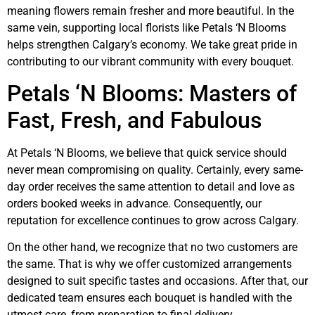
meaning flowers remain fresher and more beautiful. In the
same vein, supporting local florists like Petals ‘N Blooms
helps strengthen Calgary’s economy. We take great pride in
contributing to our vibrant community with every bouquet.
Petals ‘N Blooms: Masters of
Fast, Fresh, and Fabulous
At Petals ‘N Blooms, we believe that quick service should
never mean compromising on quality. Certainly, every same-
day order receives the same attention to detail and love as
orders booked weeks in advance. Consequently, our
reputation for excellence continues to grow across Calgary.
On the other hand, we recognize that no two customers are
the same. That is why we offer customized arrangements
designed to suit specific tastes and occasions. After that, our
dedicated team ensures each bouquet is handled with the
utmost care, from preparation to final delivery.