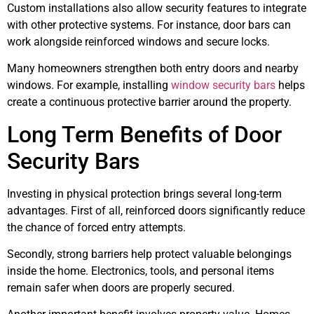
Custom installations also allow security features to integrate
with other protective systems. For instance, door bars can
work alongside reinforced windows and secure locks.
Many homeowners strengthen both entry doors and nearby
windows. For example, installing
window security bars
helps
create a continuous protective barrier around the property.
Long Term Benefits of Door
Security Bars
Investing in physical protection brings several long-term
advantages. First of all, reinforced doors significantly reduce
the chance of forced entry attempts.
Secondly, strong barriers help protect valuable belongings
inside the home. Electronics, tools, and personal items
remain safer when doors are properly secured.