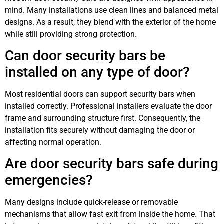
mind. Many installations use clean lines and balanced metal
designs. As a result, they blend with the exterior of the home
while still providing strong protection.
Can door security bars be
installed on any type of door?
Most residential doors can support security bars when
installed correctly. Professional installers evaluate the door
frame and surrounding structure first. Consequently, the
installation fits securely without damaging the door or
affecting normal operation.
Are door security bars safe during
emergencies?
Many designs include quick-release or removable
mechanisms that allow fast exit from inside the home. That