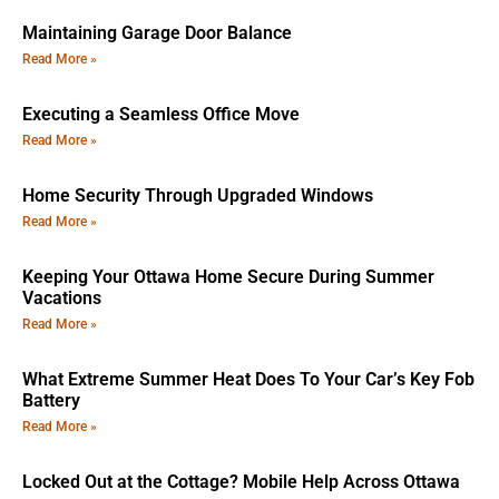
Maintaining Garage Door Balance
Read More »
Executing a Seamless Office Move
Read More »
Home Security Through Upgraded Windows
Read More »
Keeping Your Ottawa Home Secure During Summer
Vacations
Read More »
What Extreme Summer Heat Does To Your Car’s Key Fob
Battery
Read More »
Locked Out at the Cottage? Mobile Help Across Ottawa