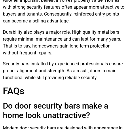
Another important benefit involves property value. Homes
with strong security features often appear more attractive to
buyers and tenants. Consequently, reinforced entry points
can become a selling advantage.
Durability also plays a major role. High quality metal bars
require minimal maintenance and can last for many years.
That is to say, homeowners gain long-term protection
without frequent repairs.
Security bars installed by experienced professionals ensure
proper alignment and strength. As a result, doors remain
functional while still providing reliable security.
FAQs
Do door security bars make a
home look unattractive?
Modern door security bars are designed with appearance in