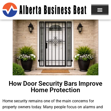
How Door Security Bars Improve
Home Protection
Home security remains one of the main concerns for
property owners today. Many people focus on alarms and