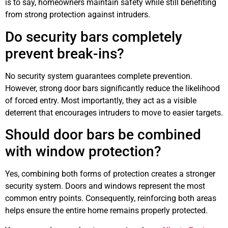
is to say, homeowners maintain safety while still benefiting
from strong protection against intruders.
Do security bars completely
prevent break-ins?
No security system guarantees complete prevention.
However, strong door bars significantly reduce the likelihood
of forced entry. Most importantly, they act as a visible
deterrent that encourages intruders to move to easier targets.
Should door bars be combined
with window protection?
Yes, combining both forms of protection creates a stronger
security system. Doors and windows represent the most
common entry points. Consequently, reinforcing both areas
helps ensure the entire home remains properly protected.