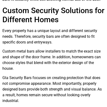
Custom Security Solutions for
Different Homes
Every property has a unique layout and different security
needs. Therefore, security bars are often designed to fit
specific doors and entryways.
Custom metal bars allow installers to match the exact size
and shape of the door frame. In addition, homeowners can
choose styles that blend with the exterior design of the
house.
Gta Security Bars focuses on creating protection that does
not compromise appearance. Most importantly, properly
designed bars provide both strength and visual balance. As
a result, homes remain secure without looking overly
industrial.