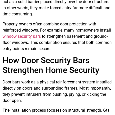
act as a solid barrier placed directly over the door structure.
In other words, they make forced entry far more difficult and
time-consuming.
Property owners often combine door protection with
reinforced windows. For example, many homeowners install
window security bars
to strengthen basement and ground-
floor windows. This combination ensures that both common
entry points remain secure.
How Door Security Bars
Strengthen Home Security
Door bars work as a physical reinforcement system installed
directly on doors and surrounding frames. Most importantly,
they prevent intruders from pushing, prying, or kicking the
door open.
The installation process focuses on structural strength. Gta