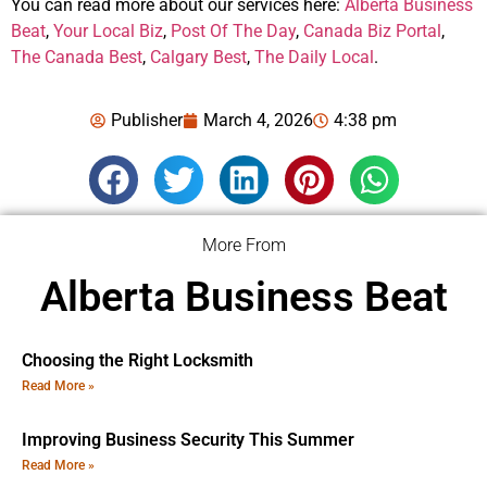
You can read more about our services here:
Alberta Business
Beat
,
Your Local Biz
,
Post Of The Day
,
Canada Biz Portal
,
The Canada Best
,
Calgary Best
,
The Daily Local
.
Publisher
March 4, 2026
4:38 pm
More From
Alberta Business Beat
Choosing the Right Locksmith
Read More »
Improving Business Security This Summer
Read More »