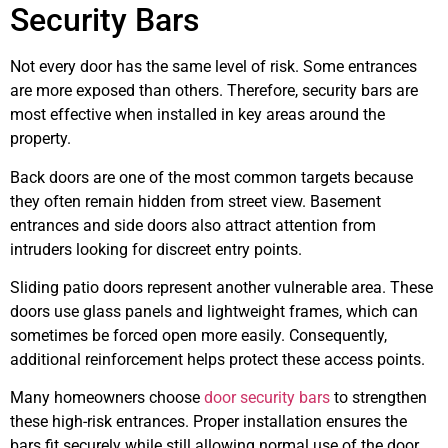
Security Bars
Not every door has the same level of risk. Some entrances
are more exposed than others. Therefore, security bars are
most effective when installed in key areas around the
property.
Back doors are one of the most common targets because
they often remain hidden from street view. Basement
entrances and side doors also attract attention from
intruders looking for discreet entry points.
Sliding patio doors represent another vulnerable area. These
doors use glass panels and lightweight frames, which can
sometimes be forced open more easily. Consequently,
additional reinforcement helps protect these access points.
Many homeowners choose
door security bars
to strengthen
these high-risk entrances. Proper installation ensures the
bars fit securely while still allowing normal use of the door.