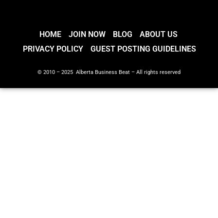
HOME
JOIN NOW
BLOG
ABOUT US
PRIVACY POLICY
GUEST POSTING GUIDELINES
© 2010 – 2025 Alberta Business Beat – All rights reserved