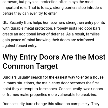
cameras, but physical protection often plays the most
important role. That is to say, strong barriers stop intruders
before they can even try to enter.
Gta Security Bars helps homeowners strengthen entry points
with durable metal protection. Properly installed door bars
create an additional layer of defense. As a result, families
gain peace of mind knowing their doors are reinforced
against forced entry.
Why Entry Doors Are the Most
Common Target
Burglars usually search for the easiest way to enter a house.
In many situations, the main entry door becomes the first
point they attempt to force open. Consequently, weak doors
or frames make properties more vulnerable to break-ins.
Door security bars change this situation completely. They