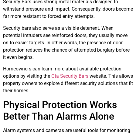
Security Bars uses strong metal materials designed to
withstand pressure and impact. Consequently, doors become
far more resistant to forced entry attempts.
Security bars also serve as a visible deterrent. When
potential intruders see reinforced doors, they usually move
on to easier targets. In other words, the presence of door
protection reduces the chance of attempted burglary before
it even begins.
Homeowners can learn more about available protection
options by visiting the
Gta Security Bars
website. This allows
property owners to explore different security solutions that fit
their homes.
Physical Protection Works
Better Than Alarms Alone
Alarm systems and cameras are useful tools for monitoring