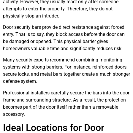
activity. However, they usually react only after someone
attempts to enter the property. Therefore, they do not
physically stop an intruder.
Door security bars provide direct resistance against forced
entry. That is to say, they block access before the door can
be damaged or opened. This physical barrier gives
homeowners valuable time and significantly reduces risk.
Many security experts recommend combining monitoring
systems with strong barriers. For instance, reinforced doors,
secure locks, and metal bars together create a much stronger
defense system.
Professional installers carefully secure the bars into the door
frame and surrounding structure. As a result, the protection
becomes part of the door itself rather than a removable
accessory.
Ideal Locations for Door