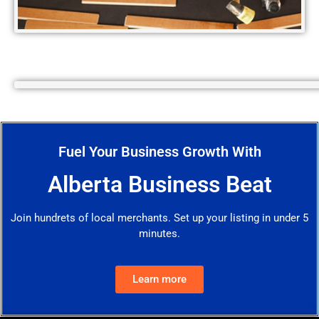
Fuel Your Business Growth With
Alberta Business Beat
Join hundrets of local merchants. Set up your listing in under 5
minutes.
Learn more