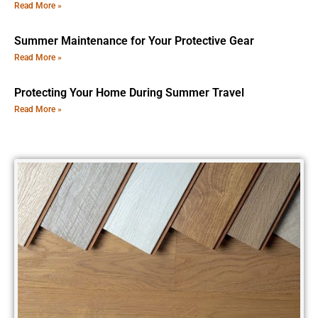
Read More »
Summer Maintenance for Your Protective Gear
Read More »
Protecting Your Home During Summer Travel
Read More »