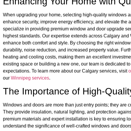
Enhancing Your Home with Qu
When upgrading your home, selecting high-quality windows an
enhance security, improve energy efficiency, and elevate the a
specialize in providing premium window and door upgrade servi
highest standards. Our expertise extends across Calgary and Wi
enhance both comfort and style. By choosing the right windo
durability, noise reduction, and increased property value. Fur
heating and cooling costs, making them an excellent investme
existing space or building a new one, our team is dedicated to
expectations. To learn more about our Calgary services, visit
o
our
Winnipeg services
.
The Importance of High-Quali
Windows and doors are more than just entry points; they are cr
They provide insulation, natural lighting, and protection agai
premium materials and expert installation is key to ensuring 
understand the significance of well-crafted windows and doors