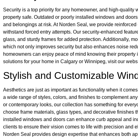
Security is a top priority for any homeowner, and high-quality
property safe. Outdated or poorly installed windows and doors 
and belongings at risk. At Norden Seal, we provide reinforce
withstand forced entry attempts. Our security-enhanced featur
glass, and sturdy frames for added protection. Additionally, 
which not only improves security but also enhances noise red
homeowners can enjoy peace of mind knowing their property is 
solutions for your home in Calgary or Winnipeg, visit our websi
Stylish and Customizable Wi
Aesthetics are just as important as functionality when it com
a wide range of styles, colors, and finishes to complement an
or contemporary looks, our collection has something for eve
choose frame materials, glass types, and decorative finishes th
installed windows and doors can enhance curb appeal and inc
clients to ensure their vision comes to life with precision an
Norden Seal provides design expertise that enhances both app