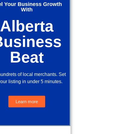
el Your Business Growth
With
Alberta
Business
Beat
hundrets of local merchants. Set
our listing in under 5 minutes.
Learn more