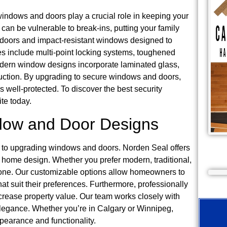
 windows and doors play a crucial role in keeping your
can be vulnerable to break-ins, putting your family
d doors and impact-resistant windows designed to
es include multi-point locking systems, toughened
modern window designs incorporate laminated glass,
uction. By upgrading to secure windows and doors,
well-protected. To discover the best security
te today.
ndow and Door Designs
es to upgrading windows and doors. Norden Seal offers
y home design. Whether you prefer modern, traditional,
ryone. Our customizable options allow homeowners to
at suit their preferences. Furthermore, professionally
rease property value. Our team works closely with
d elegance. Whether you’re in Calgary or Winnipeg,
earance and functionality.