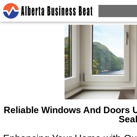
Reliable Windows And Doors 
Sea