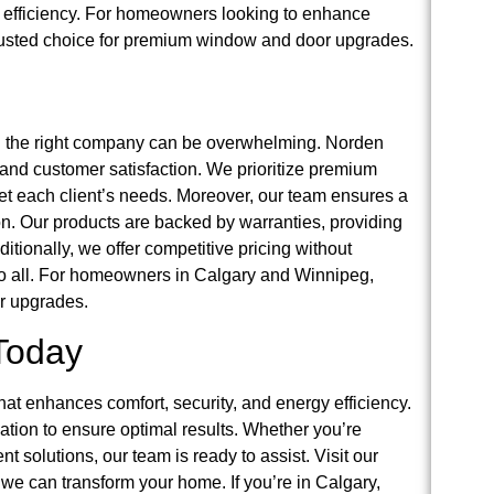
y efficiency. For homeowners looking to enhance
trusted choice for premium window and door upgrades.
g the right company can be overwhelming. Norden
, and customer satisfaction. We prioritize premium
eet each client’s needs. Moreover, our team ensures a
ion. Our products are backed by warranties, providing
tionally, we offer competitive pricing without
o all. For homeowners in Calgary and Winnipeg,
or upgrades.
Today
t enhances comfort, security, and energy efficiency.
lation to ensure optimal results. Whether you’re
nt solutions, our team is ready to assist. Visit our
 we can transform your home. If you’re in Calgary,