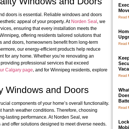
ality Windows and Doors
Exec
Mov
d doors is essential. Reliable windows and doors
Read 
esthetic appeal of your property. At
Norden Seal
, we
ces, ensuring that every installation meets the
Home
nnipeg, offering residents tailored solutions that
Upg
ws and doors, homeowners benefit from long-term
Read 
thermore, our energy-efficient products help reduce
nt for any home. Whether you’re renovating an
Keep
 providing professional services that exceed
Secu
Vaca
ur Calgary page
, and for Winnipeg residents, explore
Read 
ty Windows and Doors
What
Does
Batt
ucial components of your home’s overall functionality.
Read 
nst harsh weather conditions. Therefore, choosing
long-lasting performance. At Norden Seal, we
Lock
 and offer solutions designed to meet diverse needs.
Mobi