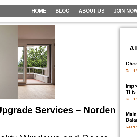
HOME
BLOG
ABOUT US
JOIN NO
Al
Choo
Read 
Impr
This
Read 
Upgrade Services – Norden
Main
l
Bala
Read 