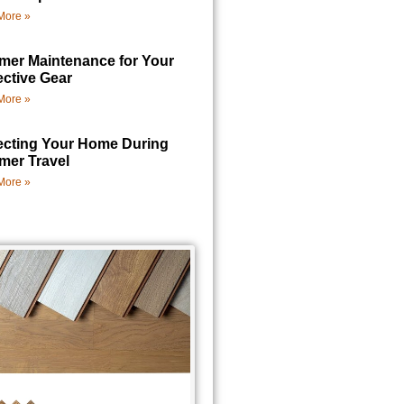
More »
er Maintenance for Your
ective Gear
More »
ecting Your Home During
er Travel
More »