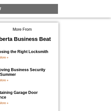
W
More From
berta Business Beat
sing the Right Locksmith
More »
oving Business Security
 Summer
More »
taining Garage Door
nce
More »