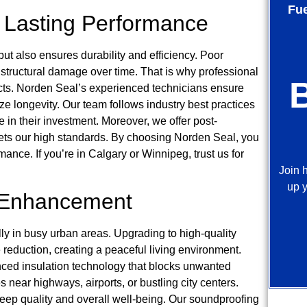
Fu
or Lasting Performance
ut also ensures durability and efficiency. Poor
d structural damage over time. That is why professional
oducts. Norden Seal’s experienced technicians ensure
ize longevity. Our team follows industry best practices
in their investment. Moreover, we offer post-
meets our high standards. By choosing Norden Seal, you
ance. If you’re in Calgary or Winnipeg, trust us for
Join 
up y
 Enhancement
ally in busy urban areas. Upgrading to high-quality
reduction, creating a peaceful living environment.
ced insulation technology that blocks unwanted
s near highways, airports, or bustling city centers.
 sleep quality and overall well-being. Our soundproofing