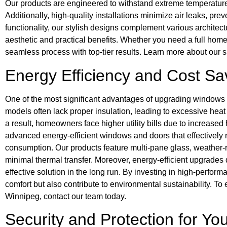
Our products are engineered to withstand extreme temperature
Additionally, high-quality installations minimize air leaks, pr
functionality, our stylish designs complement various architec
aesthetic and practical benefits. Whether you need a full hom
seamless process with top-tier results. Learn more about our 
Energy Efficiency and Cost Sa
One of the most significant advantages of upgrading windows 
models often lack proper insulation, leading to excessive hea
a result, homeowners face higher utility bills due to increas
advanced energy-efficient windows and doors that effectively 
consumption. Our products feature multi-pane glass, weather-r
minimal thermal transfer. Moreover, energy-efficient upgrades 
effective solution in the long run. By investing in high-perf
comfort but also contribute to environmental sustainability. T
Winnipeg, contact our team today.
Security and Protection for Y