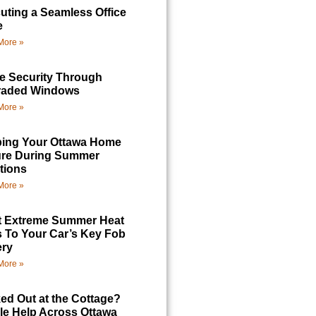
uting a Seamless Office
e
More »
 Security Through
raded Windows
More »
ing Your Ottawa Home
re During Summer
tions
More »
 Extreme Summer Heat
 To Your Car’s Key Fob
ery
More »
ed Out at the Cottage?
le Help Across Ottawa