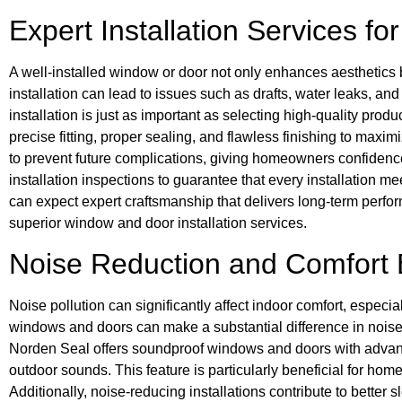
Expert Installation Services f
A well-installed window or door not only enhances aesthetics b
installation can lead to issues such as drafts, water leaks, an
installation is just as important as selecting high-quality pr
precise fitting, proper sealing, and flawless finishing to maxim
to prevent future complications, giving homeowners confidence 
installation inspections to guarantee that every installation 
can expect expert craftsmanship that delivers long-term perform
superior window and door installation services.
Noise Reduction and Comfort
Noise pollution can significantly affect indoor comfort, especi
windows and doors can make a substantial difference in noise 
Norden Seal offers soundproof windows and doors with advan
outdoor sounds. This feature is particularly beneficial for home
Additionally, noise-reducing installations contribute to better