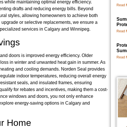
s while maintaining optimal energy efficiency.
Read 
eventing drafts and reducing energy bills. Beyond
tural styles, allowing homeowners to achieve both
Summ
e upgrade or selective replacements, we ensure a
Prot
specialized services in Calgary and Winnipeg.
Read 
vings
Prot
Summ
and doors is improved energy efficiency. Older
Read 
t loss in winter and unwanted heat gain in summer. As
ed heating and cooling demands. Norden Seal provides
regulate indoor temperatures, reducing overall energy
esistant seals, and insulated frames, ensuring
qualify for rebates and incentives, making them a cost-
ormance windows and doors, you not only enhance
o explore energy-saving options in Calgary and
our Home