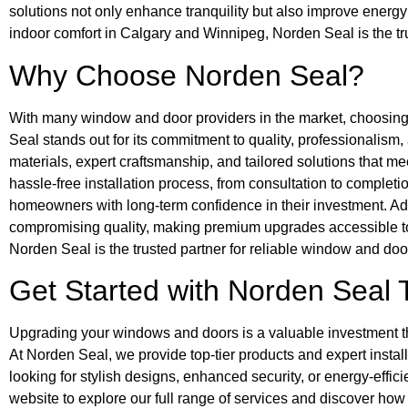
solutions not only enhance tranquility but also improve energ
indoor comfort in Calgary and Winnipeg, Norden Seal is the 
Why Choose Norden Seal?
With many window and door providers in the market, choosin
Seal stands out for its commitment to quality, professionalism
materials, expert craftsmanship, and tailored solutions that m
hassle-free installation process, from consultation to complet
homeowners with long-term confidence in their investment. Addi
compromising quality, making premium upgrades accessible t
Norden Seal is the trusted partner for reliable window and do
Get Started with Norden Seal 
Upgrading your windows and doors is a valuable investment tha
At Norden Seal, we provide top-tier products and expert instal
looking for stylish designs, enhanced security, or energy-efficie
website to explore our full range of services and discover how