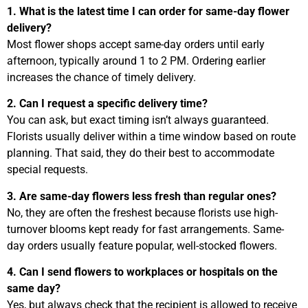
1. What is the latest time I can order for same-day flower
delivery?
Most flower shops accept same-day orders until early
afternoon, typically around 1 to 2 PM. Ordering earlier
increases the chance of timely delivery.
2. Can I request a specific delivery time?
You can ask, but exact timing isn’t always guaranteed.
Florists usually deliver within a time window based on route
planning. That said, they do their best to accommodate
special requests.
3. Are same-day flowers less fresh than regular ones?
No, they are often the freshest because florists use high-
turnover blooms kept ready for fast arrangements. Same-
day orders usually feature popular, well-stocked flowers.
4. Can I send flowers to workplaces or hospitals on the
same day?
Yes, but always check that the recipient is allowed to receive