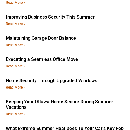
Read More »
Improving Business Security This Summer
Read More »
Maintaining Garage Door Balance
Read More »
Executing a Seamless Office Move
Read More »
Home Security Through Upgraded Windows
Read More »
Keeping Your Ottawa Home Secure During Summer
Vacations
Read More »
What Extreme Summer Heat Does To Your Car’s Key Fob