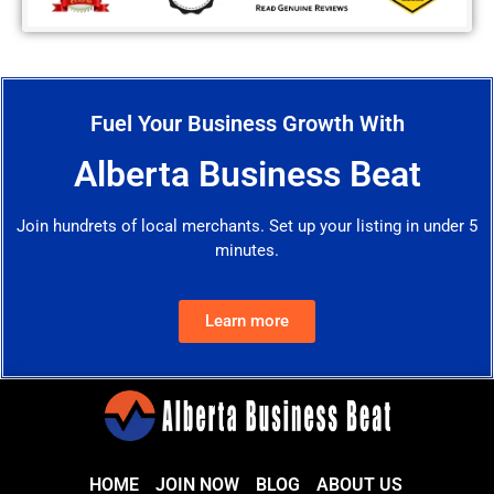
Fuel Your Business Growth With
Alberta Business Beat
Join hundrets of local merchants. Set up your listing in under 5
minutes.
Learn more
HOME
JOIN NOW
BLOG
ABOUT US