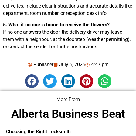
deliveries. Include clear instructions and accurate details like
department, room number, or reception desk info.
5. What if no one is home to receive the flowers?
If no one answers the door, the delivery driver may leave
them with a neighbour, at the doorstep (weather permitting),
or contact the sender for further instructions.
Publisher
July 5, 2025
4:47 pm
More From
Alberta Business Beat
Choosing the Right Locksmith