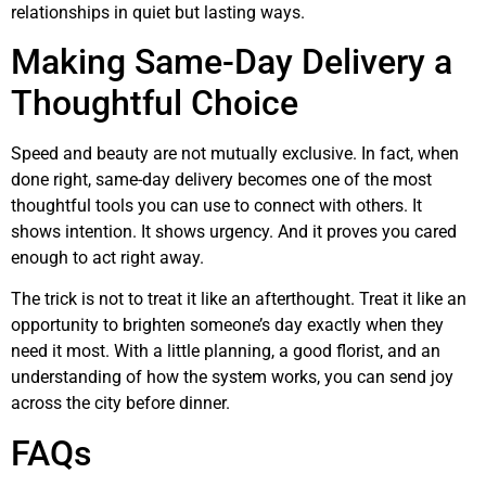
relationships in quiet but lasting ways.
Making Same-Day Delivery a
Thoughtful Choice
Speed and beauty are not mutually exclusive. In fact, when
done right, same-day delivery becomes one of the most
thoughtful tools you can use to connect with others. It
shows intention. It shows urgency. And it proves you cared
enough to act right away.
The trick is not to treat it like an afterthought. Treat it like an
opportunity to brighten someone’s day exactly when they
need it most. With a little planning, a good florist, and an
understanding of how the system works, you can send joy
across the city before dinner.
FAQs