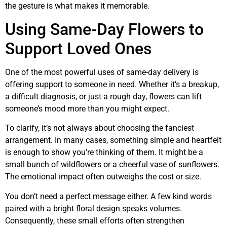
the gesture is what makes it memorable.
Using Same-Day Flowers to
Support Loved Ones
One of the most powerful uses of same-day delivery is
offering support to someone in need. Whether it’s a breakup,
a difficult diagnosis, or just a rough day, flowers can lift
someone’s mood more than you might expect.
To clarify, it’s not always about choosing the fanciest
arrangement. In many cases, something simple and heartfelt
is enough to show you’re thinking of them. It might be a
small bunch of wildflowers or a cheerful vase of sunflowers.
The emotional impact often outweighs the cost or size.
You don’t need a perfect message either. A few kind words
paired with a bright floral design speaks volumes.
Consequently, these small efforts often strengthen