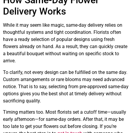
How Same-Day Flower
Delivery Works
While it may seem like magic, same-day delivery relies on
thoughtful systems and tight coordination. Florists often
have a ready selection of popular designs using fresh
flowers already on hand. As a result, they can quickly create
a beautiful bouquet without waiting on specific stock to
arrive.
To clarify, not every design can be fulfilled on the same day.
Custom arrangements or rare blooms may need advanced
notice. That is to say, selecting from pre-approved same-day
options gives you the best shot at timely delivery without
sacrificing quality.
Timing matters too. Most florists set a cutoff time—usually
early afternoon—for same-day orders. After that, it may be
too late to get your flowers out before closing. If you’re