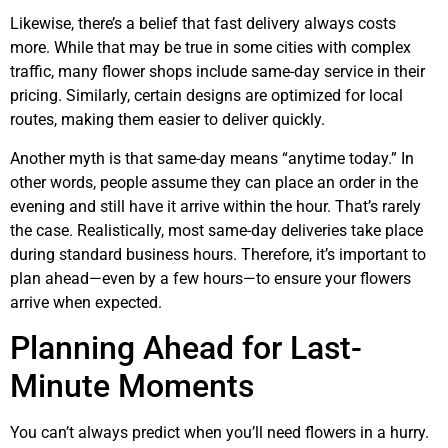
Likewise, there’s a belief that fast delivery always costs
more. While that may be true in some cities with complex
traffic, many flower shops include same-day service in their
pricing. Similarly, certain designs are optimized for local
routes, making them easier to deliver quickly.
Another myth is that same-day means “anytime today.” In
other words, people assume they can place an order in the
evening and still have it arrive within the hour. That’s rarely
the case. Realistically, most same-day deliveries take place
during standard business hours. Therefore, it’s important to
plan ahead—even by a few hours—to ensure your flowers
arrive when expected.
Planning Ahead for Last-
Minute Moments
You can’t always predict when you’ll need flowers in a hurry.