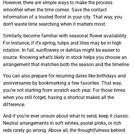
However, there are simple ways to make the process
smoother when the time comes. Save the contact
information of a trusted florist in your city. That way, you
don’t waste time searching when it matters most.
Similarly, become familiar with seasonal flower availability.
For instance, if it’s spring, tulips and lilies may be in high
rotation. In fall, sunflowers or dahlias might be easier to
source. Knowing what’s likely in stock helps you choose an
arrangement that matches both the season and the timeline.
You can also prepare for recurring dates like birthdays and
anniversaries by bookmarking a few favorites. That way,
you’re not starting from scratch each year. For those times
when you still forget, having a shortcut makes all the
difference.
And if you’re ever unsure about what to send, keep it classic.
Neutral arrangements in soft whites, pastel pinks, or rich
reds rarely go wrong. Above all, the thoughtfulness behind