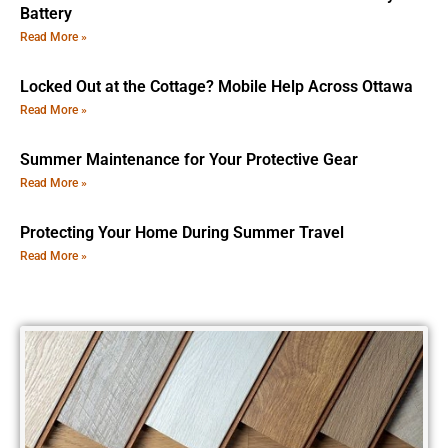
Battery
Read More »
Locked Out at the Cottage? Mobile Help Across Ottawa
Read More »
Summer Maintenance for Your Protective Gear
Read More »
Protecting Your Home During Summer Travel
Read More »