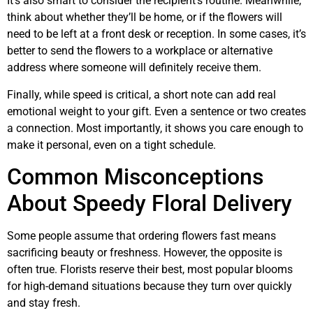
It’s also smart to consider the recipient’s routine. Meanwhile,
think about whether they’ll be home, or if the flowers will
need to be left at a front desk or reception. In some cases, it’s
better to send the flowers to a workplace or alternative
address where someone will definitely receive them.
Finally, while speed is critical, a short note can add real
emotional weight to your gift. Even a sentence or two creates
a connection. Most importantly, it shows you care enough to
make it personal, even on a tight schedule.
Common Misconceptions
About Speedy Floral Delivery
Some people assume that ordering flowers fast means
sacrificing beauty or freshness. However, the opposite is
often true. Florists reserve their best, most popular blooms
for high-demand situations because they turn over quickly
and stay fresh.