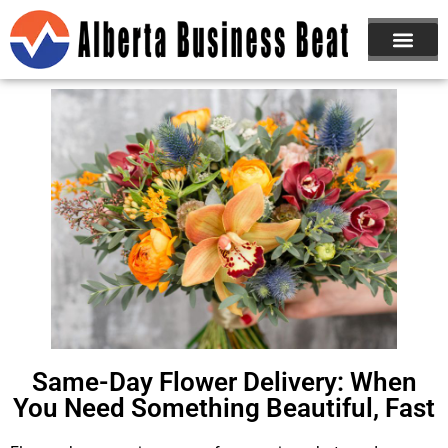
Same-Day Flower Delivery: When
You Need Something Beautiful, Fast