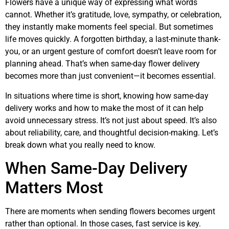
Flowers have a unique way of expressing what words
cannot. Whether it’s gratitude, love, sympathy, or celebration,
they instantly make moments feel special. But sometimes
life moves quickly. A forgotten birthday, a last-minute thank-
you, or an urgent gesture of comfort doesn’t leave room for
planning ahead. That’s when same-day flower delivery
becomes more than just convenient—it becomes essential.
In situations where time is short, knowing how same-day
delivery works and how to make the most of it can help
avoid unnecessary stress. It’s not just about speed. It’s also
about reliability, care, and thoughtful decision-making. Let’s
break down what you really need to know.
When Same-Day Delivery
Matters Most
There are moments when sending flowers becomes urgent
rather than optional. In those cases, fast service is key.