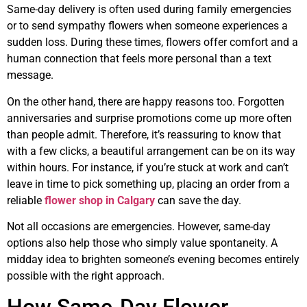
Same-day delivery is often used during family emergencies
or to send sympathy flowers when someone experiences a
sudden loss. During these times, flowers offer comfort and a
human connection that feels more personal than a text
message.
On the other hand, there are happy reasons too. Forgotten
anniversaries and surprise promotions come up more often
than people admit. Therefore, it’s reassuring to know that
with a few clicks, a beautiful arrangement can be on its way
within hours. For instance, if you’re stuck at work and can’t
leave in time to pick something up, placing an order from a
reliable
flower shop in Calgary
can save the day.
Not all occasions are emergencies. However, same-day
options also help those who simply value spontaneity. A
midday idea to brighten someone’s evening becomes entirely
possible with the right approach.