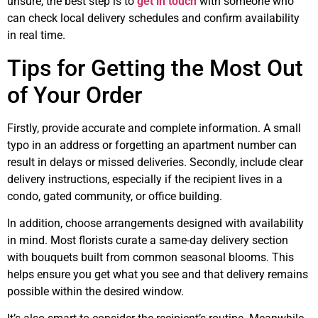
unsure, the best step is to
get in touch
with someone who
can check local delivery schedules and confirm availability
in real time.
Tips for Getting the Most Out
of Your Order
Firstly, provide accurate and complete information. A small
typo in an address or forgetting an apartment number can
result in delays or missed deliveries. Secondly, include clear
delivery instructions, especially if the recipient lives in a
condo, gated community, or office building.
In addition, choose arrangements designed with availability
in mind. Most florists curate a same-day delivery section
with bouquets built from common seasonal blooms. This
helps ensure you get what you see and that delivery remains
possible within the desired window.