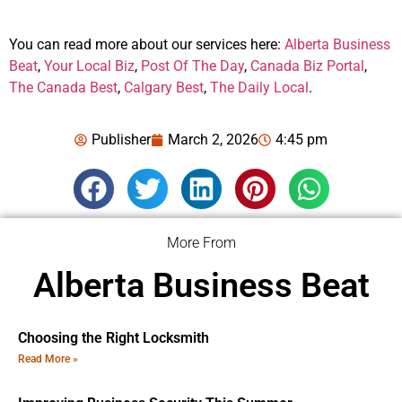
You can read more about our services here:
Alberta Business
Beat
,
Your Local Biz
,
Post Of The Day
,
Canada Biz Portal
,
The Canada Best
,
Calgary Best
,
The Daily Local
.
Publisher
March 2, 2026
4:45 pm
More From
Alberta Business Beat
Choosing the Right Locksmith
Read More »