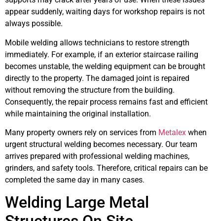
appear suddenly, waiting days for workshop repairs is not
always possible.
Mobile welding allows technicians to restore strength
immediately. For example, if an exterior staircase railing
becomes unstable, the welding equipment can be brought
directly to the property. The damaged joint is repaired
without removing the structure from the building.
Consequently, the repair process remains fast and efficient
while maintaining the original installation.
Many property owners rely on services from
Metalex
when
urgent structural welding becomes necessary. Our team
arrives prepared with professional welding machines,
grinders, and safety tools. Therefore, critical repairs can be
completed the same day in many cases.
Welding Large Metal