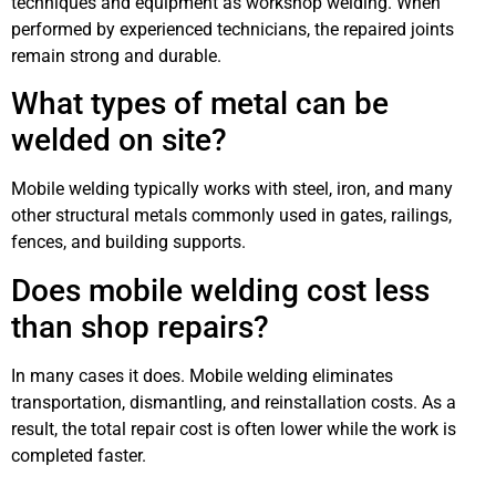
techniques and equipment as workshop welding. When
performed by experienced technicians, the repaired joints
remain strong and durable.
What types of metal can be
welded on site?
Mobile welding typically works with steel, iron, and many
other structural metals commonly used in gates, railings,
fences, and building supports.
Does mobile welding cost less
than shop repairs?
In many cases it does. Mobile welding eliminates
transportation, dismantling, and reinstallation costs. As a
result, the total repair cost is often lower while the work is
completed faster.