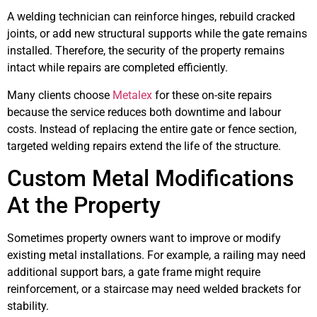
A welding technician can reinforce hinges, rebuild cracked
joints, or add new structural supports while the gate remains
installed. Therefore, the security of the property remains
intact while repairs are completed efficiently.
Many clients choose
Metalex
for these on-site repairs
because the service reduces both downtime and labour
costs. Instead of replacing the entire gate or fence section,
targeted welding repairs extend the life of the structure.
Custom Metal Modifications
At the Property
Sometimes property owners want to improve or modify
existing metal installations. For example, a railing may need
additional support bars, a gate frame might require
reinforcement, or a staircase may need welded brackets for
stability.