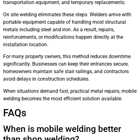
transportation equipment, and temporary replacements.
On site welding eliminates these steps. Welders arrive with
portable equipment capable of handling most structural
metals including steel and iron. As a result, repairs,
reinforcements, or modifications happen directly at the
installation location.
For many property owners, this method reduces downtime
significantly. Businesses can keep their entrances secure,
homeowners maintain safe stair railings, and contractors
avoid delays in construction schedules.
When situations demand fast, practical metal repairs, mobile
welding becomes the most efficient solution available.
FAQs
When is mobile welding better
than shop welding?