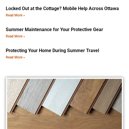
Locked Out at the Cottage? Mobile Help Across Ottawa
Read More »
Summer Maintenance for Your Protective Gear
Read More »
Protecting Your Home During Summer Travel
Read More »