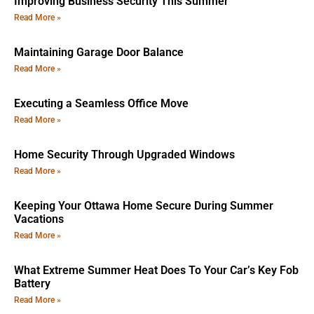
Improving Business Security This Summer
Read More »
Maintaining Garage Door Balance
Read More »
Executing a Seamless Office Move
Read More »
Home Security Through Upgraded Windows
Read More »
Keeping Your Ottawa Home Secure During Summer
Vacations
Read More »
What Extreme Summer Heat Does To Your Car’s Key Fob
Battery
Read More »