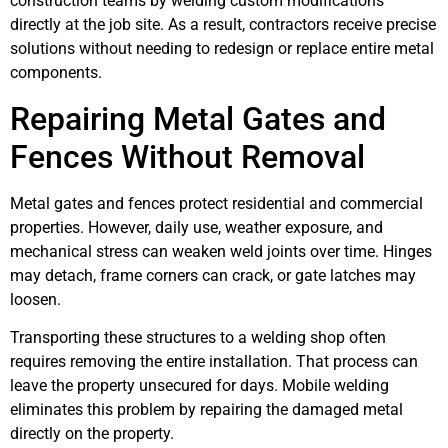
construction teams by welding custom modifications
directly at the job site. As a result, contractors receive precise
solutions without needing to redesign or replace entire metal
components.
Repairing Metal Gates and
Fences Without Removal
Metal gates and fences protect residential and commercial
properties. However, daily use, weather exposure, and
mechanical stress can weaken weld joints over time. Hinges
may detach, frame corners can crack, or gate latches may
loosen.
Transporting these structures to a welding shop often
requires removing the entire installation. That process can
leave the property unsecured for days. Mobile welding
eliminates this problem by repairing the damaged metal
directly on the property.