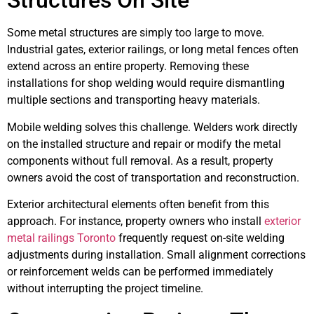
Structures On Site
Some metal structures are simply too large to move.
Industrial gates, exterior railings, or long metal fences often
extend across an entire property. Removing these
installations for shop welding would require dismantling
multiple sections and transporting heavy materials.
Mobile welding solves this challenge. Welders work directly
on the installed structure and repair or modify the metal
components without full removal. As a result, property
owners avoid the cost of transportation and reconstruction.
Exterior architectural elements often benefit from this
approach. For instance, property owners who install
exterior
metal railings Toronto
frequently request on-site welding
adjustments during installation. Small alignment corrections
or reinforcement welds can be performed immediately
without interrupting the project timeline.