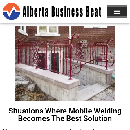
Situations Where Mobile Welding
Becomes The Best Solution