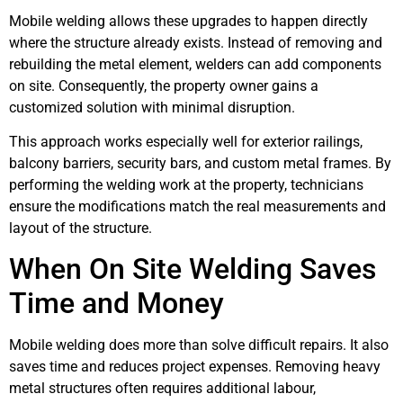
Mobile welding allows these upgrades to happen directly
where the structure already exists. Instead of removing and
rebuilding the metal element, welders can add components
on site. Consequently, the property owner gains a
customized solution with minimal disruption.
This approach works especially well for exterior railings,
balcony barriers, security bars, and custom metal frames. By
performing the welding work at the property, technicians
ensure the modifications match the real measurements and
layout of the structure.
When On Site Welding Saves
Time and Money
Mobile welding does more than solve difficult repairs. It also
saves time and reduces project expenses. Removing heavy
metal structures often requires additional labour,