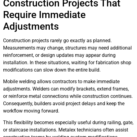
Construction Projects That
Require Immediate
Adjustments
Construction projects rarely go exactly as planned.
Measurements may change, structures may need additional
reinforcement, or design updates may appear during
installation. In these situations, waiting for fabrication shop
modifications can slow down the entire build.
Mobile welding allows contractors to make immediate
adjustments. Welders can modify brackets, extend frames,
or reinforce metal connections while construction continues.
Consequently, builders avoid project delays and keep the
workflow moving forward.
This flexibility becomes especially useful during railing, gate,
or staircase installations. Metalex technicians often assist