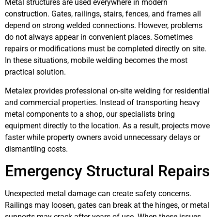
Metal structures are used everywhere in modern
construction. Gates, railings, stairs, fences, and frames all
depend on strong welded connections. However, problems
do not always appear in convenient places. Sometimes
repairs or modifications must be completed directly on site.
In these situations, mobile welding becomes the most
practical solution.
Metalex provides professional on-site welding for residential
and commercial properties. Instead of transporting heavy
metal components to a shop, our specialists bring
equipment directly to the location. As a result, projects move
faster while property owners avoid unnecessary delays or
dismantling costs.
Emergency Structural Repairs
Unexpected metal damage can create safety concerns.
Railings may loosen, gates can break at the hinges, or metal
supports may crack after years of use. When these issues