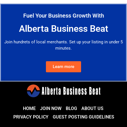
Fuel Your Business Growth With
Alberta Business Beat
Join hundrets of local merchants. Set up your listing in under 5
minutes.
Learn more
HOME
JOIN NOW
BLOG
ABOUT US
PRIVACY POLICY
GUEST POSTING GUIDELINES