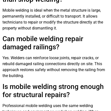
Mobile welding is ideal when the metal structure is large,
permanently installed, or difficult to transport. It allows
technicians to repair or modify the structure directly at the
property without dismantling it.
Can mobile welding repair
damaged railings?
Yes. Welders can reinforce loose joints, repair cracks, or
rebuild damaged railing connections directly on site. This
approach restores safety without removing the railing from
the building.
Is mobile welding strong enough
for structural repairs?
Professional mobile welding uses the same welding