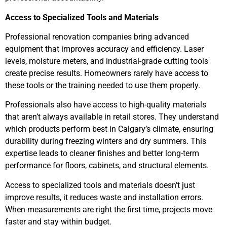
Access to Specialized Tools and Materials
Professional renovation companies bring advanced
equipment that improves accuracy and efficiency. Laser
levels, moisture meters, and industrial-grade cutting tools
create precise results. Homeowners rarely have access to
these tools or the training needed to use them properly.
Professionals also have access to high-quality materials
that aren’t always available in retail stores. They understand
which products perform best in Calgary’s climate, ensuring
durability during freezing winters and dry summers. This
expertise leads to cleaner finishes and better long-term
performance for floors, cabinets, and structural elements.
Access to specialized tools and materials doesn’t just
improve results, it reduces waste and installation errors.
When measurements are right the first time, projects move
faster and stay within budget.