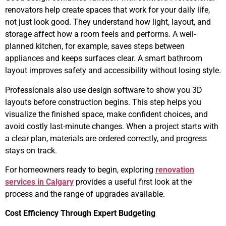
renovators help create spaces that work for your daily life,
not just look good. They understand how light, layout, and
storage affect how a room feels and performs. A well-
planned kitchen, for example, saves steps between
appliances and keeps surfaces clear. A smart bathroom
layout improves safety and accessibility without losing style.
Professionals also use design software to show you 3D
layouts before construction begins. This step helps you
visualize the finished space, make confident choices, and
avoid costly last-minute changes. When a project starts with
a clear plan, materials are ordered correctly, and progress
stays on track.
For homeowners ready to begin, exploring
renovation
services in Calgary
provides a useful first look at the
process and the range of upgrades available.
Cost Efficiency Through Expert Budgeting