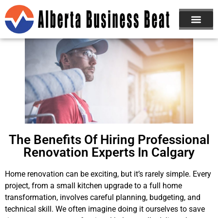
ABOUT US
JOIN NOW
The Benefits Of Hiring Professional
Renovation Experts In Calgary
Home renovation can be exciting, but it’s rarely simple. Every
project, from a small kitchen upgrade to a full home
transformation, involves careful planning, budgeting, and
technical skill. We often imagine doing it ourselves to save