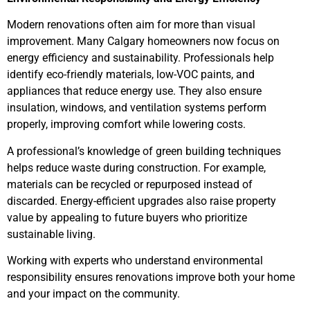
Modern renovations often aim for more than visual
improvement. Many Calgary homeowners now focus on
energy efficiency and sustainability. Professionals help
identify eco-friendly materials, low-VOC paints, and
appliances that reduce energy use. They also ensure
insulation, windows, and ventilation systems perform
properly, improving comfort while lowering costs.
A professional’s knowledge of green building techniques
helps reduce waste during construction. For example,
materials can be recycled or repurposed instead of
discarded. Energy-efficient upgrades also raise property
value by appealing to future buyers who prioritize
sustainable living.
Working with experts who understand environmental
responsibility ensures renovations improve both your home
and your impact on the community.