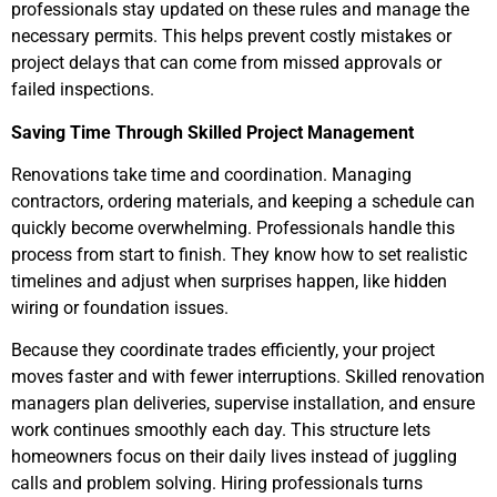
professionals stay updated on these rules and manage the
necessary permits. This helps prevent costly mistakes or
project delays that can come from missed approvals or
failed inspections.
Saving Time Through Skilled Project Management
Renovations take time and coordination. Managing
contractors, ordering materials, and keeping a schedule can
quickly become overwhelming. Professionals handle this
process from start to finish. They know how to set realistic
timelines and adjust when surprises happen, like hidden
wiring or foundation issues.
Because they coordinate trades efficiently, your project
moves faster and with fewer interruptions. Skilled renovation
managers plan deliveries, supervise installation, and ensure
work continues smoothly each day. This structure lets
homeowners focus on their daily lives instead of juggling
calls and problem solving. Hiring professionals turns