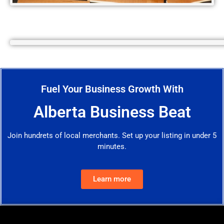
Fuel Your Business Growth With
Alberta Business Beat
Join hundrets of local merchants. Set up your listing in under 5
minutes.
Learn more