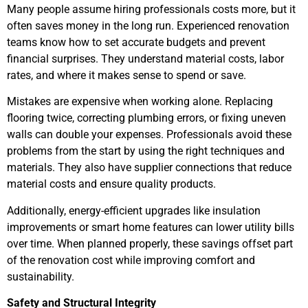
Many people assume hiring professionals costs more, but it
often saves money in the long run. Experienced renovation
teams know how to set accurate budgets and prevent
financial surprises. They understand material costs, labor
rates, and where it makes sense to spend or save.
Mistakes are expensive when working alone. Replacing
flooring twice, correcting plumbing errors, or fixing uneven
walls can double your expenses. Professionals avoid these
problems from the start by using the right techniques and
materials. They also have supplier connections that reduce
material costs and ensure quality products.
Additionally, energy-efficient upgrades like insulation
improvements or smart home features can lower utility bills
over time. When planned properly, these savings offset part
of the renovation cost while improving comfort and
sustainability.
Safety and Structural Integrity