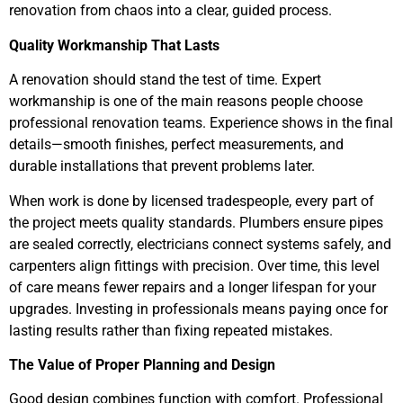
renovation from chaos into a clear, guided process.
Quality Workmanship That Lasts
A renovation should stand the test of time. Expert
workmanship is one of the main reasons people choose
professional renovation teams. Experience shows in the final
details—smooth finishes, perfect measurements, and
durable installations that prevent problems later.
When work is done by licensed tradespeople, every part of
the project meets quality standards. Plumbers ensure pipes
are sealed correctly, electricians connect systems safely, and
carpenters align fittings with precision. Over time, this level
of care means fewer repairs and a longer lifespan for your
upgrades. Investing in professionals means paying once for
lasting results rather than fixing repeated mistakes.
The Value of Proper Planning and Design
Good design combines function with comfort. Professional