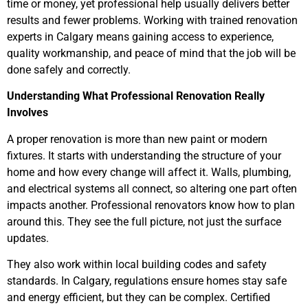
time or money, yet professional help usually delivers better
results and fewer problems. Working with trained renovation
experts in Calgary means gaining access to experience,
quality workmanship, and peace of mind that the job will be
done safely and correctly.
Understanding What Professional Renovation Really
Involves
A proper renovation is more than new paint or modern
fixtures. It starts with understanding the structure of your
home and how every change will affect it. Walls, plumbing,
and electrical systems all connect, so altering one part often
impacts another. Professional renovators know how to plan
around this. They see the full picture, not just the surface
updates.
They also work within local building codes and safety
standards. In Calgary, regulations ensure homes stay safe
and energy efficient, but they can be complex. Certified