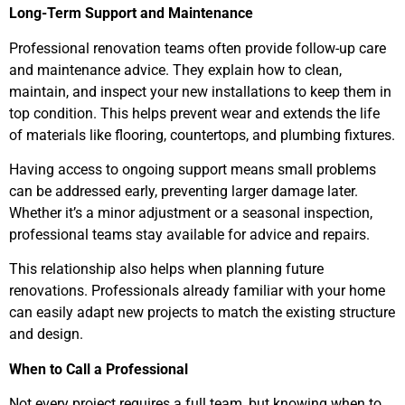
Long-Term Support and Maintenance
Professional renovation teams often provide follow-up care
and maintenance advice. They explain how to clean,
maintain, and inspect your new installations to keep them in
top condition. This helps prevent wear and extends the life
of materials like flooring, countertops, and plumbing fixtures.
Having access to ongoing support means small problems
can be addressed early, preventing larger damage later.
Whether it’s a minor adjustment or a seasonal inspection,
professional teams stay available for advice and repairs.
This relationship also helps when planning future
renovations. Professionals already familiar with your home
can easily adapt new projects to match the existing structure
and design.
When to Call a Professional
Not every project requires a full team, but knowing when to