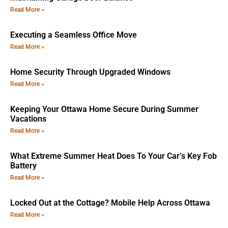
Read More »
Executing a Seamless Office Move
Read More »
Home Security Through Upgraded Windows
Read More »
Keeping Your Ottawa Home Secure During Summer
Vacations
Read More »
What Extreme Summer Heat Does To Your Car’s Key Fob
Battery
Read More »
Locked Out at the Cottage? Mobile Help Across Ottawa
Read More »