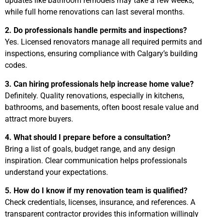
updates like bathroom remodels may take a few weeks,
while full home renovations can last several months.
2. Do professionals handle permits and inspections?
Yes. Licensed renovators manage all required permits and
inspections, ensuring compliance with Calgary’s building
codes.
3. Can hiring professionals help increase home value?
Definitely. Quality renovations, especially in kitchens,
bathrooms, and basements, often boost resale value and
attract more buyers.
4. What should I prepare before a consultation?
Bring a list of goals, budget range, and any design
inspiration. Clear communication helps professionals
understand your expectations.
5. How do I know if my renovation team is qualified?
Check credentials, licenses, insurance, and references. A
transparent contractor provides this information willingly