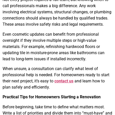
call professionals makes a big difference. Any work
involving electrical systems, structural changes, or plumbing
connections should always be handled by qualified trades.
These areas involve safety risks and legal requirements.
Even cosmetic updates can benefit from professional
oversight if they involve multiple steps or high-value
materials. For example, refinishing hardwood floors or
updating tile in moisture-prone areas like bathrooms can
lead to long-term issues if installed incorrectly.
When unsure, a consultation can clarify what level of
professional help is needed. For homeowners ready to start
their next project, it’s easy to
contact us
and learn how to
plan safely and efficiently.
Practical Tips for Homeowners Starting a Renovation
Before beginning, take time to define what matters most.
Write a list of priorities and divide them into “must-have” and