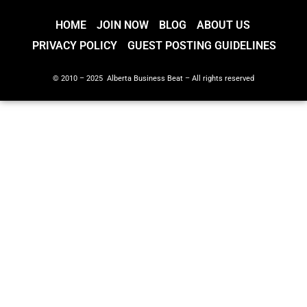
HOME
JOIN NOW
BLOG
ABOUT US
PRIVACY POLICY
GUEST POSTING GUIDELINES
© 2010 – 2025 Alberta Business Beat – All rights reserved