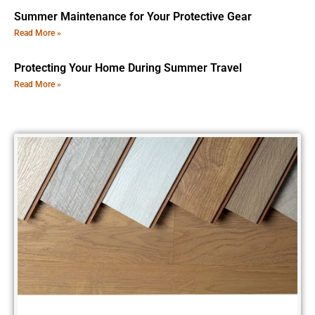
Summer Maintenance for Your Protective Gear
Read More »
Protecting Your Home During Summer Travel
Read More »