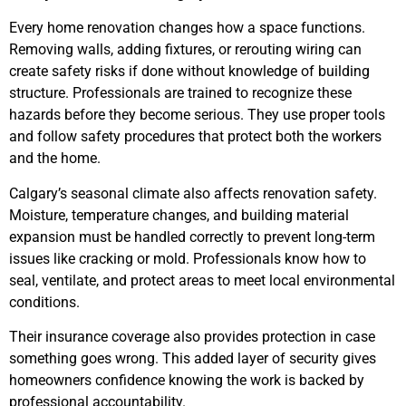
Every home renovation changes how a space functions.
Removing walls, adding fixtures, or rerouting wiring can
create safety risks if done without knowledge of building
structure. Professionals are trained to recognize these
hazards before they become serious. They use proper tools
and follow safety procedures that protect both the workers
and the home.
Calgary’s seasonal climate also affects renovation safety.
Moisture, temperature changes, and building material
expansion must be handled correctly to prevent long-term
issues like cracking or mold. Professionals know how to
seal, ventilate, and protect areas to meet local environmental
conditions.
Their insurance coverage also provides protection in case
something goes wrong. This added layer of security gives
homeowners confidence knowing the work is backed by
professional accountability.