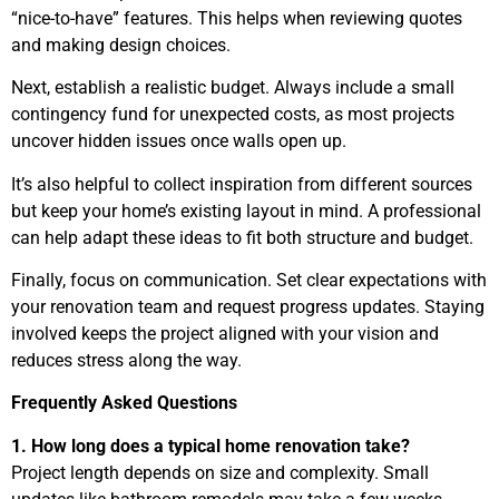
“nice-to-have” features. This helps when reviewing quotes
and making design choices.
Next, establish a realistic budget. Always include a small
contingency fund for unexpected costs, as most projects
uncover hidden issues once walls open up.
It’s also helpful to collect inspiration from different sources
but keep your home’s existing layout in mind. A professional
can help adapt these ideas to fit both structure and budget.
Finally, focus on communication. Set clear expectations with
your renovation team and request progress updates. Staying
involved keeps the project aligned with your vision and
reduces stress along the way.
Frequently Asked Questions
1. How long does a typical home renovation take?
Project length depends on size and complexity. Small