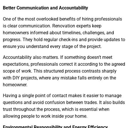
Better Communication and Accountability
One of the most overlooked benefits of hiring professionals
is clear communication. Renovation experts keep
homeowners informed about timelines, challenges, and
progress. They hold regular check-ins and provide updates to
ensure you understand every stage of the project.
Accountability also matters. If something doesn’t meet
expectations, professionals correct it according to the agreed
scope of work. This structured process contrasts sharply
with DIY projects, where any mistake falls entirely on the
homeowner.
Having a single point of contact makes it easier to manage
questions and avoid confusion between trades. It also builds
trust throughout the process, which is essential when
allowing people to work inside your home.
Environmental Responsibility and Energy Efficiency