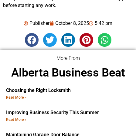
before starting any work.
Publisher
October 8, 2025
5:42 pm
More From
Alberta Business Beat
Choosing the Right Locksmith
Read More »
Improving Business Security This Summer
Read More »
Maintaining Garage Door Balance