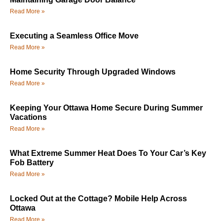
Read More »
Executing a Seamless Office Move
Read More »
Home Security Through Upgraded Windows
Read More »
Keeping Your Ottawa Home Secure During Summer
Vacations
Read More »
What Extreme Summer Heat Does To Your Car’s Key
Fob Battery
Read More »
Locked Out at the Cottage? Mobile Help Across
Ottawa
Read More »