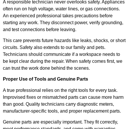
A responsible technician never overlooks safety. Appliances
often run on high voltage, water lines, or gas connections.
An experienced professional takes precautions before
starting any work. They disconnect power, verify grounding,
and test connections before leaving.
This care prevents future hazards like leaks, shocks, or short
circuits. Safety also extends to our family and pets.
Technicians should communicate if a workspace needs to
be kept clear during the repair. When safety comes first, we
can trust the work done behind the scenes.
Proper Use of Tools and Genuine Parts
A true professional relies on the right tools for every task.
Improvised fixes or mismatched parts can cause more harm
than good. Quality technicians carry diagnostic meters,
manufacturer-specific tools, and proper replacement parts.
Genuine parts are especially important. They fit correctly,
meet performance standards, and come with warranties.