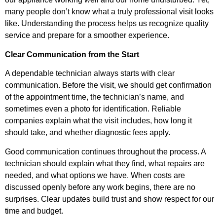
many people don’t know what a truly professional visit looks
like. Understanding the process helps us recognize quality
service and prepare for a smoother experience.
Clear Communication from the Start
A dependable technician always starts with clear
communication. Before the visit, we should get confirmation
of the appointment time, the technician’s name, and
sometimes even a photo for identification. Reliable
companies explain what the visit includes, how long it
should take, and whether diagnostic fees apply.
Good communication continues throughout the process. A
technician should explain what they find, what repairs are
needed, and what options we have. When costs are
discussed openly before any work begins, there are no
surprises. Clear updates build trust and show respect for our
time and budget.