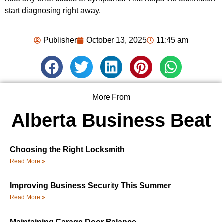
start diagnosing right away.
Publisher
October 13, 2025
11:45 am
More From
Alberta Business Beat
Choosing the Right Locksmith
Read More »
Improving Business Security This Summer
Read More »
Maintaining Garage Door Balance