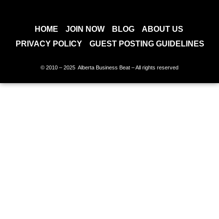
HOME
JOIN NOW
BLOG
ABOUT US
PRIVACY POLICY
GUEST POSTING GUIDELINES
© 2010 – 2025 Alberta Business Beat – All rights reserved