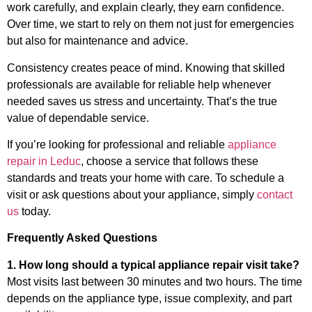
work carefully, and explain clearly, they earn confidence.
Over time, we start to rely on them not just for emergencies
but also for maintenance and advice.
Consistency creates peace of mind. Knowing that skilled
professionals are available for reliable help whenever
needed saves us stress and uncertainty. That’s the true
value of dependable service.
If you’re looking for professional and reliable
appliance
repair in Leduc
, choose a service that follows these
standards and treats your home with care. To schedule a
visit or ask questions about your appliance, simply
contact
us
today.
Frequently Asked Questions
1. How long should a typical appliance repair visit take?
Most visits last between 30 minutes and two hours. The time
depends on the appliance type, issue complexity, and part