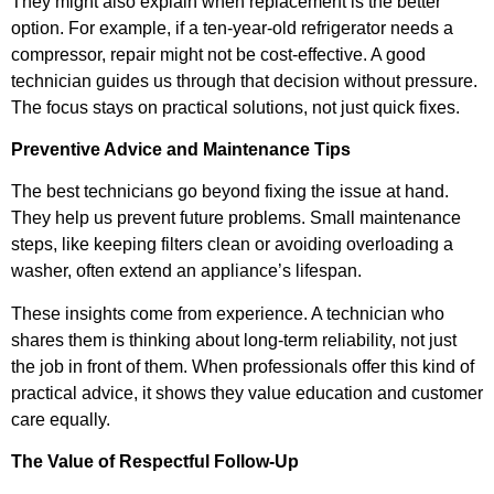
They might also explain when replacement is the better
option. For example, if a ten-year-old refrigerator needs a
compressor, repair might not be cost-effective. A good
technician guides us through that decision without pressure.
The focus stays on practical solutions, not just quick fixes.
Preventive Advice and Maintenance Tips
The best technicians go beyond fixing the issue at hand.
They help us prevent future problems. Small maintenance
steps, like keeping filters clean or avoiding overloading a
washer, often extend an appliance’s lifespan.
These insights come from experience. A technician who
shares them is thinking about long-term reliability, not just
the job in front of them. When professionals offer this kind of
practical advice, it shows they value education and customer
care equally.
The Value of Respectful Follow-Up