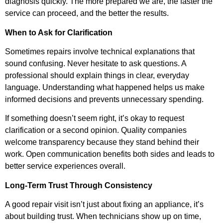
diagnosis quickly. The more prepared we are, the faster the
service can proceed, and the better the results.
When to Ask for Clarification
Sometimes repairs involve technical explanations that
sound confusing. Never hesitate to ask questions. A
professional should explain things in clear, everyday
language. Understanding what happened helps us make
informed decisions and prevents unnecessary spending.
If something doesn’t seem right, it’s okay to request
clarification or a second opinion. Quality companies
welcome transparency because they stand behind their
work. Open communication benefits both sides and leads to
better service experiences overall.
Long-Term Trust Through Consistency
A good repair visit isn’t just about fixing an appliance, it’s
about building trust. When technicians show up on time,