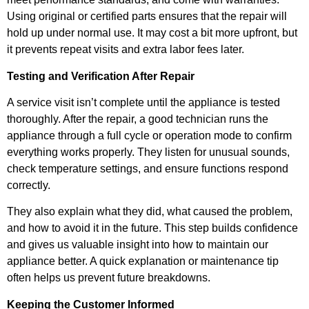
Using original or certified parts ensures that the repair will
hold up under normal use. It may cost a bit more upfront, but
it prevents repeat visits and extra labor fees later.
Testing and Verification After Repair
A service visit isn’t complete until the appliance is tested
thoroughly. After the repair, a good technician runs the
appliance through a full cycle or operation mode to confirm
everything works properly. They listen for unusual sounds,
check temperature settings, and ensure functions respond
correctly.
They also explain what they did, what caused the problem,
and how to avoid it in the future. This step builds confidence
and gives us valuable insight into how to maintain our
appliance better. A quick explanation or maintenance tip
often helps us prevent future breakdowns.
Keeping the Customer Informed