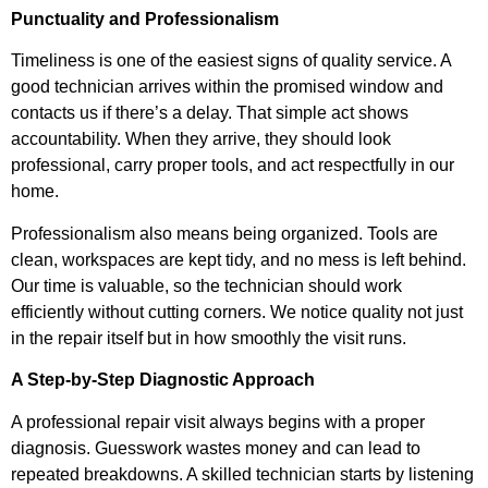
Punctuality and Professionalism
Timeliness is one of the easiest signs of quality service. A
good technician arrives within the promised window and
contacts us if there’s a delay. That simple act shows
accountability. When they arrive, they should look
professional, carry proper tools, and act respectfully in our
home.
Professionalism also means being organized. Tools are
clean, workspaces are kept tidy, and no mess is left behind.
Our time is valuable, so the technician should work
efficiently without cutting corners. We notice quality not just
in the repair itself but in how smoothly the visit runs.
A Step-by-Step Diagnostic Approach
A professional repair visit always begins with a proper
diagnosis. Guesswork wastes money and can lead to
repeated breakdowns. A skilled technician starts by listening