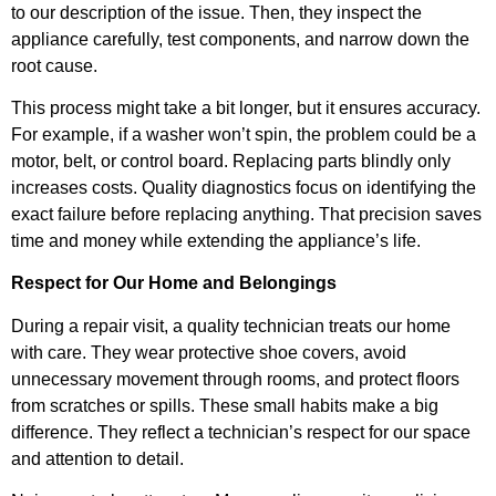
to our description of the issue. Then, they inspect the
appliance carefully, test components, and narrow down the
root cause.
This process might take a bit longer, but it ensures accuracy.
For example, if a washer won’t spin, the problem could be a
motor, belt, or control board. Replacing parts blindly only
increases costs. Quality diagnostics focus on identifying the
exact failure before replacing anything. That precision saves
time and money while extending the appliance’s life.
Respect for Our Home and Belongings
During a repair visit, a quality technician treats our home
with care. They wear protective shoe covers, avoid
unnecessary movement through rooms, and protect floors
from scratches or spills. These small habits make a big
difference. They reflect a technician’s respect for our space
and attention to detail.