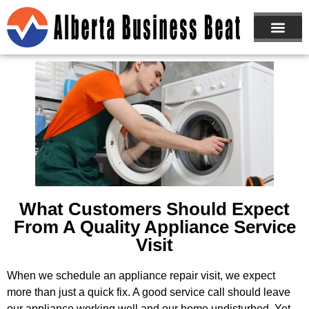
ABOUT US
JOIN NOW
What Customers Should Expect
From A Quality Appliance Service
Visit
When we schedule an appliance repair visit, we expect
more than just a quick fix. A good service call should leave
our appliance working well and our home undisturbed. Yet,