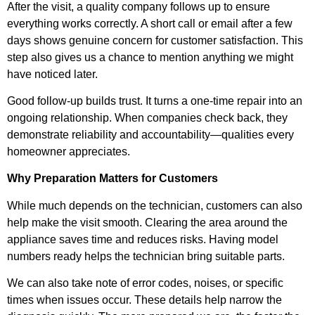
After the visit, a quality company follows up to ensure
everything works correctly. A short call or email after a few
days shows genuine concern for customer satisfaction. This
step also gives us a chance to mention anything we might
have noticed later.
Good follow-up builds trust. It turns a one-time repair into an
ongoing relationship. When companies check back, they
demonstrate reliability and accountability—qualities every
homeowner appreciates.
Why Preparation Matters for Customers
While much depends on the technician, customers can also
help make the visit smooth. Clearing the area around the
appliance saves time and reduces risks. Having model
numbers ready helps the technician bring suitable parts.
We can also take note of error codes, noises, or specific
times when issues occur. These details help narrow the