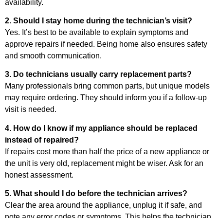
availability.
2. Should I stay home during the technician’s visit?
Yes. It’s best to be available to explain symptoms and
approve repairs if needed. Being home also ensures safety
and smooth communication.
3. Do technicians usually carry replacement parts?
Many professionals bring common parts, but unique models
may require ordering. They should inform you if a follow-up
visit is needed.
4. How do I know if my appliance should be replaced
instead of repaired?
If repairs cost more than half the price of a new appliance or
the unit is very old, replacement might be wiser. Ask for an
honest assessment.
5. What should I do before the technician arrives?
Clear the area around the appliance, unplug it if safe, and
note any error codes or symptoms. This helps the technician