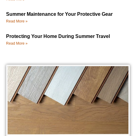
Summer Maintenance for Your Protective Gear
Read More »
Protecting Your Home During Summer Travel
Read More »