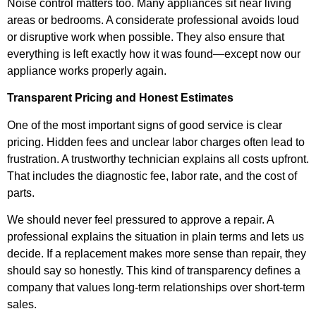
Noise control matters too. Many appliances sit near living
areas or bedrooms. A considerate professional avoids loud
or disruptive work when possible. They also ensure that
everything is left exactly how it was found—except now our
appliance works properly again.
Transparent Pricing and Honest Estimates
One of the most important signs of good service is clear
pricing. Hidden fees and unclear labor charges often lead to
frustration. A trustworthy technician explains all costs upfront.
That includes the diagnostic fee, labor rate, and the cost of
parts.
We should never feel pressured to approve a repair. A
professional explains the situation in plain terms and lets us
decide. If a replacement makes more sense than repair, they
should say so honestly. This kind of transparency defines a
company that values long-term relationships over short-term
sales.