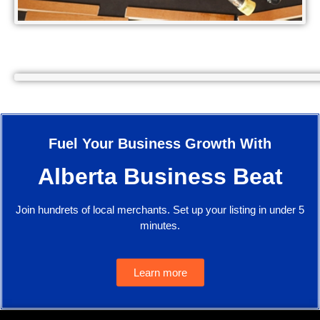
Fuel Your Business Growth With
Alberta Business Beat
Join hundrets of local merchants. Set up your listing in under 5
minutes.
Learn more