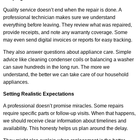
Quality service doesn’t end when the repair is done. A
professional technician makes sure we understand
everything before leaving. They review what was repaired,
provide receipts, and note any warranty coverage. Some
may even send digital invoices or reports for easy tracking.
They also answer questions about appliance care. Simple
advice like cleaning condenser coils or balancing a washer
can save hundreds in the long run. The more we
understand, the better we can take care of our household
appliances.
Setting Realistic Expectations
A professional doesn’t promise miracles. Some repairs
require specific parts or follow-up visits. When that happens,
we should receive clear information about timelines and
availability. This honesty helps us plan around the delay.