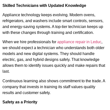
Skilled Technicians with Updated Knowledge
Appliance technology keeps evolving. Modern ovens,
refrigerators, and washers include smart controls, sensors,
and energy-saving systems. A top-tier technician keeps up
with these changes through training and certification.
When we hire professionals for
appliance repair in Leduc
,
we should expect a technician who understands both older
models and new digital systems. They should handle
electric, gas, and hybrid designs safely. That knowledge
allows them to identify issues quickly and make repairs that
last.
Continuous learning also shows commitment to the trade. A
company that invests in training its staff values quality
results and customer safety.
Safety as a Priority