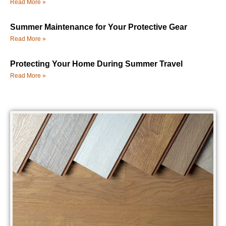
Read More »
Summer Maintenance for Your Protective Gear
Read More »
Protecting Your Home During Summer Travel
Read More »