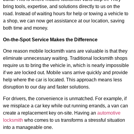
bring tools, expertise, and solutions directly to us on the
road. Instead of waiting hours for help or towing a vehicle to
a shop, we can now get assistance at our location, saving
both time and money.
On-the-Spot Service Makes the Difference
One reason mobile locksmith vans are valuable is that they
eliminate unnecessary waiting. Traditional locksmith shops
require us to bring the vehicle in, which is nearly impossible
if we are locked out. Mobile vans arrive quickly and provide
help where the car is located. This approach means less
disruption to our day and faster solutions.
For drivers, the convenience is unmatched. For example, if
we misplace a car key while out running errands, a van can
create a replacement key on-site. Having an
automotive
locksmith
who comes to us transforms a stressful situation
into a manageable one.