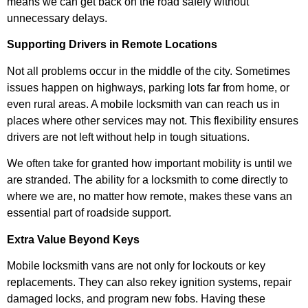
means we can get back on the road safely without
unnecessary delays.
Supporting Drivers in Remote Locations
Not all problems occur in the middle of the city. Sometimes
issues happen on highways, parking lots far from home, or
even rural areas. A mobile locksmith van can reach us in
places where other services may not. This flexibility ensures
drivers are not left without help in tough situations.
We often take for granted how important mobility is until we
are stranded. The ability for a locksmith to come directly to
where we are, no matter how remote, makes these vans an
essential part of roadside support.
Extra Value Beyond Keys
Mobile locksmith vans are not only for lockouts or key
replacements. They can also rekey ignition systems, repair
damaged locks, and program new fobs. Having these