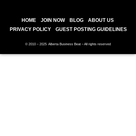
HOME
JOIN NOW
BLOG
ABOUT US
PRIVACY POLICY
GUEST POSTING GUIDELINES
© 2010 – 2025 Alberta Business Beat – All rights reserved