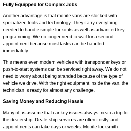
Fully Equipped for Complex Jobs
Another advantage is that mobile vans are stocked with
specialized tools and technology. They carry everything
needed to handle simple lockouts as well as advanced key
programming. We no longer need to wait for a second
appointment because most tasks can be handled
immediately.
This means even modern vehicles with transponder keys or
push-to-start systems can be serviced right away. We do not
need to worry about being stranded because of the type of
vehicle we drive. With the right equipment inside the van, the
technician is ready for almost any challenge.
Saving Money and Reducing Hassle
Many of us assume that car key issues always mean a trip to
the dealership. Dealership services are often costly, and
appointments can take days or weeks. Mobile locksmith