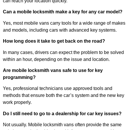
can reach your location quickly.
Can a mobile locksmith make a key for any car model?
Yes, most mobile vans carry tools for a wide range of makes
and models, including cars with advanced key systems.
How long does it take to get back on the road?
In many cases, drivers can expect the problem to be solved
within an hour, depending on the issue and location.
Are mobile locksmith vans safe to use for key
programming?
Yes, professional technicians use approved tools and
methods that ensure both the car’s system and the new key
work properly.
Do I still need to go to a dealership for car key issues?
Not usually. Mobile locksmith vans often provide the same