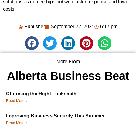
solutions as dealerships but with faster response and lower
costs.
Publisher
September 22, 2025
6:17 pm
More From
Alberta Business Beat
Choosing the Right Locksmith
Read More »
Improving Business Security This Summer
Read More »