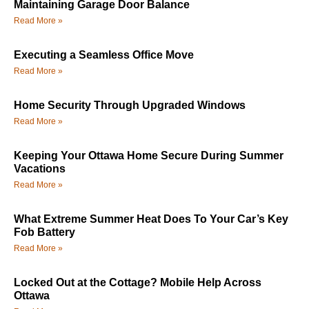
Maintaining Garage Door Balance
Read More »
Executing a Seamless Office Move
Read More »
Home Security Through Upgraded Windows
Read More »
Keeping Your Ottawa Home Secure During Summer
Vacations
Read More »
What Extreme Summer Heat Does To Your Car’s Key
Fob Battery
Read More »
Locked Out at the Cottage? Mobile Help Across
Ottawa