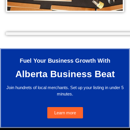
Fuel Your Business Growth With
Alberta Business Beat
Join hundrets of local merchants. Set up your listing in under 5
minutes.
Learn more