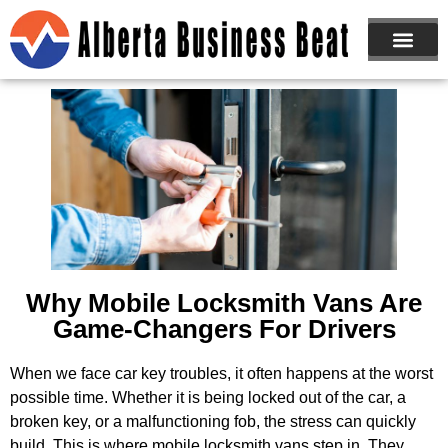
ABOUT US
JOIN NOW
Why Mobile Locksmith Vans Are
Game-Changers For Drivers
When we face car key troubles, it often happens at the worst
possible time. Whether it is being locked out of the car, a
broken key, or a malfunctioning fob, the stress can quickly
build. This is where mobile locksmith vans step in. They