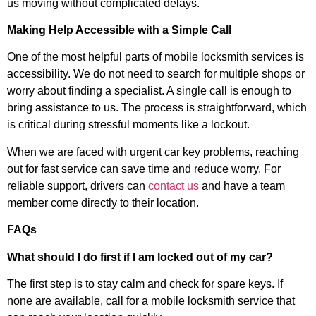
us moving without complicated delays.
Making Help Accessible with a Simple Call
One of the most helpful parts of mobile locksmith services is
accessibility. We do not need to search for multiple shops or
worry about finding a specialist. A single call is enough to
bring assistance to us. The process is straightforward, which
is critical during stressful moments like a lockout.
When we are faced with urgent car key problems, reaching
out for fast service can save time and reduce worry. For
reliable support, drivers can
contact us
and have a team
member come directly to their location.
FAQs
What should I do first if I am locked out of my car?
The first step is to stay calm and check for spare keys. If
none are available, call for a mobile locksmith service that