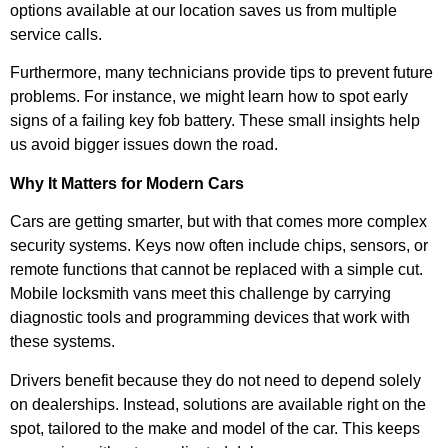
options available at our location saves us from multiple
service calls.
Furthermore, many technicians provide tips to prevent future
problems. For instance, we might learn how to spot early
signs of a failing key fob battery. These small insights help
us avoid bigger issues down the road.
Why It Matters for Modern Cars
Cars are getting smarter, but with that comes more complex
security systems. Keys now often include chips, sensors, or
remote functions that cannot be replaced with a simple cut.
Mobile locksmith vans meet this challenge by carrying
diagnostic tools and programming devices that work with
these systems.
Drivers benefit because they do not need to depend solely
on dealerships. Instead, solutions are available right on the
spot, tailored to the make and model of the car. This keeps