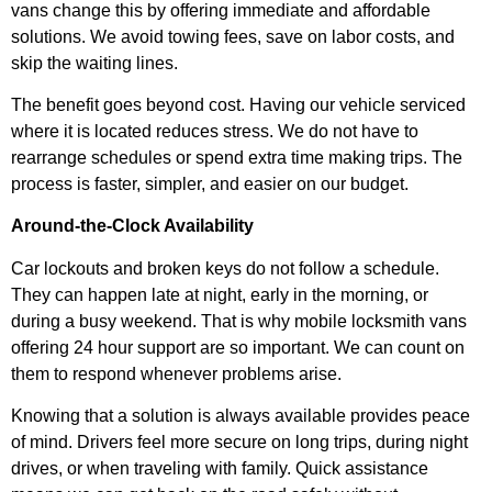
vans change this by offering immediate and affordable
solutions. We avoid towing fees, save on labor costs, and
skip the waiting lines.
The benefit goes beyond cost. Having our vehicle serviced
where it is located reduces stress. We do not have to
rearrange schedules or spend extra time making trips. The
process is faster, simpler, and easier on our budget.
Around-the-Clock Availability
Car lockouts and broken keys do not follow a schedule.
They can happen late at night, early in the morning, or
during a busy weekend. That is why mobile locksmith vans
offering 24 hour support are so important. We can count on
them to respond whenever problems arise.
Knowing that a solution is always available provides peace
of mind. Drivers feel more secure on long trips, during night
drives, or when traveling with family. Quick assistance